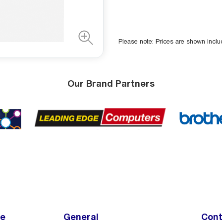
Please note: Prices are shown incl
Our Brand Partners
ce
General
Cont