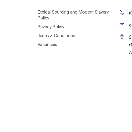
Ethical Sourcing and Modern Slavery
(
Policy
g
Privacy Policy
Terms & Conditions
2
Vacancies
G
A