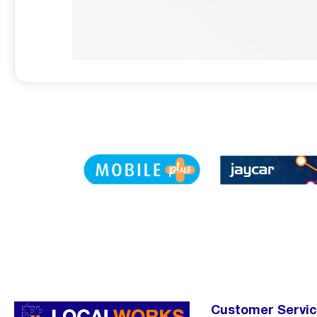
Customer Servi