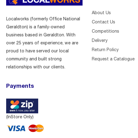
About Us
Localworks (formerly Office National
Contact Us
Geraldton) is a family-owned
Competitions
business based in Geraldton. With
Delivery
over 25 years of experience, we are
Return Policy
proud to have served our local
Request a Catalogue
community and built strong
relationships with our clients.
Payments
(InStore Only)