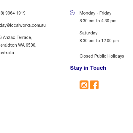
08) 9964 1919
Monday - Friday
8:30 am to 4:30 pm
day@localworks.com.au
Saturday
6 Anzac Terrace,
8:30 am to 12.00 pm
eraldton WA 6530,
ustralia
Closed Public Holidays
Stay in Touch