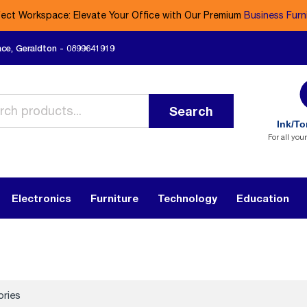
fect Workspace: Elevate Your Office with Our Premium
Business Furn
ace, Geraldton - 0899641919
Search
Ink/To
For all you
Electronics
Furniture
Technology
Education
ories