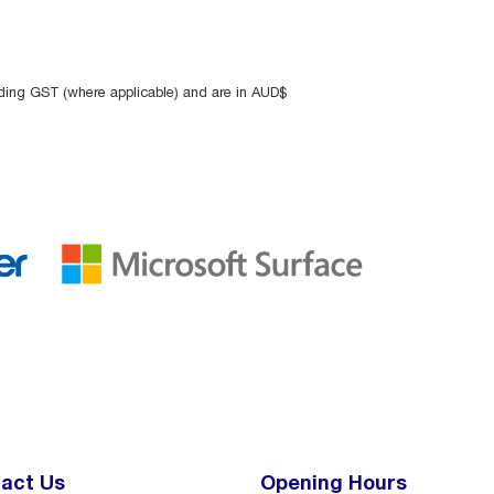
uding GST (where applicable) and are in AUD$
act Us
Opening Hours