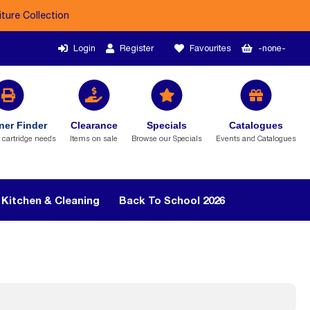
iture Collection
Login
Register
Favourites
-none-
ner Finder
Clearance
Specials
Catalogues
r cartridge needs
Items on sale
Browse our Specials
Events and Catalogues
Kitchen & Cleaning
Back To School 2026