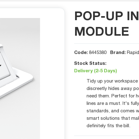
POP-UP I
MODULE
Code:
Brand:
8445380
Rapid
Stock Status:
Delivery (2-5 Days)
Tidy up your workspace w
discreetly hides away p
need them. Perfect for 
lines are a must. It's fu
standards, and comes wi
smart solutions that mak
definitely fits the bill.