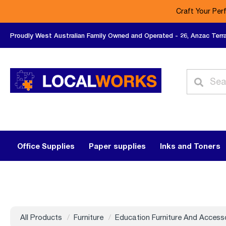
Craft Your Per
Proudly West Australian Family Owned and Operated - 26, Anzac Terr
Office Supplies
Paper supplies
Inks and Toners
All Products
Furniture
Education Furniture And Access