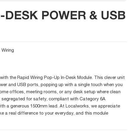
N-DESK POWER & USB
 Wiring
ith the Rapid Wiring Pop-Up In-Desk Module. This clever unit
ower and USB ports, popping up with a single touch when you
home offices, meeting rooms, or any desk setup where clean
lly segregated for safety, compliant with Category 6A
th a generous 1500mm lead. At Localworks, we appreciate
e a real difference to your everyday, and this module