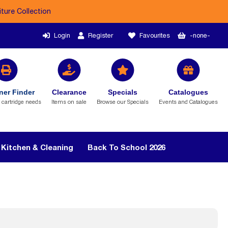
iture Collection
Login
Register
Favourites
-none-
ner Finder
Clearance
Specials
Catalogues
r cartridge needs
Items on sale
Browse our Specials
Events and Catalogues
Kitchen & Cleaning
Back To School 2026