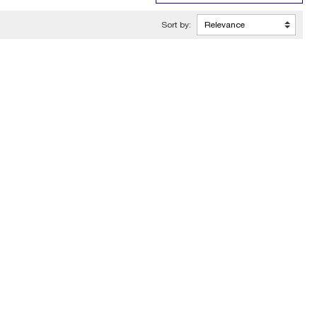
Sort by: