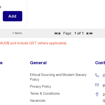
H
Add
1
of 1
1 items
Page:
n AUD$ and include GST (where applicable).
ce
General
Cont
Ethical Sourcing and Modern Slavery
(
Policy
g
Privacy Policy
Terms & Conditions
2
Vacancies
G