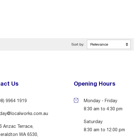
Sort by:
act Us
Opening Hours
08) 9964 1919
Monday - Friday
8:30 am to 4:30 pm
day@localworks.com.au
Saturday
6 Anzac Terrace,
8:30 am to 12.00 pm
eraldton WA 6530,