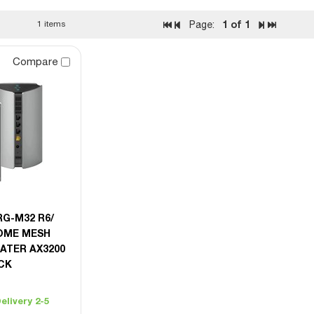
1
of 1
1 items
Page:
Compare
RG-M32 R6/
OME MESH
ATER AX3200
ACK
elivery 2-5