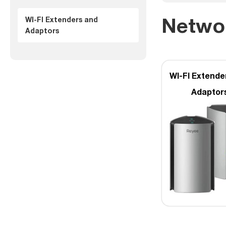
Netwo
WI-FI Extenders and
Adaptors
WI-FI Extende
Adaptor