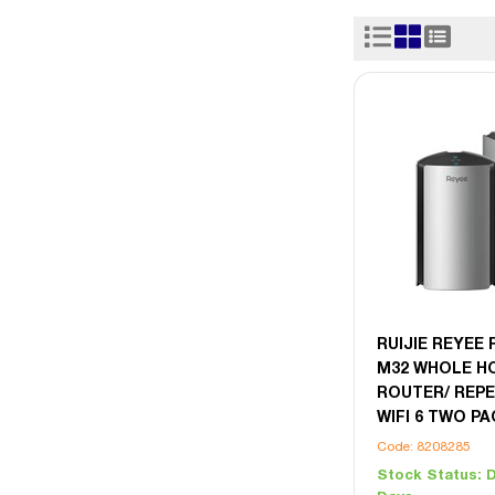
RUIJIE REYEE 
M32 WHOLE H
ROUTER/ REPE
WIFI 6 TWO P
Code: 8208285
Stock Status:
D