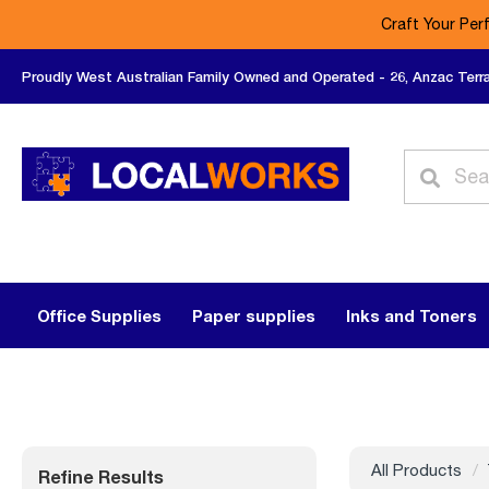
Craft Your Per
Proudly West Australian Family Owned and Operated - 26, Anzac Terr
Office Supplies
Paper supplies
Inks and Toners
All Products
Refine Results