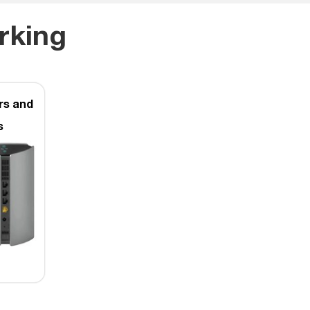
rking
rs and
s