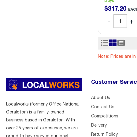
Days
$
317
.
20
EAC
Note: Prices are i
Customer Servi
About Us
Localworks (formerly Office National
Contact Us
Geraldton) is a family-owned
Competitions
business based in Geraldton. With
Delivery
over 25 years of experience, we are
Return Policy
proud to have served our local