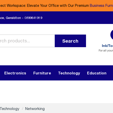
fect Workspace: Elevate Your Office with Our Premium
Business Furn
ace, Geraldton - 0899641919
Search
Ink/To
For all you
Electronics
Furniture
Technology
Education
Technology
Networking