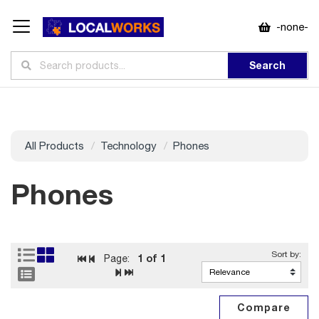
-none-
Search
All Products
Technology
Phones
Phones
1
of 1
Page: