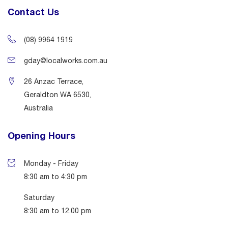
Contact Us
(08) 9964 1919
gday@localworks.com.au
26 Anzac Terrace,
Geraldton WA 6530,
Australia
Opening Hours
Monday - Friday
8:30 am to 4:30 pm
Saturday
8:30 am to 12.00 pm