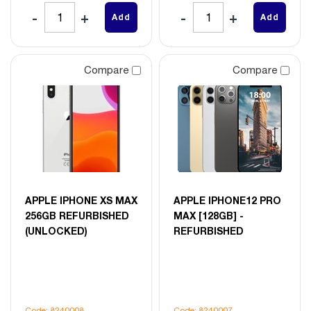
Add
Add
Compare
Compare
APPLE IPHONE XS MAX
APPLE IPHONE12 PRO
256GB REFURBISHED
MAX [128GB] -
(UNLOCKED)
REFURBISHED
Code: 8240008
Code: 8240007