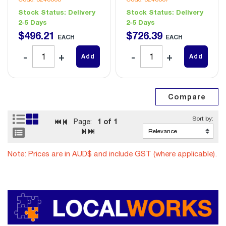
Stock Status:
Delivery
Stock Status:
Delivery
2-5 Days
2-5 Days
$
496
.
21
$
726
.
39
EACH
EACH
Add
Add
1
of 1
Page:
Note: Prices are in AUD$ and include GST (where applicable).