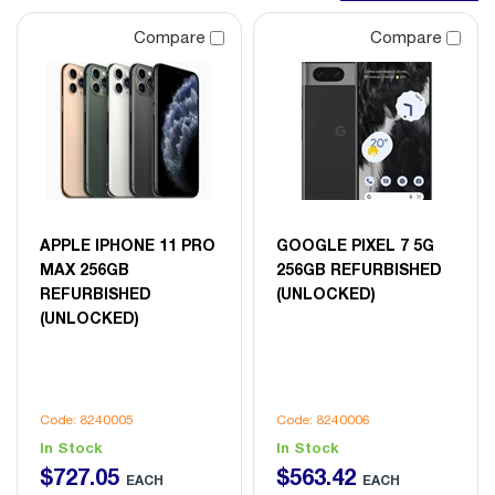
Compare
Compare
APPLE IPHONE 11 PRO
GOOGLE PIXEL 7 5G
MAX 256GB
256GB REFURBISHED
REFURBISHED
(UNLOCKED)
(UNLOCKED)
Code: 8240005
Code: 8240006
In Stock
In Stock
$
727
.
05
$
563
.
42
EACH
EACH