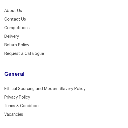
About Us
Contact Us
Competitions
Delivery
Return Policy
Request a Catalogue
General
Ethical Sourcing and Modern Slavery Policy
Privacy Policy
Terms & Conditions
Vacancies