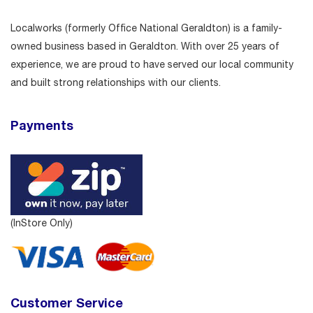
Localworks (formerly Office National Geraldton) is a family-
owned business based in Geraldton. With over 25 years of
experience, we are proud to have served our local community
and built strong relationships with our clients.
Payments
(InStore Only)
Customer Service