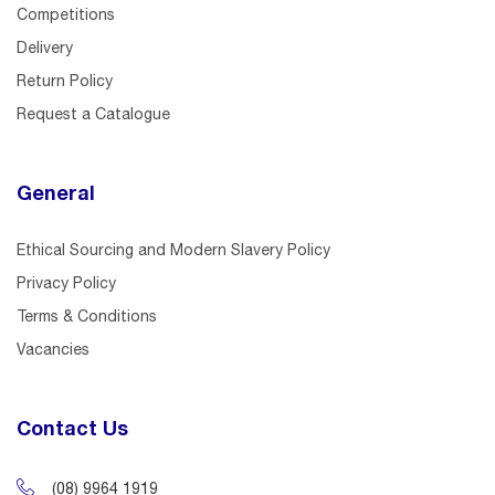
Competitions
Delivery
Return Policy
Request a Catalogue
General
Ethical Sourcing and Modern Slavery Policy
Privacy Policy
Terms & Conditions
Vacancies
Contact Us
(08) 9964 1919