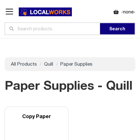
-none-
Search
All Products
Quill
Paper Supplies
Paper Supplies - Quill
Copy Paper