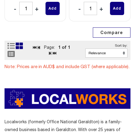
Add
Add
1
of 1
Page:
Note: Prices are in AUD$ and include GST (where applicable).
Localworks (formerly Office National Geraldton) is a family-
owned business based in Geraldton. With over 25 years of