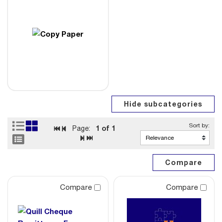
1
of 1
Page:
Compare
Compare