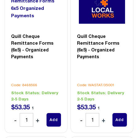
Quill Cheque
Quill Cheque
Remittance Forms
Remittance Forms
(6x5) - Organized
(6x5) - Organized
Payments
Payments
Code: 8468566
Code: WASTAT/35001
Stock Status:
Delivery
Stock Status:
Delivery
2-5 Days
2-5 Days
$
53
.
35
$
53
.
35
1
1
Add
Add