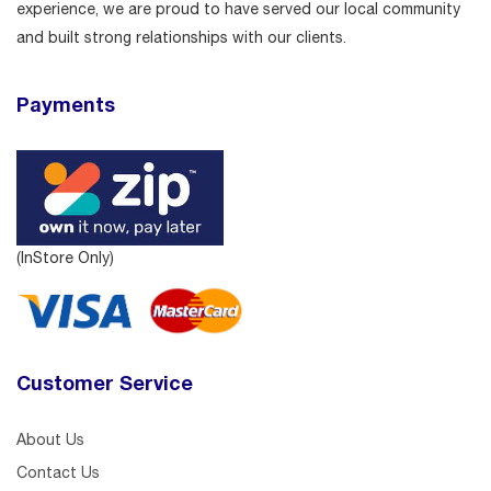
experience, we are proud to have served our local community
and built strong relationships with our clients.
Payments
(InStore Only)
Customer Service
About Us
Contact Us