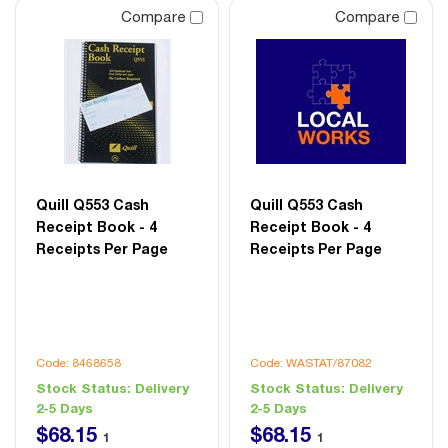
Compare
Compare
Quill Q553 Cash
Quill Q553 Cash
Receipt Book - 4
Receipt Book - 4
Receipts Per Page
Receipts Per Page
Code: 8468658
Code: WASTAT/87082
Stock Status:
Delivery
Stock Status:
Delivery
2-5 Days
2-5 Days
$
68
.
15
$
68
.
15
1
1