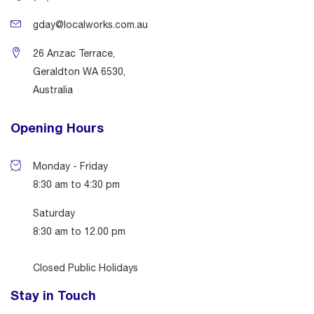
gday@localworks.com.au
26 Anzac Terrace,
Geraldton WA 6530,
Australia
Opening Hours
Monday - Friday
8:30 am to 4:30 pm
Saturday
8:30 am to 12.00 pm
Closed Public Holidays
Stay in Touch