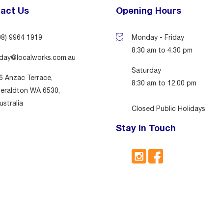
act Us
Opening Hours
08) 9964 1919
Monday - Friday
8:30 am to 4:30 pm
day@localworks.com.au
Saturday
6 Anzac Terrace,
8:30 am to 12.00 pm
eraldton WA 6530,
ustralia
Closed Public Holidays
Stay in Touch