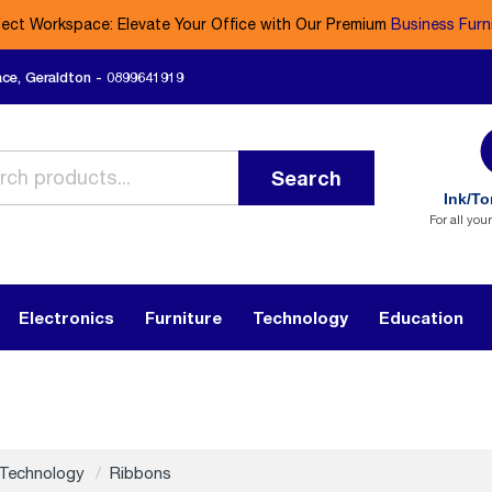
fect Workspace: Elevate Your Office with Our Premium
Business Furn
ace, Geraldton - 0899641919
Search
Ink/To
For all you
Electronics
Furniture
Technology
Education
Technology
Ribbons