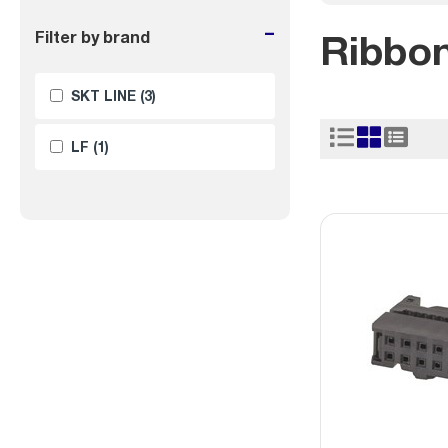
-
Ribbo
Filter by brand
SKT LINE
(3)
LF
(1)