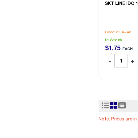
SKT LINE IDC 
Code: 8204748
In Stock
$
1
.
75
EACH
Note: Prices are i