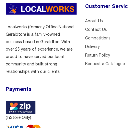
Customer Servi
About Us
Localworks (formerly Office National
Contact Us
Geraldton) is a family-owned
Competitions
business based in Geraldton. With
Delivery
over 25 years of experience, we are
Return Policy
proud to have served our local
Request a Catalogue
community and built strong
relationships with our clients.
Payments
(InStore Only)