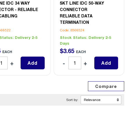
NE IDC 34 WAY
SKT LINE IDC 50-WAY
CTOR - RELIABLE
CONNECTOR
CABLING
RELIABLE DATA
TERMINATION
566522
Code: 8566524
Status:
Delivery 2-5
Stock Status:
Delivery 2-5
Days
5
$
3
.
65
EACH
EACH
Add
Add
Sort by: