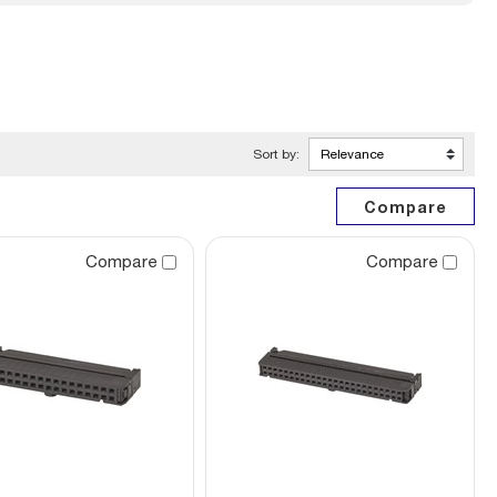
Sort by:
Compare
Compare