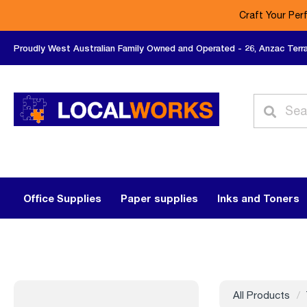
Craft Your Per
Proudly West Australian Family Owned and Operated - 26, Anzac Terr
Office Supplies
Paper supplies
Inks and Toners
All Products