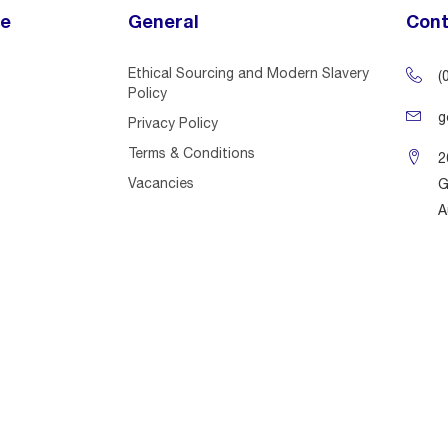
ce
General
Cont
Ethical Sourcing and Modern Slavery
(
Policy
g
Privacy Policy
Terms & Conditions
2
Vacancies
G
A