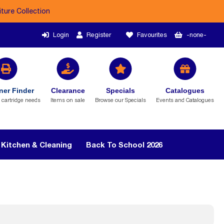
iture Collection
Login
Register
Favourites
-none-
ner Finder
Clearance
Specials
Catalogues
r cartridge needs
Items on sale
Browse our Specials
Events and Catalogues
Kitchen & Cleaning
Back To School 2026