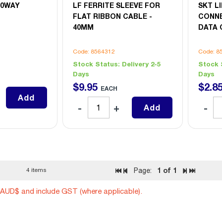
10WAY
LF FERRITE SLEEVE FOR
SKT LI
FLAT RIBBON CABLE -
CONNE
40MM
DATA 
Code: 8564312
Code: 8
Stock Status:
Delivery 2-5
Stock 
Days
Days
$
9
.
95
$
2
.
8
EACH
Add
Add
1
of 1
4 items
Page:
n AUD$ and include GST (where applicable).