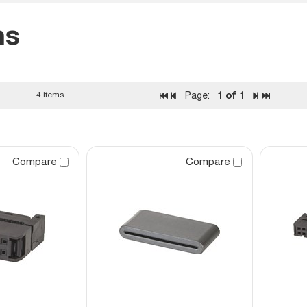
ns
1
of 1
4 items
Page:
Compare
Compare