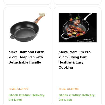
Kleva Diamond Earth
Kleva Premium Pro
28cm Deep Pan with
26cm Frying Pan:
Detachable Handle
Healthy & Easy
Cooking
Code: 8443877
Code: 8443894
Stock Status:
Delivery
Stock Status:
Delivery
2-5 Days
2-5 Days