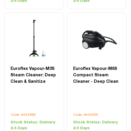
2-5 Days
2-5 Days
Euroflex Vapour-M3S
Euroflex Vapour-M6S
Steam Cleaner: Deep
Compact Steam
Clean & Sanitize
Cleaner - Deep Clean
Code: 8443999
Code: 8444000
Stock Status:
Delivery
Stock Status:
Delivery
2-5 Days
2-5 Days