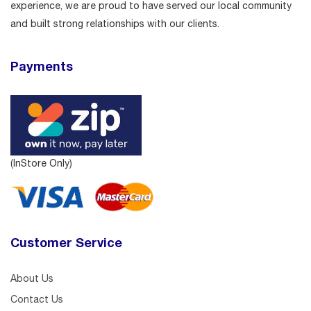
experience, we are proud to have served our local community
and built strong relationships with our clients.
Payments
(InStore Only)
Customer Service
About Us
Contact Us