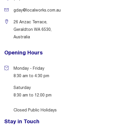
gday@localworks.com.au
26 Anzac Terrace,
Geraldton WA 6530,
Australia
Opening Hours
Monday - Friday
8:30 am to 4:30 pm
Saturday
8:30 am to 12.00 pm
Closed Public Holidays
Stay in Touch