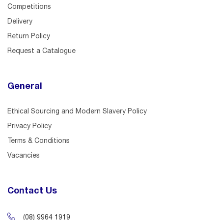
Competitions
Delivery
Return Policy
Request a Catalogue
General
Ethical Sourcing and Modern Slavery Policy
Privacy Policy
Terms & Conditions
Vacancies
Contact Us
(08) 9964 1919