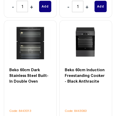
Add
Add
Beko 60cm Dark
Beko 60cm Induction
Stainless Steel Built-
Freestanding Cooker
In Double Oven
- Black Anthracite
Code: 8443013
Code: 8443083