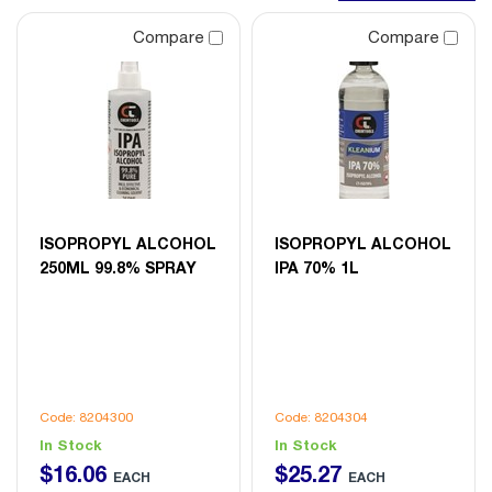
Compare
Compare
ISOPROPYL ALCOHOL
ISOPROPYL ALCOHOL
250ML 99.8% SPRAY
IPA 70% 1L
Code: 8204300
Code: 8204304
In Stock
In Stock
$
16
.
06
$
25
.
27
EACH
EACH