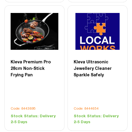
Kleva Premium Pro
Kleva Ultrasonic
28cm Non-Stick
Jewellery Cleaner
Frying Pan
Sparkle Safely
Code: 8443895
Code: 8444654
Stock Status:
Delivery
Stock Status:
Delivery
2-5 Days
2-5 Days