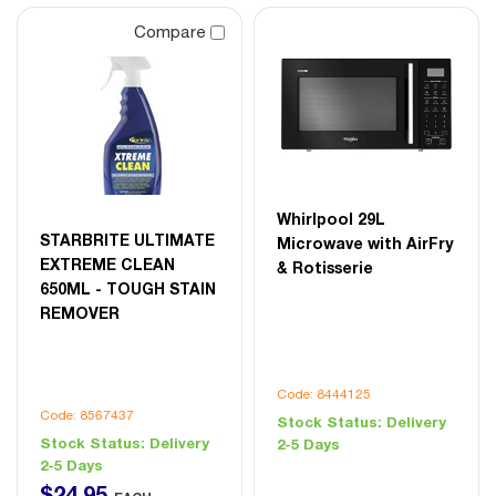
Compare
Whirlpool 29L
STARBRITE ULTIMATE
Microwave with AirFry
EXTREME CLEAN
& Rotisserie
650ML - TOUGH STAIN
REMOVER
Code: 8444125
Code: 8567437
Stock Status:
Delivery
Stock Status:
Delivery
2-5 Days
2-5 Days
$
24
.
95