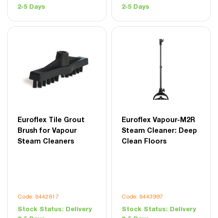
2-5 Days
2-5 Days
Euroflex Tile Grout
Euroflex Vapour-M2R
Brush for Vapour
Steam Cleaner: Deep
Steam Cleaners
Clean Floors
Code: 8442817
Code: 8443997
Stock Status:
Delivery
Stock Status:
Delivery