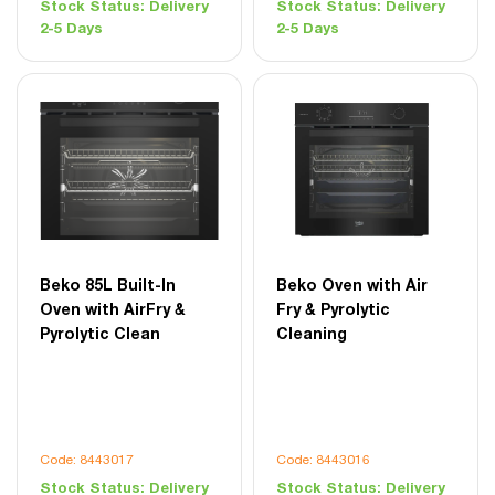
Stock Status:
Delivery
Stock Status:
Delivery
2-5 Days
2-5 Days
Beko 85L Built-In
Beko Oven with Air
Oven with AirFry &
Fry & Pyrolytic
Pyrolytic Clean
Cleaning
Code: 8443017
Code: 8443016
Stock Status:
Delivery
Stock Status:
Delivery