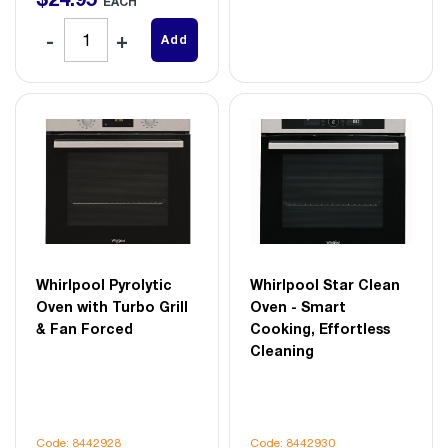
EACH
Add
Whirlpool Pyrolytic
Whirlpool Star Clean
Oven with Turbo Grill
Oven - Smart
& Fan Forced
Cooking, Effortless
Cleaning
Code: 8442928
Code: 8442930