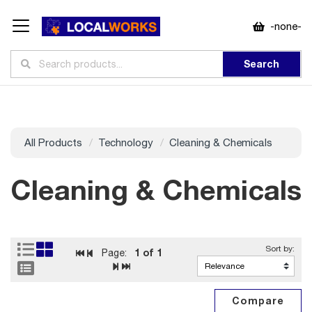
-none-
Search
All Products
Technology
Cleaning & Chemicals
Cleaning & Chemicals
1
of 1
Page: