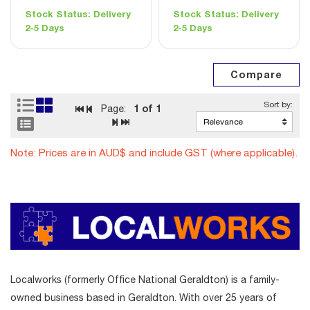
Stock Status:
Delivery
Stock Status:
Delivery
2-5 Days
2-5 Days
1
of 1
Page:
Note: Prices are in AUD$ and include GST (where applicable).
Localworks (formerly Office National Geraldton) is a family-
owned business based in Geraldton. With over 25 years of