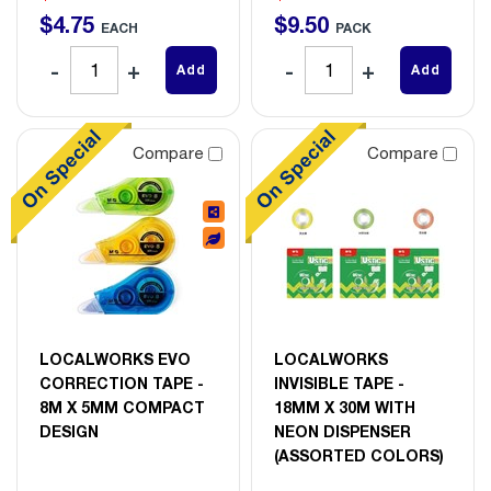
$
4
.
75
$
9
.
50
EACH
PACK
Add
Add
Compare
Compare
LOCALWORKS EVO
LOCALWORKS
CORRECTION TAPE -
INVISIBLE TAPE -
8M X 5MM COMPACT
18MM X 30M WITH
DESIGN
NEON DISPENSER
(ASSORTED COLORS)