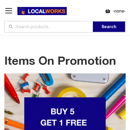
-none-
Search
Items On Promotion