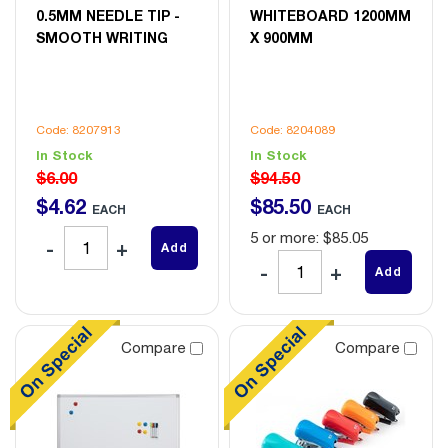
0.5MM NEEDLE TIP -
WHITEBOARD 1200MM
SMOOTH WRITING
X 900MM
Code: 8207913
Code: 8204089
In Stock
In Stock
$6.00
$94.50
$
4
.
62
$
85
.
50
EACH
EACH
5 or more: $85.05
Add
Add
Compare
Compare