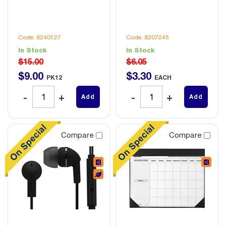
Code: 8240127
Code: 8207245
In Stock
In Stock
$15.00
$6.05
$
9
.
00
$
3
.
30
PK12
EACH
Add
Add
Compare
Compare