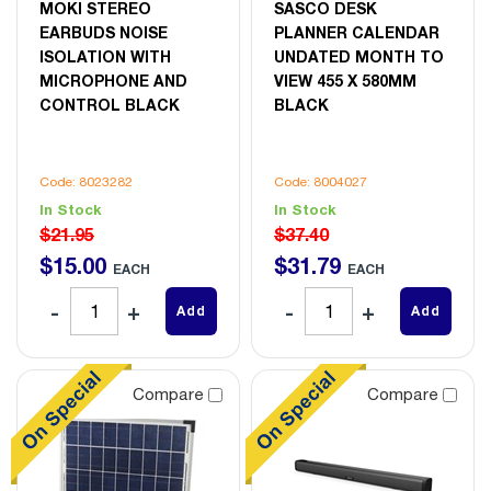
MOKI STEREO
SASCO DESK
EARBUDS NOISE
PLANNER CALENDAR
ISOLATION WITH
UNDATED MONTH TO
MICROPHONE AND
VIEW 455 X 580MM
CONTROL BLACK
BLACK
Code: 8023282
Code: 8004027
In Stock
In Stock
$21.95
$37.40
$
15
.
00
$
31
.
79
EACH
EACH
Add
Add
Compare
Compare