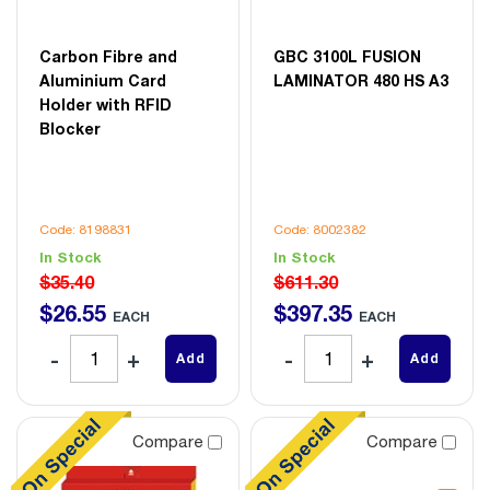
Carbon Fibre and
GBC 3100L FUSION
Aluminium Card
LAMINATOR 480 HS A3
Holder with RFID
Blocker
Code: 8198831
Code: 8002382
In Stock
In Stock
$35.40
$611.30
$
26
.
55
$
397
.
35
EACH
EACH
Add
Add
Compare
Compare