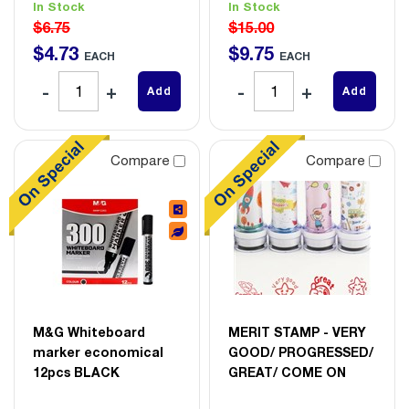
In Stock
In Stock
$6.75
$15.00
$
4
.
73
$
9
.
75
EACH
EACH
Add
Add
Compare
Compare
M&G Whiteboard
MERIT STAMP - VERY
marker economical
GOOD/ PROGRESSED/
12pcs BLACK
GREAT/ COME ON