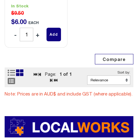
In Stock
$9.50
$
6
.
00
EACH
Add
1
of 1
Page:
Note: Prices are in AUD$ and include GST (where applicable).