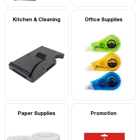
Kitchen & Cleaning
Office Supplies
Paper Supplies
Promotion