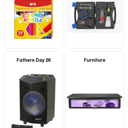
Fathers Day 26
Furniture