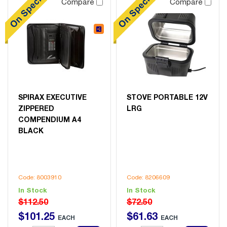
Compare
Compare
SPIRAX EXECUTIVE
STOVE PORTABLE 12V
ZIPPERED
LRG
COMPENDIUM A4
BLACK
Code: 8003910
Code: 8206609
In Stock
In Stock
$112.50
$72.50
$
101
.
25
$
61
.
63
EACH
EACH