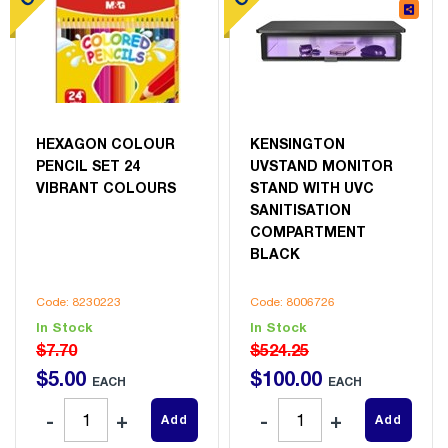
HEXAGON COLOUR
KENSINGTON
PENCIL SET 24
UVSTAND MONITOR
VIBRANT COLOURS
STAND WITH UVC
SANITISATION
COMPARTMENT
BLACK
Code: 8230223
Code: 8006726
In Stock
In Stock
$7.70
$524.25
$
5
.
00
$
100
.
00
EACH
EACH
Add
Add