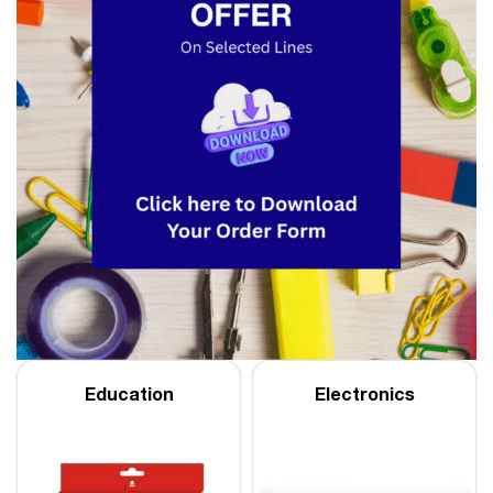
Education
Electronics