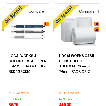
Compare
Compare
LOCALWORKS 4
LOCALWORKS CASH
COLOR SEMI-GEL PEN
REGISTER ROLL
0.7MM (BLACK/ BLUE/
THERMAL 76mm x
RED/ GREEN)
76mm (PACK OF 5)
Code: 8207689
Code: 8206872
In Stock
In Stock
$6.75
$19.00