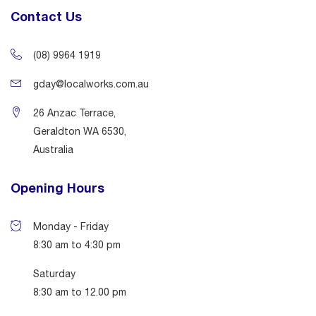
Contact Us
(08) 9964 1919
gday@localworks.com.au
26 Anzac Terrace,
Geraldton WA 6530,
Australia
Opening Hours
Monday - Friday
8:30 am to 4:30 pm
Saturday
8:30 am to 12.00 pm