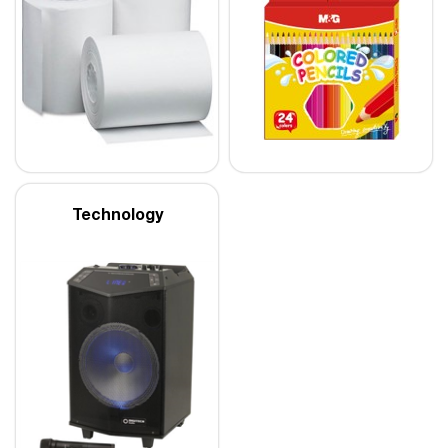
Technology