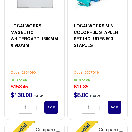
LOCALWORKS
LOCALWORKS MINI
MAGNETIC
COLORFUL STAPLER
WHITEBOARD 1800MM
SET INCLUDES 500
X 900MM
STAPLES
Code: 8204090
Code: 8007049
In Stock
In Stock
$153.45
$11.85
$
130
.
00
$
8
.
00
EACH
EACH
Add
Add
Compare
Compare