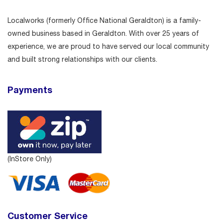
Localworks (formerly Office National Geraldton) is a family-
owned business based in Geraldton. With over 25 years of
experience, we are proud to have served our local community
and built strong relationships with our clients.
Payments
(InStore Only)
Customer Service