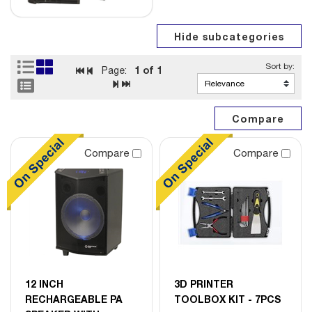
1
of 1
Page:
Compare
Compare
12 INCH
3D PRINTER
RECHARGEABLE PA
TOOLBOX KIT - 7PCS