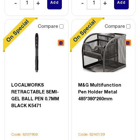
Add
Add
Compare
Compare
LOCALWORKS
M&G Multifunction
RETRACTABLE SEMI-
Pen Holder Metal
GEL BALL PEN 0.7MM
485*380*260mm
BLACK K5471
Code: 8207908
Code: 8240139