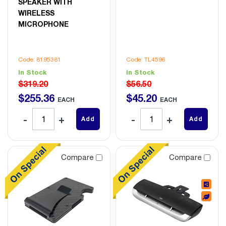
SPEAKER WITH
WIRELESS
MICROPHONE
Code: 8195381
Code: TL4596
In Stock
In Stock
$319.20
$56.50
$
255
.
36
$
45
.
20
EACH
EACH
Add
Add
Compare
Compare