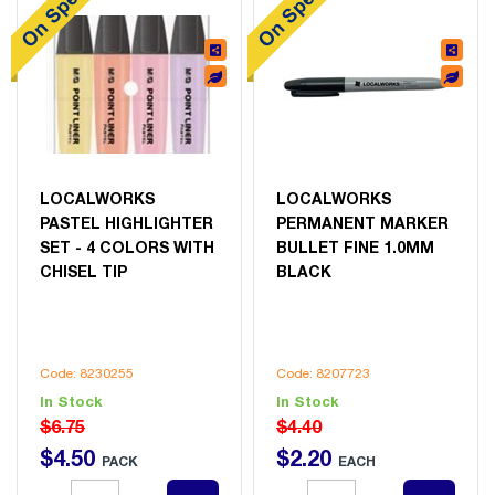
LOCALWORKS
LOCALWORKS
PASTEL HIGHLIGHTER
PERMANENT MARKER
SET - 4 COLORS WITH
BULLET FINE 1.0MM
CHISEL TIP
BLACK
Code: 8230255
Code: 8207723
In Stock
In Stock
$6.75
$4.40
$
4
.
50
$
2
.
20
PACK
EACH