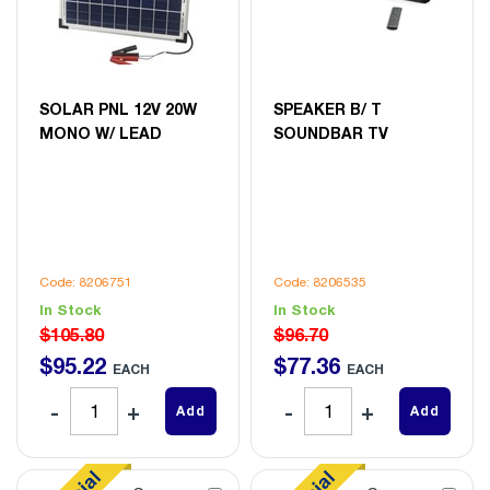
SOLAR PNL 12V 20W
SPEAKER B/ T
MONO W/ LEAD
SOUNDBAR TV
Code: 8206751
Code: 8206535
In Stock
In Stock
$105.80
$96.70
$
95
.
22
$
77
.
36
EACH
EACH
Add
Add