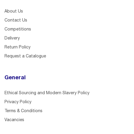
About Us
Contact Us
Competitions
Delivery
Return Policy
Request a Catalogue
General
Ethical Sourcing and Modern Slavery Policy
Privacy Policy
Terms & Conditions
Vacancies