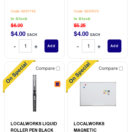
Code: 8207743
Code: 8207673
In Stock
In Stock
$6.00
$5.25
$
4
.
00
$
4
.
00
EACH
EACH
Add
Add
Compare
Compare
LOCALWORKS LIQUID
LOCALWORKS
ROLLER PEN BLACK
MAGNETIC