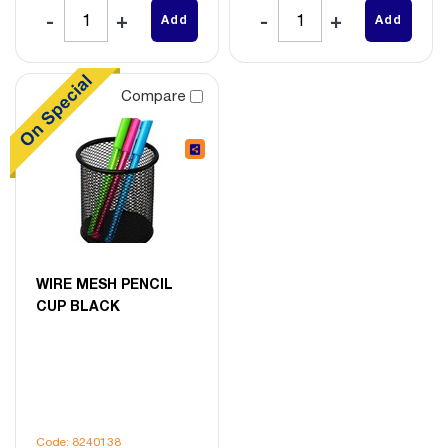
Add
Add
Compare
WIRE MESH PENCIL
CUP BLACK
Code: 8240138