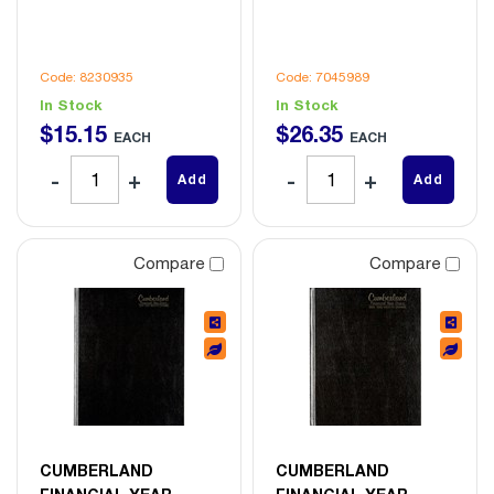
Code: 8230935
Code: 7045989
In Stock
In Stock
$
15
.
15
$
26
.
35
EACH
EACH
Add
Add
Compare
Compare
CUMBERLAND
CUMBERLAND