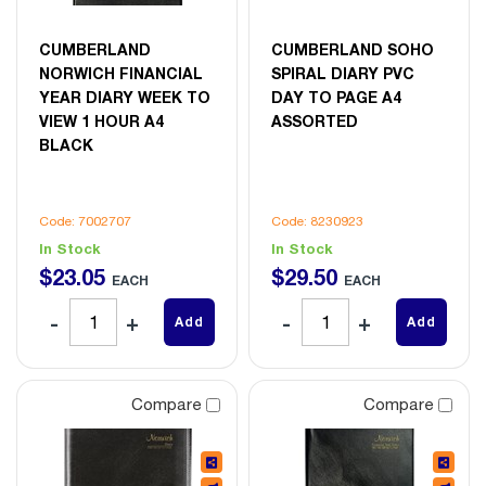
CUMBERLAND
CUMBERLAND SOHO
NORWICH FINANCIAL
SPIRAL DIARY PVC
YEAR DIARY WEEK TO
DAY TO PAGE A4
VIEW 1 HOUR A4
ASSORTED
BLACK
Code: 7002707
Code: 8230923
In Stock
In Stock
$
23
.
05
$
29
.
50
EACH
EACH
Add
Add
Compare
Compare