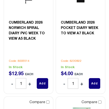
CUMBERLAND 2026
CUMBERLAND 2026
NORWICH SPIRAL
POCKET DIARY WEEK
DIARY PVC WEEK TO
TO VIEW A7 BLACK
VIEW A5 BLACK
Code: 8005514
Code: 8230922
In Stock
In Stock
$
12
.
95
$
4
.
00
EACH
EACH
Add
Add
Compare
Compare