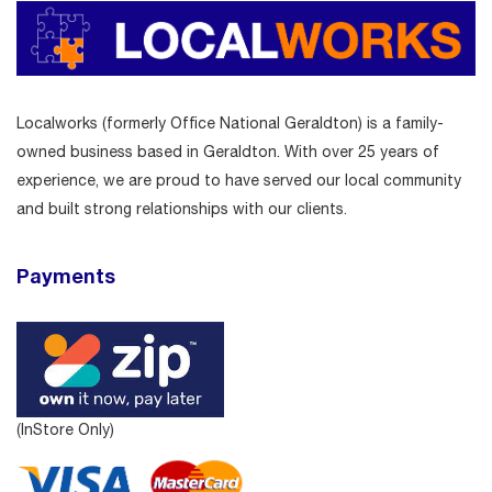
Localworks (formerly Office National Geraldton) is a family-
owned business based in Geraldton. With over 25 years of
experience, we are proud to have served our local community
and built strong relationships with our clients.
Payments
(InStore Only)