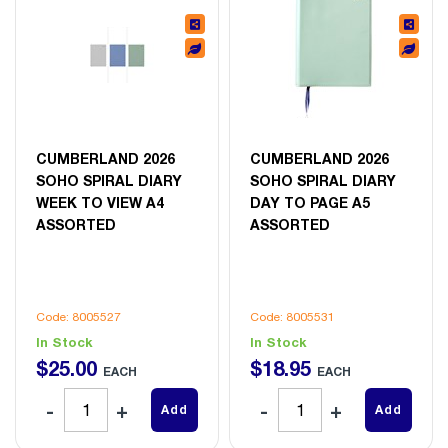
CUMBERLAND 2026
CUMBERLAND 2026
SOHO SPIRAL DIARY
SOHO SPIRAL DIARY
WEEK TO VIEW A4
DAY TO PAGE A5
ASSORTED
ASSORTED
Code: 8005527
Code: 8005531
In Stock
In Stock
$
25
.
00
$
18
.
95
EACH
EACH
Add
Add