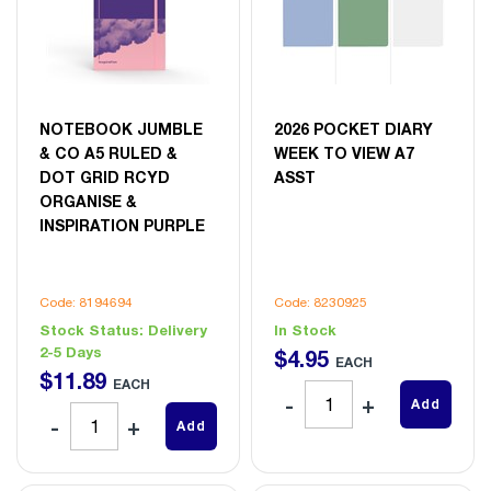
NOTEBOOK JUMBLE
2026 POCKET DIARY
& CO A5 RULED &
WEEK TO VIEW A7
DOT GRID RCYD
ASST
ORGANISE &
INSPIRATION PURPLE
Code: 8194694
Code: 8230925
Stock Status:
Delivery
In Stock
2-5 Days
$
4
.
95
EACH
$
11
.
89
EACH
Add
Add