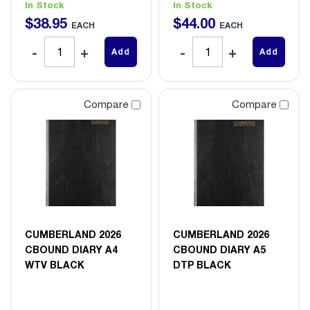
In Stock
In Stock
$
38
.
95
$
44
.
00
EACH
EACH
Add
Add
Compare
Compare
CUMBERLAND 2026
CUMBERLAND 2026
CBOUND DIARY A4
CBOUND DIARY A5
WTV BLACK
DTP BLACK