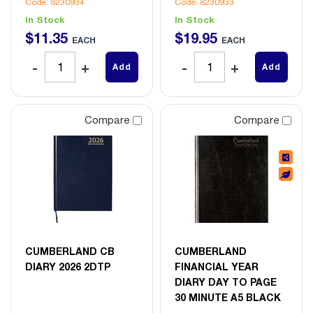
Code: 8230934
Code: 8230933
In Stock
In Stock
$
11
.
35
$
19
.
95
EACH
EACH
Add
Add
Compare
Compare
CUMBERLAND CB
CUMBERLAND
DIARY 2026 2DTP
FINANCIAL YEAR
DIARY DAY TO PAGE
30 MINUTE A5 BLACK