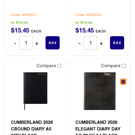
Code: 8208327
Code: 8208334
In Stock
In Stock
$
15
.
45
$
15
.
45
EACH
EACH
Add
Add
Compare
Compare
CUMBERLAND 2026
CUMBERLAND 2026
CBOUND DIARY A5
ELEGANT DIARY DAY