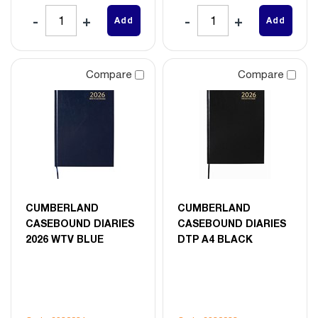
Add
Add
Compare
Compare
CUMBERLAND
CUMBERLAND
CASEBOUND DIARIES
CASEBOUND DIARIES
2026 WTV BLUE
DTP A4 BLACK