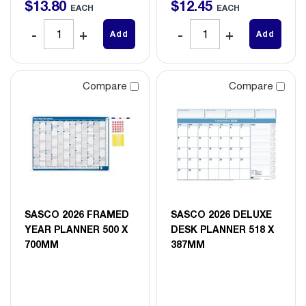
$
13
.
80
$
12
.
45
EACH
EACH
Add
Add
Compare
Compare
SASCO 2026 FRAMED
SASCO 2026 DELUXE
YEAR PLANNER 500 X
DESK PLANNER 518 X
700MM
387MM