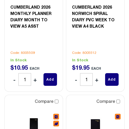
CUMBERLAND 2026
CUMBERLAND 2026
MONTHLY PLANNER
NORWICH SPIRAL
DIARY MONTH TO
DIARY PVC WEEK TO
VIEW A5 ASST
VIEW A4 BLACK
Code: 8005509
Code: 8005512
In Stock
In Stock
$
10
.
95
$
19
.
95
EACH
EACH
Add
Add
Compare
Compare