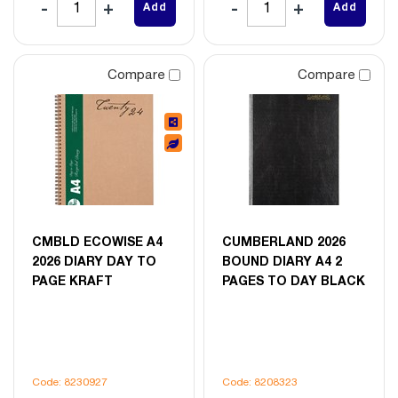
Add
Add
Compare
Compare
CMBLD ECOWISE A4
CUMBERLAND 2026
2026 DIARY DAY TO
BOUND DIARY A4 2
PAGE KRAFT
PAGES TO DAY BLACK
Code: 8230927
Code: 8208323