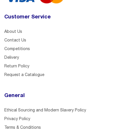
Customer Service
About Us
Contact Us
Competitions
Delivery
Return Policy
Request a Catalogue
General
Ethical Sourcing and Modern Slavery Policy
Privacy Policy
Terms & Conditions