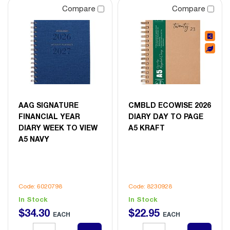
Compare
Compare
AAG SIGNATURE
CMBLD ECOWISE 2026
FINANCIAL YEAR
DIARY DAY TO PAGE
DIARY WEEK TO VIEW
A5 KRAFT
A5 NAVY
Code: 6020798
Code: 8230928
In Stock
In Stock
$
34
.
30
$
22
.
95
EACH
EACH