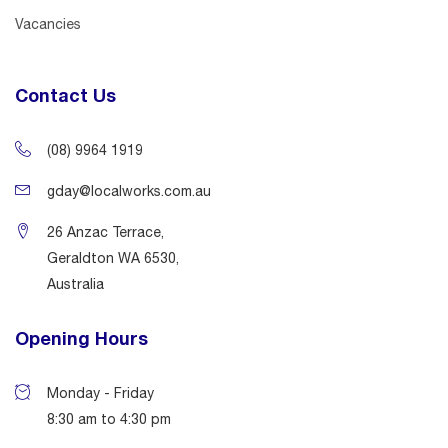
Vacancies
Contact Us
(08) 9964 1919
gday@localworks.com.au
26 Anzac Terrace,
Geraldton WA 6530,
Australia
Opening Hours
Monday - Friday
8:30 am to 4:30 pm