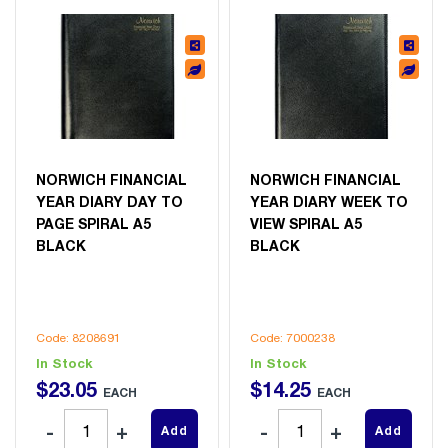
NORWICH FINANCIAL
NORWICH FINANCIAL
YEAR DIARY DAY TO
YEAR DIARY WEEK TO
PAGE SPIRAL A5
VIEW SPIRAL A5
BLACK
BLACK
Code: 8208691
Code: 7000238
In Stock
In Stock
$
23
.
05
$
14
.
25
EACH
EACH
Add
Add