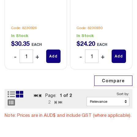
Code: 8230926
Code: 8230930
In Stock
In Stock
$
30
.
35
$
24
.
20
EACH
EACH
Add
Add
1
of 2
Page:
2
Note: Prices are in AUD$ and include GST (where applicable).