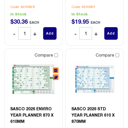
Code: 8230929
Code: 8230931
In Stock
In Stock
$
30
.
36
$
19
.
95
EACH
EACH
Add
Add
Compare
Compare
SASCO 2026 ENVIRO
SASCO 2026 STD
YEAR PLANNER 870 X
YEAR PLANNER 610 X
610MM
870MM