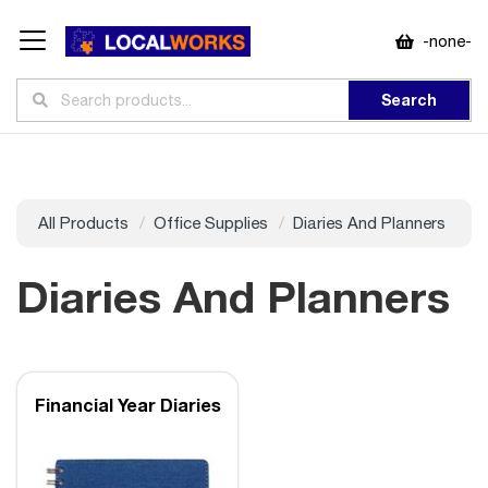
-none-
Search
All Products
Office Supplies
Diaries And Planners
Diaries And Planners
Financial Year Diaries