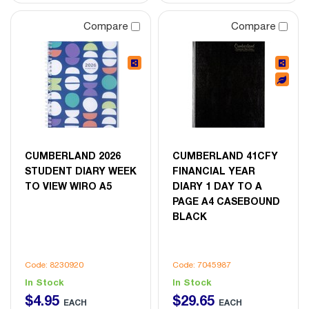
Compare
Compare
CUMBERLAND 2026
CUMBERLAND 41CFY
STUDENT DIARY WEEK
FINANCIAL YEAR
TO VIEW WIRO A5
DIARY 1 DAY TO A
PAGE A4 CASEBOUND
BLACK
Code: 8230920
Code: 7045987
In Stock
In Stock
$
4
.
95
$
29
.
65
EACH
EACH