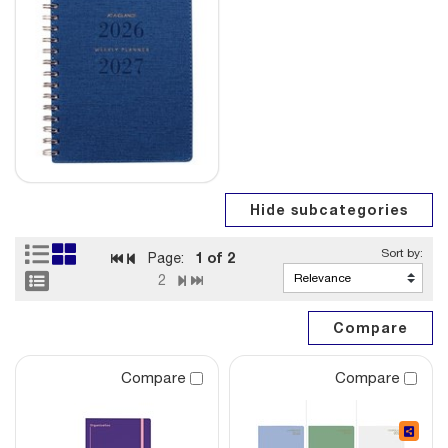
1
of 2
Page:
2
Compare
Compare