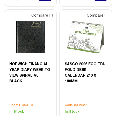
Compare
Compare
NORWICH FINANCIAL
SASCO 2026 ECO TRI-
YEAR DIARY WEEK TO
FOLD DESK
VIEW SPIRAL A6
CALENDAR 210 X
BLACK
180MM
Code: 10350285
Code: 8005622
In Stock
In Stock