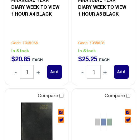
FINANCIAL YEAR
FINANCIAL YEAR
DIARY WEEK TO VIEW
DIARY WEEK TO VIEW
1 HOUR A4 BLACK
1 HOUR A5 BLACK
Code: 7045988
Code: 7055603
In Stock
In Stock
$
20
.
85
$
25
.
25
EACH
EACH
Add
Add
Compare
Compare