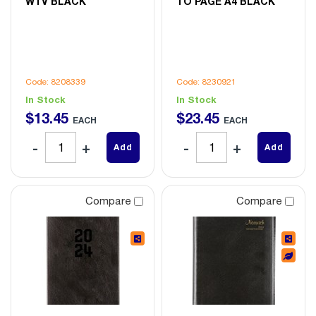
WTV BLACK
TO PAGE A4 BLACK
Code: 8208339
Code: 8230921
In Stock
In Stock
$
13
.
45
$
23
.
45
EACH
EACH
Add
Add
Compare
Compare