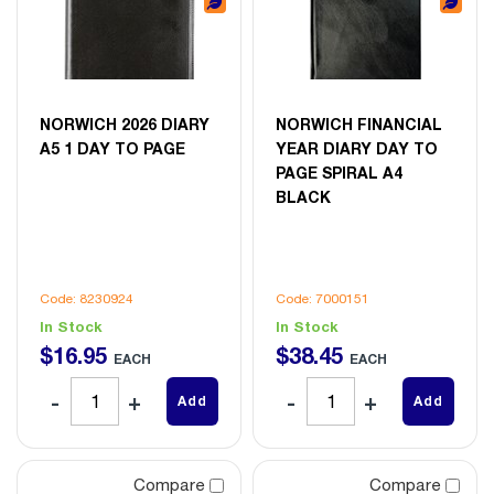
NORWICH 2026 DIARY
NORWICH FINANCIAL
A5 1 DAY TO PAGE
YEAR DIARY DAY TO
PAGE SPIRAL A4
BLACK
Code: 8230924
Code: 7000151
In Stock
In Stock
$
16
.
95
$
38
.
45
EACH
EACH
Add
Add
Compare
Compare