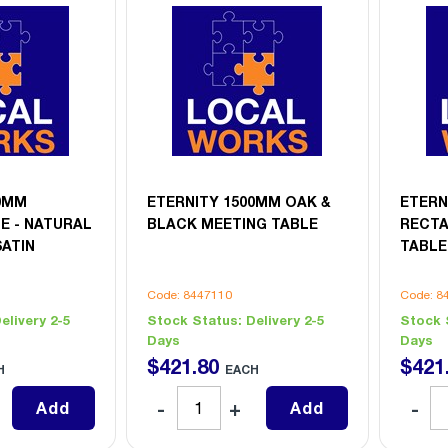
00MM
ETERNITY 1500MM OAK &
ETERN
E - NATURAL
BLACK MEETING TABLE
RECT
SATIN
TABLE
Code: 8447110
Code: 8
elivery 2-5
Stock Status:
Delivery 2-5
Stock 
Days
Days
$
421
.
80
$
421
H
EACH
Add
Add