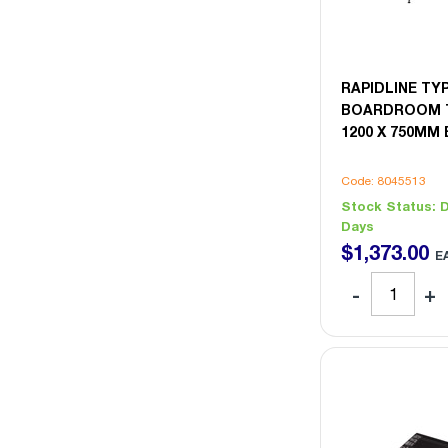
RAPIDLINE T
BOARDROOM T
1200 X 750MM
Code: 8045513
Stock Status:
D
Days
$
1,373
.
00
E