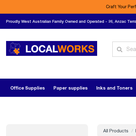
Craft Your Per
Proudly West Australian Family Owned and Operated - 26, Anzac Terr
Office Supplies
Paper supplies
Inks and Toners
All Products