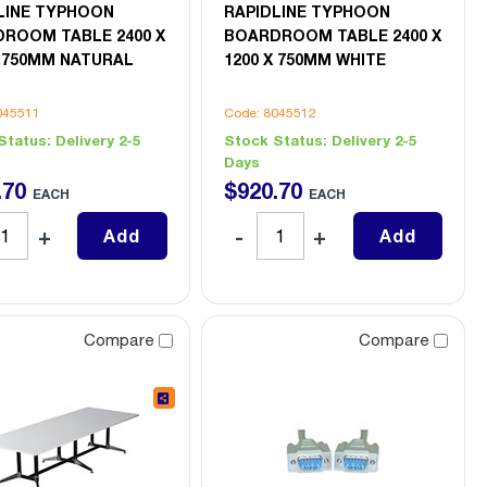
LINE TYPHOON
RAPIDLINE TYPHOON
ROOM TABLE 2400 X
BOARDROOM TABLE 2400 X
X 750MM NATURAL
1200 X 750MM WHITE
045511
Code: 8045512
Status:
Delivery 2-5
Stock Status:
Delivery 2-5
Days
.
70
$
920
.
70
EACH
EACH
Add
Add
Compare
Compare