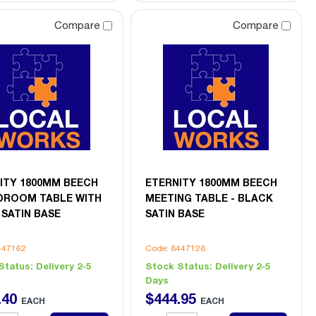
Compare
Compare
ITY 1800MM BEECH
ETERNITY 1800MM BEECH
ROOM TABLE WITH
MEETING TABLE - BLACK
 SATIN BASE
SATIN BASE
447162
Code: 8447128
Status:
Delivery 2-5
Stock Status:
Delivery 2-5
Days
.
40
$
444
.
95
EACH
EACH