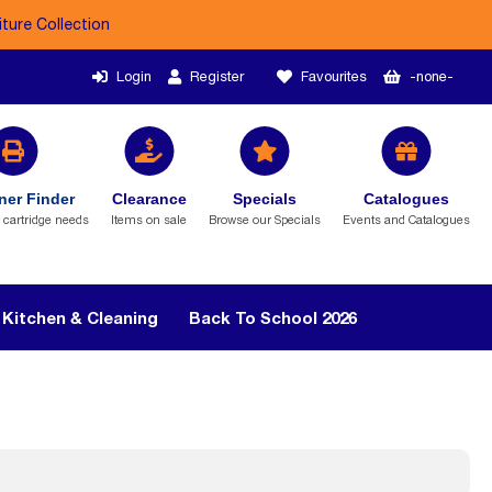
iture Collection
Login
Register
Favourites
-none-
ner Finder
Clearance
Specials
Catalogues
r cartridge needs
Items on sale
Browse our Specials
Events and Catalogues
Kitchen & Cleaning
Back To School 2026