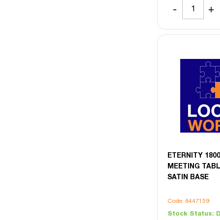
ETERNITY 180
MEETING TABL
SATIN BASE
Code: 8447159
Stock Status:
D