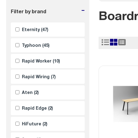
-
Board
Filter by brand
Eternity
(47)
Typhoon
(45)
Rapid Worker
(10)
Rapid Wiring
(7)
Aten
(2)
Rapid Edge
(2)
HiFuture
(2)