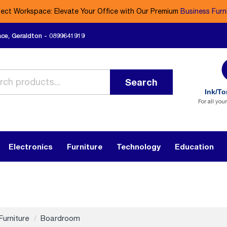
fect Workspace: Elevate Your Office with Our Premium
Business Furn
ace, Geraldton - 0899641919
Search
Ink/To
For all you
Electronics
Furniture
Technology
Education
Furniture
Boardroom