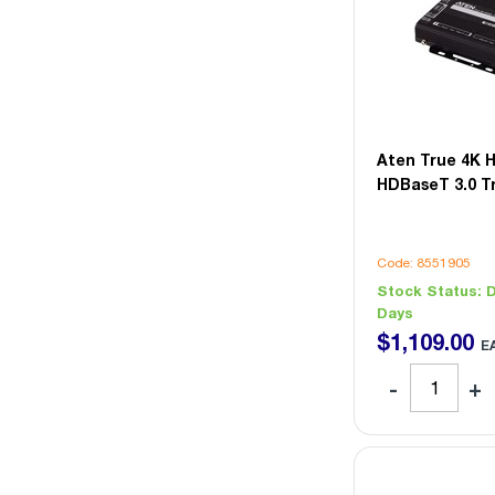
Aten True 4K 
HDBaseT 3.0 T
Code: 8551905
Stock Status:
D
Days
$
1,109
.
00
E