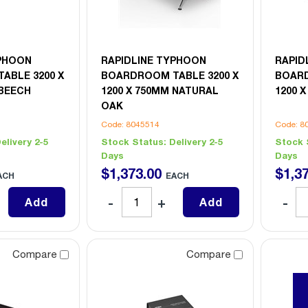
YPHOON
RAPIDLINE TYPHOON
RAPID
ABLE 3200 X
BOARDROOM TABLE 3200 X
BOARD
 BEECH
1200 X 750MM NATURAL
1200 
OAK
Code: 8045514
Code: 8
elivery 2-5
Stock Status:
Delivery 2-5
Stock 
Days
Days
$
1,373
.
00
$
1,3
ACH
EACH
Add
Add
Compare
Compare