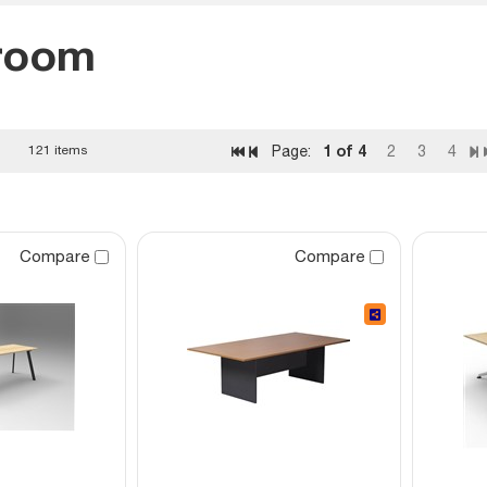
room
1
of 4
121 items
Page:
2
3
4
Compare
Compare