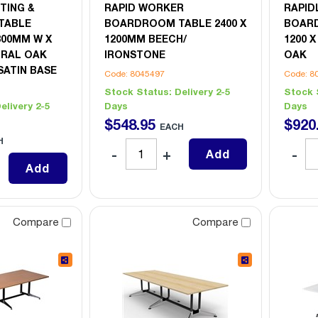
TING &
RAPID WORKER
RAPID
TABLE
BOARDROOM TABLE 2400 X
BOARD
800MM W X
1200MM BEECH/
1200 
URAL OAK
IRONSTONE
OAK
SATIN BASE
Code: 8045497
Code: 8
Stock Status:
Delivery 2-5
Stock 
elivery 2-5
Days
Days
$
548
.
95
$
920
EACH
H
Add
Add
Compare
Compare