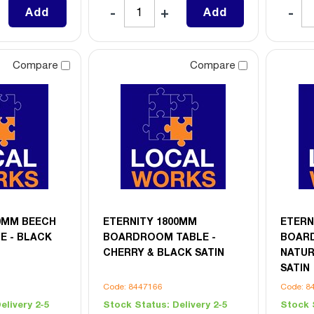
Add
Add
Compare
Compare
0MM BEECH
ETERNITY 1800MM
ETERN
E - BLACK
BOARDROOM TABLE -
BOARD
CHERRY & BLACK SATIN
NATUR
SATIN
Code: 8447166
Code: 8
elivery 2-5
Stock Status:
Delivery 2-5
Stock 