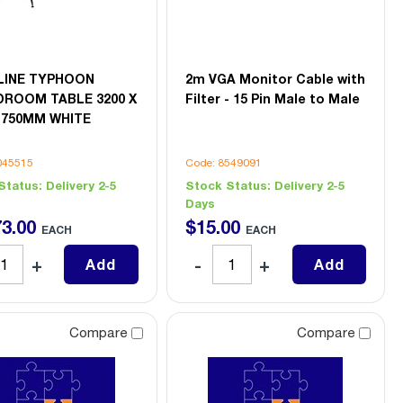
LINE TYPHOON
2m VGA Monitor Cable with
ROOM TABLE 3200 X
Filter - 15 Pin Male to Male
X 750MM WHITE
045515
Code: 8549091
Status:
Delivery 2-5
Stock Status:
Delivery 2-5
Days
73
.
00
$
15
.
00
EACH
EACH
Add
Add
Compare
Compare