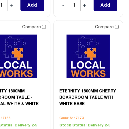
Add
Add
Compare
Compare
ITY 1800MM
ETERNITY 1800MM CHERRY
ROOM TABLE -
BOARDROOM TABLE WITH
AL WHITE & WHITE
WHITE BASE
447156
Code: 8447170
Status:
Delivery 2-5
Stock Status:
Delivery 2-5