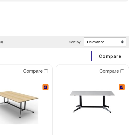
Sort by:
Compare
Compare