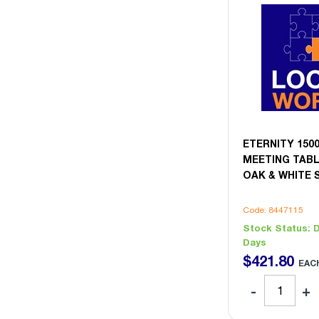
ETERNITY 15
MEETING TABL
OAK & WHITE 
Code: 8447115
Stock Status:
D
Days
$
421
.
80
EAC