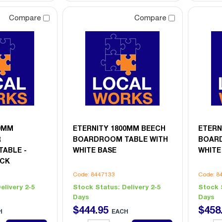
Compare
Compare
00MM
ETERNITY 1800MM BEECH
ETERN
R
BOARDROOM TABLE WITH
BOARD
ABLE -
WHITE BASE
WHITE
ACK
Code: 8447133
Code: 8
elivery 2-5
Stock Status:
Delivery 2-5
Stock 
Days
Days
$
444
.
95
$
458
H
EACH