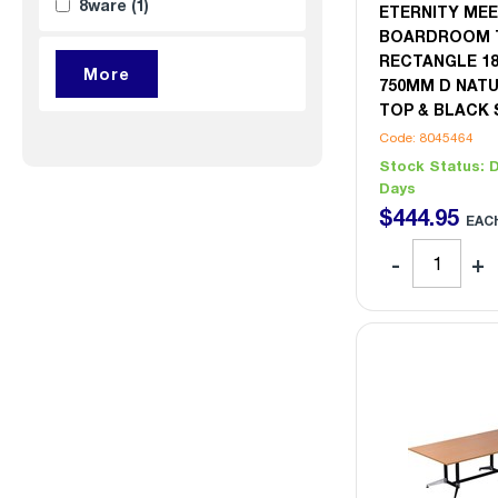
8ware
(1)
ETERNITY MEE
BOARDROOM 
RECTANGLE 1
750MM D NAT
TOP & BLACK 
Code: 8045464
Stock Status:
D
Days
$
444
.
95
EAC