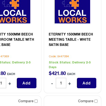
ITY 1500MM BEECH
ETERNITY 1500MM BEECH
ROOM TABLE WITH
MEETING TABLE - WHITE
 BASE
SATIN BASE
447089
Code: 8447094
Status:
Delivery 2-5
Stock Status:
Delivery 2-5
Days
.
80
$
421
.
80
EACH
EACH
Add
Add
Compare
Compare