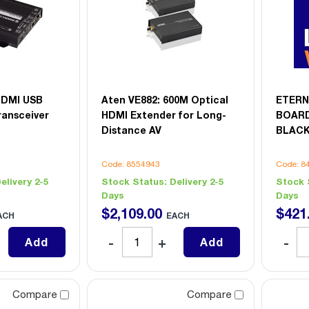
HDMI USB
Aten VE882: 600M Optical
ETERN
ransceiver
HDMI Extender for Long-
BOARD
Distance AV
BLACK
Code: 8554943
Code: 8
elivery 2-5
Stock Status:
Delivery 2-5
Stock 
Days
Days
$
2,109
.
00
$
421
ACH
EACH
Add
Add
Compare
Compare