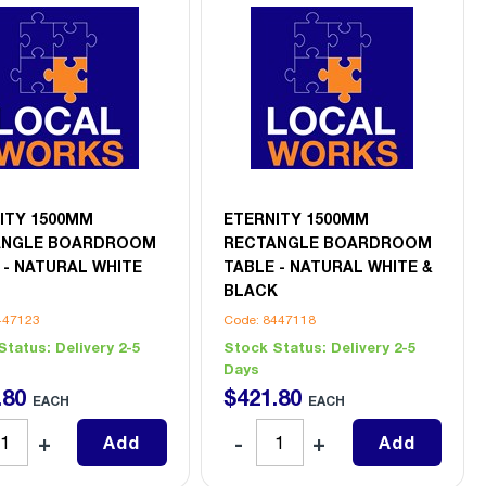
ITY 1500MM
ETERNITY 1500MM
ANGLE BOARDROOM
RECTANGLE BOARDROOM
 - NATURAL WHITE
TABLE - NATURAL WHITE &
BLACK
447123
Code: 8447118
Status:
Delivery 2-5
Stock Status:
Delivery 2-5
Days
.
80
$
421
.
80
EACH
EACH
Add
Add