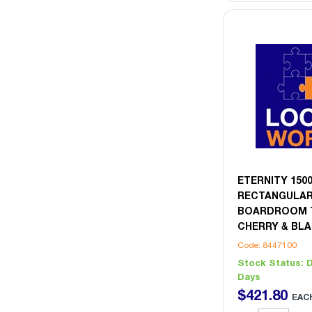
ETERNITY 15
RECTANGULA
BOARDROOM T
CHERRY & BL
Code: 8447100
Stock Status:
D
Days
$
421
.
80
EAC