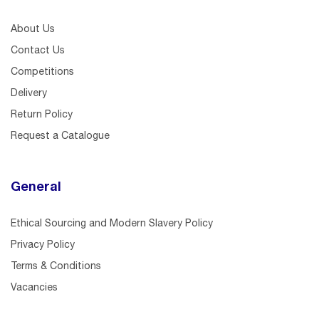
About Us
Contact Us
Competitions
Delivery
Return Policy
Request a Catalogue
General
Ethical Sourcing and Modern Slavery Policy
Privacy Policy
Terms & Conditions
Vacancies