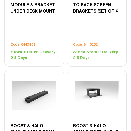
MODULE & BRACKET -
TO BACK SCREEN
UNDER DESK MOUNT
BRACKETS (SET OF 4)
Code: 8445409
Code: 8445252
Stock Status:
Delivery
Stock Status:
Delivery
2-5 Days
2-5 Days
BOOST & HALO
BOOST & HALO