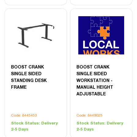
BOOST CRANK
BOOST CRANK
SINGLE SIDED
SINGLE SIDED
STANDING DESK
WORKSTATION -
FRAME
MANUAL HEIGHT
ADJUSTABLE
Code: 8445453
Code: 8449025
Stock Status:
Delivery
Stock Status:
Delivery
2-5 Days
2-5 Days