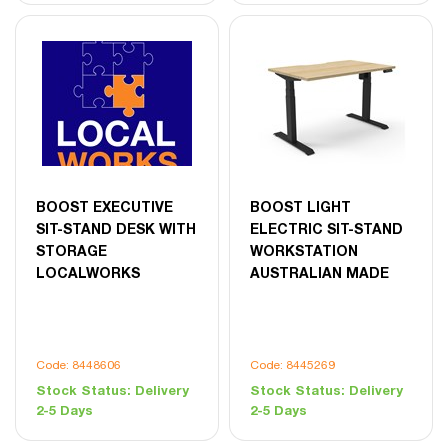
BOOST EXECUTIVE
BOOST LIGHT
SIT-STAND DESK WITH
ELECTRIC SIT-STAND
STORAGE
WORKSTATION
LOCALWORKS
AUSTRALIAN MADE
Code: 8448606
Code: 8445269
Stock Status:
Delivery
Stock Status:
Delivery
2-5 Days
2-5 Days