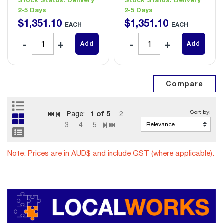
2-5 Days
2-5 Days
$
1,351
.
10
$
1,351
.
10
EACH
EACH
Add
Add
1
of 5
Page:
2
3
4
5
Note: Prices are in AUD$ and include GST (where applicable).