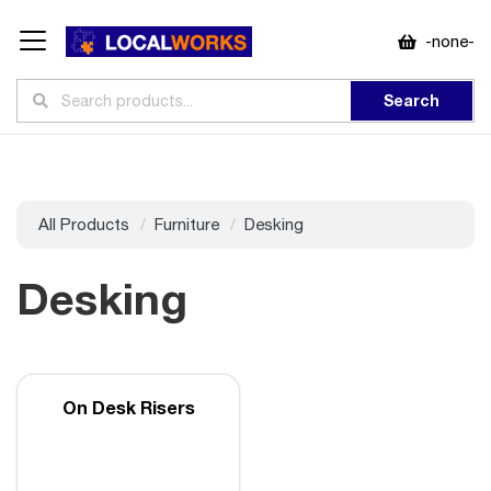
-none-
Search
All Products
Furniture
Desking
Desking
On Desk Risers