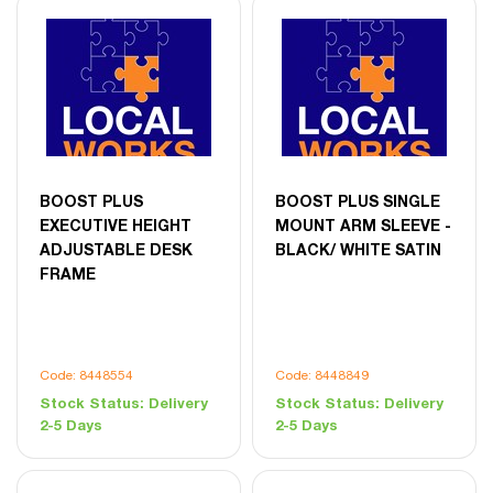
BOOST PLUS
BOOST PLUS SINGLE
EXECUTIVE HEIGHT
MOUNT ARM SLEEVE -
ADJUSTABLE DESK
BLACK/ WHITE SATIN
FRAME
Code: 8448554
Code: 8448849
Stock Status:
Delivery
Stock Status:
Delivery
2-5 Days
2-5 Days