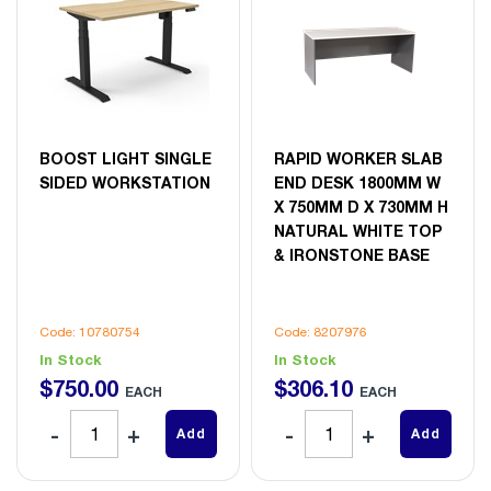
BOOST LIGHT SINGLE
RAPID WORKER SLAB
SIDED WORKSTATION
END DESK 1800MM W
X 750MM D X 730MM H
NATURAL WHITE TOP
& IRONSTONE BASE
Code: 10780754
Code: 8207976
In Stock
In Stock
$
750
.
00
$
306
.
10
EACH
EACH
Add
Add