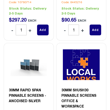
Code: 10780714
Code: 8445216
Stock Status:
Delivery
Stock Status:
Delivery
2-5 Days
2-5 Days
$
297
.
20
$
90
.
65
EACH
EACH
Add
Add
30MM RAPID SPAN
30MM SHUSH30
PINNABLE SCREENS -
PINNABLE SCREENS
ANODISED SILVER
OFFICE &
WORKSPACE