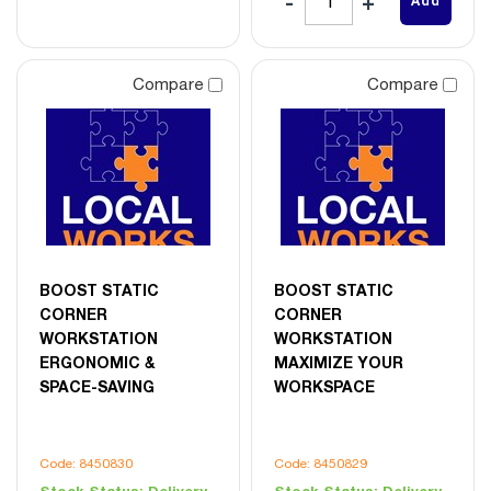
Add
Compare
Compare
BOOST STATIC
BOOST STATIC
CORNER
CORNER
WORKSTATION
WORKSTATION
ERGONOMIC &
MAXIMIZE YOUR
SPACE-SAVING
WORKSPACE
Code: 8450830
Code: 8450829
Stock Status:
Delivery
Stock Status:
Delivery