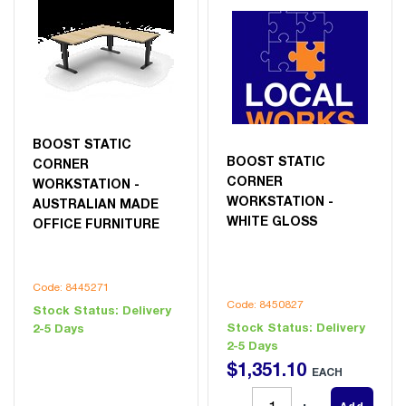
BOOST STATIC
BOOST STATIC
CORNER
CORNER
WORKSTATION -
WORKSTATION -
AUSTRALIAN MADE
WHITE GLOSS
OFFICE FURNITURE
Code: 8445271
Code: 8450827
Stock Status:
Delivery
Stock Status:
Delivery
2-5 Days
2-5 Days
$
1,351
.
10
EACH