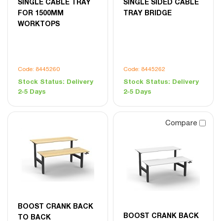
SINGLE CABLE TRAY
SINGLE SIDED CABLE
FOR 1500MM
TRAY BRIDGE
WORKTOPS
Code: 8445260
Code: 8445262
Stock Status:
Delivery
Stock Status:
Delivery
2-5 Days
2-5 Days
Compare
BOOST CRANK BACK
BOOST CRANK BACK
TO BACK