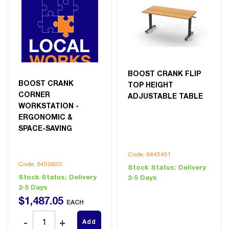
BOOST CRANK FLIP
BOOST CRANK
TOP HEIGHT
CORNER
ADJUSTABLE TABLE
WORKSTATION -
ERGONOMIC &
SPACE-SAVING
Code: 8445451
Code: 8450820
Stock Status:
Delivery
Stock Status:
Delivery
2-5 Days
2-5 Days
$
1,487
.
05
EACH
Add