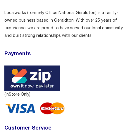
Localworks (formerly Office National Geraldton) is a family-
owned business based in Geraldton. With over 25 years of
experience, we are proud to have served our local community
and built strong relationships with our clients.
Payments
(InStore Only)
Customer Service