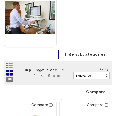
1
of 5
Page:
2
3
4
5
Compare
Compare