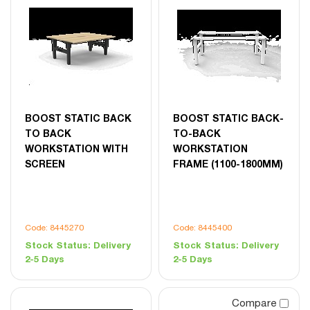
BOOST STATIC BACK
BOOST STATIC BACK-
TO BACK
TO-BACK
WORKSTATION WITH
WORKSTATION
SCREEN
FRAME (1100-1800MM)
Code: 8445270
Code: 8445400
Stock Status:
Delivery
Stock Status:
Delivery
2-5 Days
2-5 Days
Compare