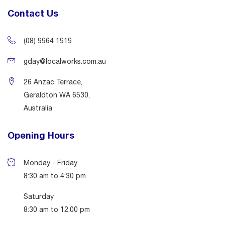
Contact Us
(08) 9964 1919
gday@localworks.com.au
26 Anzac Terrace,
Geraldton WA 6530,
Australia
Opening Hours
Monday - Friday
8:30 am to 4:30 pm
Saturday
8:30 am to 12.00 pm