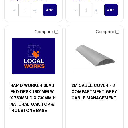
Add
Add
Compare
Compare
RAPID WORKER SLAB
2M CABLE COVER - 3
END DESK 1800MM W
COMPARTMENT GREY
X 750MM D X 730MM H
CABLE MANAGEMENT
NATURAL OAK TOP &
IRONSTONE BASE