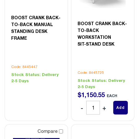
BOOST CRANK BACK-
BOOST CRANK BACK-
TO-BACK MANUAL
TO-BACK
STANDING DESK
WORKSTATION
FRAME
SIT-STAND DESK
Code: 8445447
Code: 8445725
Stock Status:
Delivery
Stock Status:
Delivery
2-5 Days
2-5 Days
$
1,150
.
55
EACH
Add
Compare