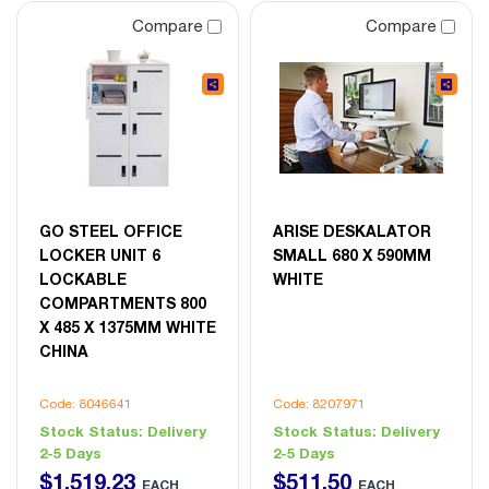
Compare
Compare
GO STEEL OFFICE
ARISE DESKALATOR
LOCKER UNIT 6
SMALL 680 X 590MM
LOCKABLE
WHITE
COMPARTMENTS 800
X 485 X 1375MM WHITE
CHINA
Code: 8046641
Code: 8207971
Stock Status:
Delivery
Stock Status:
Delivery
2-5 Days
2-5 Days
$
1,519
.
23
$
511
.
50
EACH
EACH