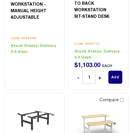
TO BACK
WORKSTATION -
WORKSTATION
MANUAL HEIGHT
SIT-STAND DESK
ADJUSTABLE
Code: 8445449
Code: 8445716
Stock Status:
Delivery
Stock Status:
Delivery
2-5 Days
2-5 Days
$
1,103
.
00
EACH
Add
Compare