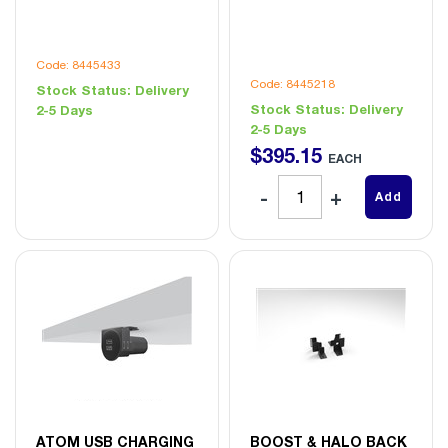
Code: 8445433
Code: 8445218
Stock Status:
Delivery
Stock Status:
Delivery
2-5 Days
2-5 Days
$
395
.
15
EACH
Add
ATOM USB CHARGING
BOOST & HALO BACK