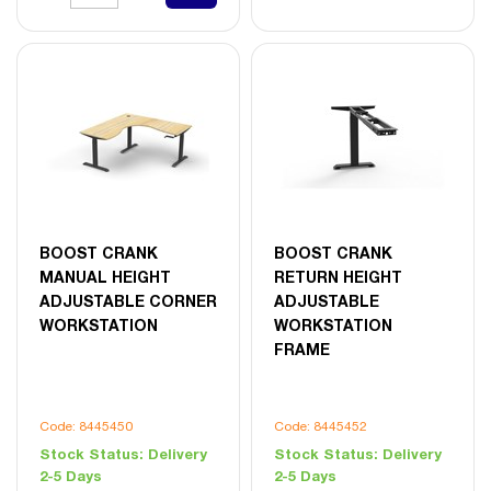
BOOST CRANK
BOOST CRANK
MANUAL HEIGHT
RETURN HEIGHT
ADJUSTABLE CORNER
ADJUSTABLE
WORKSTATION
WORKSTATION
FRAME
Code: 8445450
Code: 8445452
Stock Status:
Delivery
Stock Status:
Delivery
2-5 Days
2-5 Days