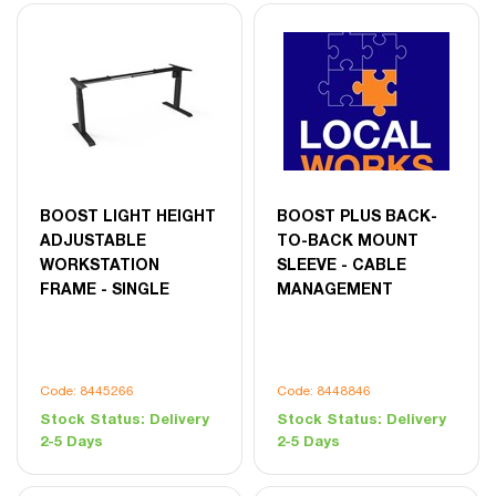
BOOST LIGHT HEIGHT
BOOST PLUS BACK-
ADJUSTABLE
TO-BACK MOUNT
WORKSTATION
SLEEVE - CABLE
FRAME - SINGLE
MANAGEMENT
Code: 8445266
Code: 8448846
Stock Status:
Delivery
Stock Status:
Delivery
2-5 Days
2-5 Days