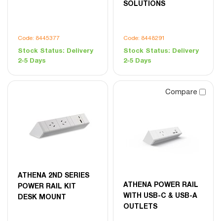
SOLUTIONS
Code: 8445377
Code: 8448291
Stock Status:
Delivery
Stock Status:
Delivery
2-5 Days
2-5 Days
Compare
ATHENA 2ND SERIES
ATHENA POWER RAIL
POWER RAIL KIT
WITH USB-C & USB-A
DESK MOUNT
OUTLETS