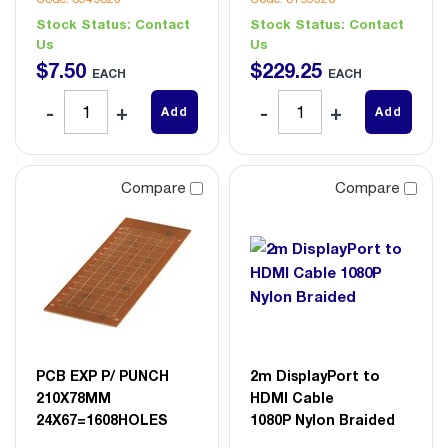
Stock Status:
Contact
Stock Status:
Contact
Us
Us
$
7
.
50
$
229
.
25
EACH
EACH
Add
Add
Compare
Compare
PCB EXP P/ PUNCH
2m DisplayPort to
210X78MM
HDMI Cable
24X67=1608HOLES
1080P Nylon Braided