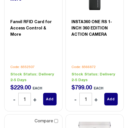
Fanvil RFID Card for
INSTA360 ONE RS 1-
Access Control &
INCH 360 EDITION
More
ACTION CAMERA
Code: 8552507
Code: 8566872
Stock Status:
Delivery
Stock Status:
Delivery
2-5 Days
2-5 Days
$
229
.
00
$
799
.
00
EACH
EACH
Add
Add
Compare