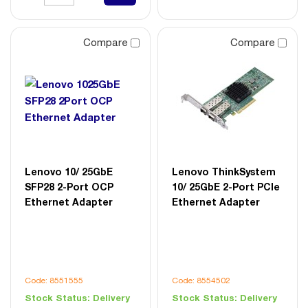
Compare
Compare
Lenovo 10/ 25GbE
Lenovo ThinkSystem
SFP28 2-Port OCP
10/ 25GbE 2-Port PCIe
Ethernet Adapter
Ethernet Adapter
Code: 8551555
Code: 8554502
Stock Status:
Delivery
Stock Status:
Delivery