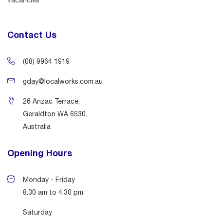
Contact Us
(08) 9964 1919
gday@localworks.com.au
26 Anzac Terrace,
Geraldton WA 6530,
Australia
Opening Hours
Monday - Friday
8:30 am to 4:30 pm
Saturday