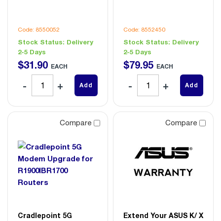
Code: 8550052
Code: 8552450
Stock Status:
Delivery
Stock Status:
Delivery
2-5 Days
2-5 Days
$
31
.
90
$
79
.
95
EACH
EACH
Add
Add
Compare
Compare
Cradlepoint 5G
Extend Your ASUS K/ X