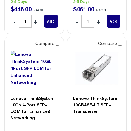
2-5 Days
2-5 Days
$
446
.
00
$
461
.
00
EACH
EACH
Add
Add
Compare
Compare
Lenovo ThinkSystem
Lenovo ThinkSystem
10Gb 4-Port SFP+
10GBASE-LR SFP+
LOM for Enhanced
Transceiver
Networking