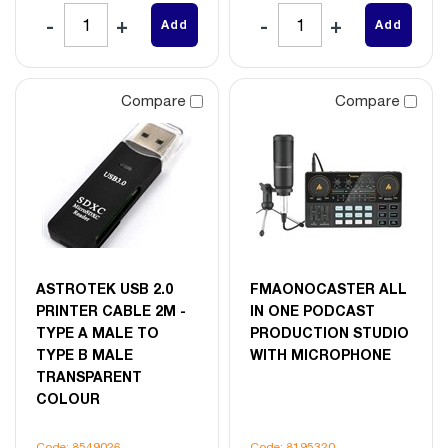
Add
Add
Compare
Compare
ASTROTEK USB 2.0
FMAONOCASTER ALL
PRINTER CABLE 2M -
IN ONE PODCAST
TYPE A MALE TO
PRODUCTION STUDIO
TYPE B MALE
WITH MICROPHONE
TRANSPARENT
COLOUR
Code: 8549026
Code: 8195320