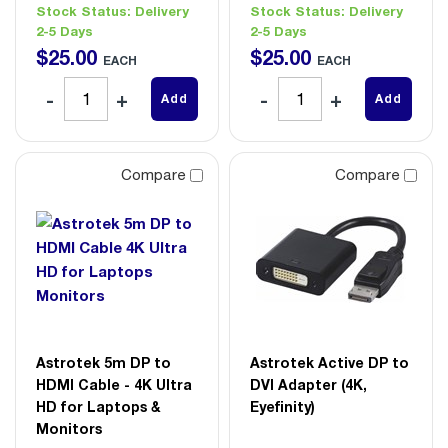
Stock Status:
Delivery
Stock Status:
Delivery
2-5 Days
2-5 Days
$
25
.
00
$
25
.
00
EACH
EACH
Add
Add
Compare
Compare
Astrotek 5m DP to
Astrotek Active DP to
HDMI Cable - 4K Ultra
DVI Adapter (4K,
HD for Laptops &
Eyefinity)
Monitors