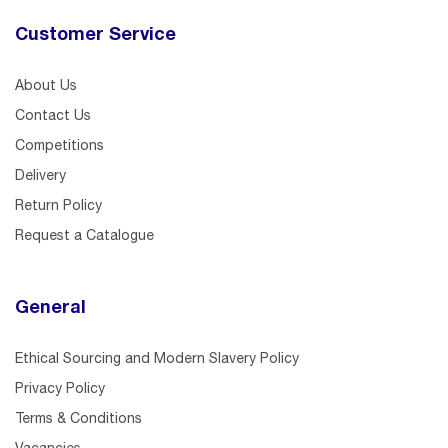
Customer Service
About Us
Contact Us
Competitions
Delivery
Return Policy
Request a Catalogue
General
Ethical Sourcing and Modern Slavery Policy
Privacy Policy
Terms & Conditions
Vacancies