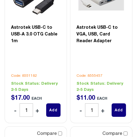
Astrotek USB-C to
Astrotek USB-C to
USB-A 3.0 OTG Cable
VGA, USB, Card
1m
Reader Adapter
Code: 8551182
Code: 8555457
Stock Status:
Delivery
Stock Status:
Delivery
2-5 Days
2-5 Days
$
17
.
00
$
11
.
00
EACH
EACH
Add
Add
Compare
Compare