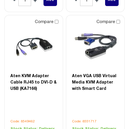
Compare
Compare
Aten KVM Adapter
Aten VGA USB Virtual
Cable RJ45 to DVI-D &
Media KVM Adapter
USB (KA7166)
with Smart Card
Code: 8549462
Code: 8551717
Stock Status:
Delivery
Stock Status:
Delivery