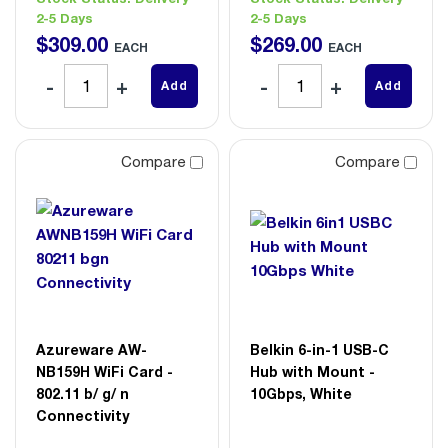
2-5 Days
2-5 Days
$
309
.
00
$
269
.
00
EACH
EACH
Add
Add
Compare
Compare
Azureware AW-
Belkin 6-in-1 USB-C
NB159H WiFi Card -
Hub with Mount -
802.11 b/ g/ n
10Gbps, White
Connectivity