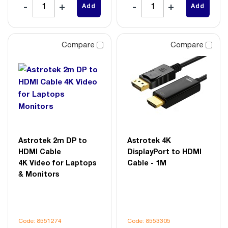
Add
Add
Compare
Compare
Astrotek 2m DP to
Astrotek 4K
HDMI Cable
DisplayPort to HDMI
4K Video for Laptops
Cable - 1M
& Monitors
Code: 8551274
Code: 8553305