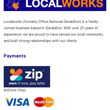
Localworks (formerly Office National Geraldton) is a family-
owned business based in Geraldton. With over 25 years of
experience, we are proud to have served our local community
and built strong relationships with our clients.
Payments
(InStore Only)