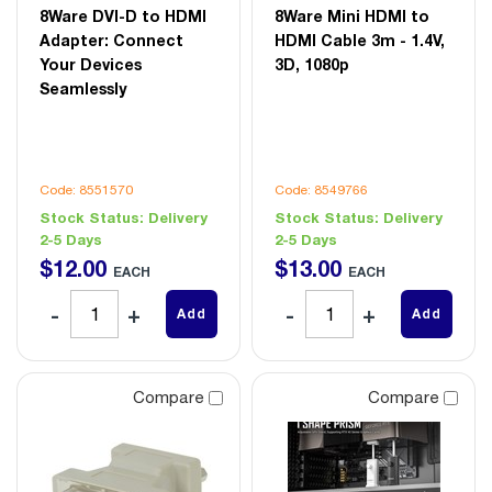
8Ware DVI-D to HDMI
8Ware Mini HDMI to
Adapter: Connect
HDMI Cable 3m - 1.4V,
Your Devices
3D, 1080p
Seamlessly
Code: 8551570
Code: 8549766
Stock Status:
Delivery
Stock Status:
Delivery
2-5 Days
2-5 Days
$
12
.
00
$
13
.
00
EACH
EACH
Add
Add
Compare
Compare