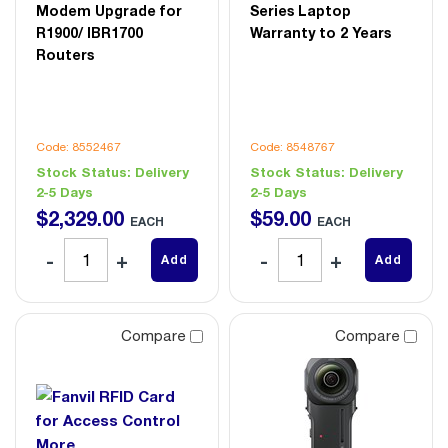
Modem Upgrade for
Series Laptop
R1900/ IBR1700
Warranty to 2 Years
Routers
Code: 8552467
Code: 8548767
Stock Status:
Delivery
Stock Status:
Delivery
2-5 Days
2-5 Days
$
2,329
.
00
$
59
.
00
EACH
EACH
Add
Add
Compare
Compare