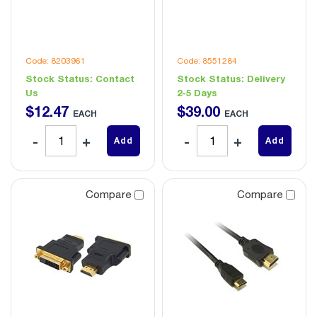
Code: 8203961
Code: 8551284
Stock Status:
Contact
Stock Status:
Delivery
Us
2-5 Days
$
12
.
47
$
39
.
00
EACH
EACH
Add
Add
Compare
Compare