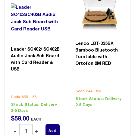
Lenco LBT-335BA
Leader SC402/ SC402B
Bamboo Bluetooth
Audio Jack Sub Board
Turntable with
with Card Reader &
Ortofon 2M RED
USB
Code: 8443950
Code: 8551188
Stock Status:
Delivery
Stock Status:
Delivery
2-5 Days
2-5 Days
$
59
.
00
EACH
Add