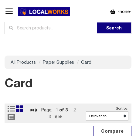
-none-
Search
All Products
Paper Supplies
Card
Card
1
of 3
Page:
2
3