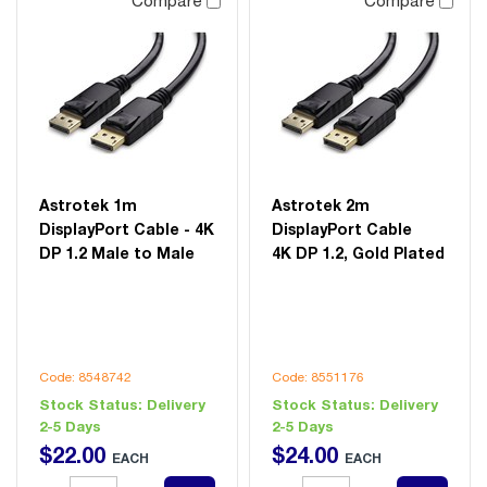
Compare
Compare
Astrotek 1m
Astrotek 2m
DisplayPort Cable - 4K
DisplayPort Cable
DP 1.2 Male to Male
4K DP 1.2, Gold Plated
Code: 8548742
Code: 8551176
Stock Status:
Delivery
Stock Status:
Delivery
2-5 Days
2-5 Days
$
22
.
00
$
24
.
00
EACH
EACH