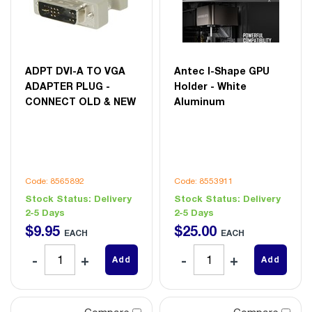
ADPT DVI-A TO VGA
Antec I-Shape GPU
ADAPTER PLUG -
Holder - White
CONNECT OLD & NEW
Aluminum
Code: 8565892
Code: 8553911
Stock Status:
Delivery
Stock Status:
Delivery
2-5 Days
2-5 Days
$
9
.
95
$
25
.
00
EACH
EACH
Add
Add