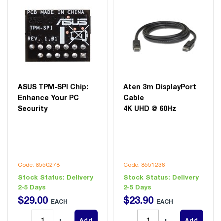
ASUS TPM-SPI Chip:
Aten 3m DisplayPort
Enhance Your PC
Cable
Security
4K UHD @ 60Hz
Code: 8550278
Code: 8551236
Stock Status:
Delivery
Stock Status:
Delivery
2-5 Days
2-5 Days
$
29
.
00
$
23
.
90
EACH
EACH
Add
Add