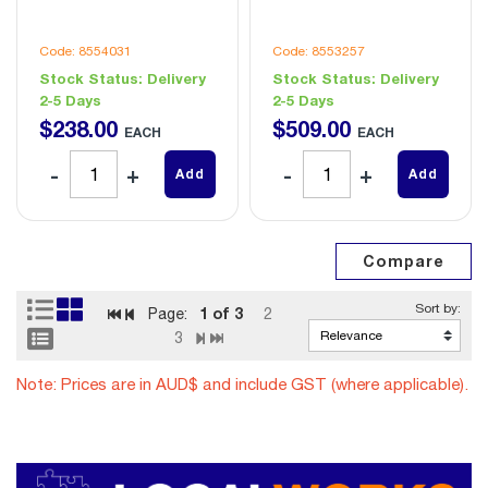
Code: 8554031
Code: 8553257
Stock Status:
Delivery
Stock Status:
Delivery
2-5 Days
2-5 Days
$
238
.
00
$
509
.
00
EACH
EACH
Add
Add
1
of 3
Page:
2
3
Note: Prices are in AUD$ and include GST (where applicable).