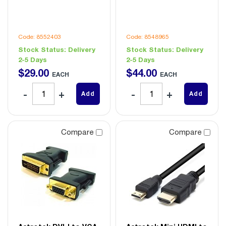
Code: 8552403
Code: 8548965
Stock Status:
Delivery
Stock Status:
Delivery
2-5 Days
2-5 Days
$
29
.
00
$
44
.
00
EACH
EACH
Add
Add
Compare
Compare