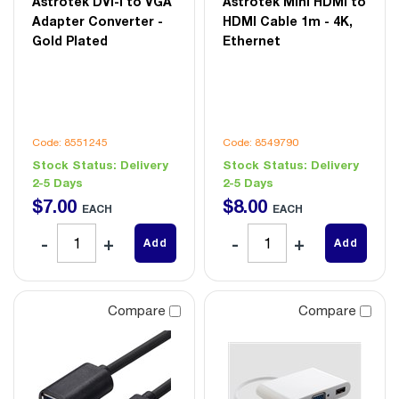
Astrotek DVI-I to VGA
Astrotek Mini HDMI to
Adapter Converter -
HDMI Cable 1m - 4K,
Gold Plated
Ethernet
Code: 8551245
Code: 8549790
Stock Status:
Delivery
Stock Status:
Delivery
2-5 Days
2-5 Days
$
7
.
00
$
8
.
00
EACH
EACH
Add
Add
Compare
Compare