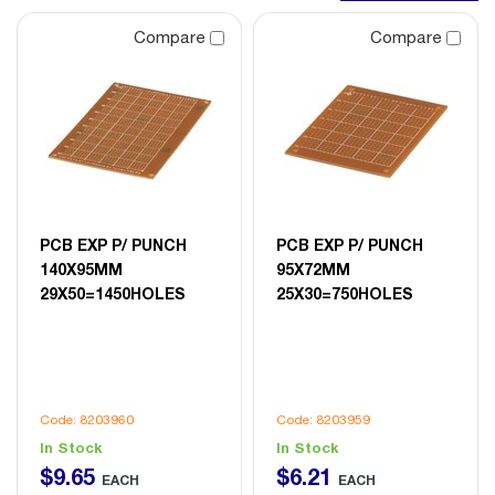
Compare
Compare
PCB EXP P/ PUNCH
PCB EXP P/ PUNCH
140X95MM
95X72MM
29X50=1450HOLES
25X30=750HOLES
Code: 8203960
Code: 8203959
In Stock
In Stock
$
9
.
65
$
6
.
21
EACH
EACH