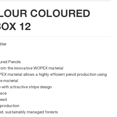
OLOUR COLOURED
BOX 12
tler
ured Pencils
rom the innovative WOPEX material
X material allows a highly efficient pencil production using
re material
with attractive stripe design
face
lead
 production
ed, sustainably managed forests