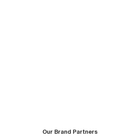
Our Brand Partners