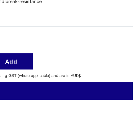
and break-resistance
Add
uding GST (where applicable) and are in AUD$