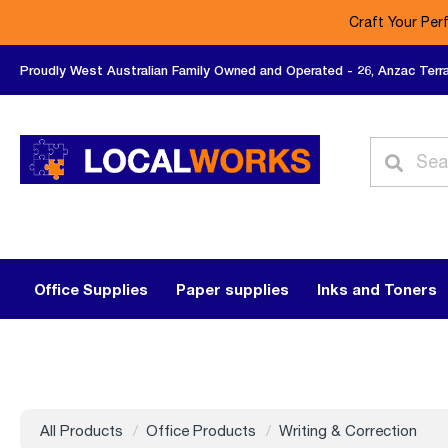
Craft Your Per
Proudly West Australian Family Owned and Operated - 26, Anzac Terr
Office Supplies
Paper supplies
Inks and Toners
All Products
Office Products
Writing & Correction