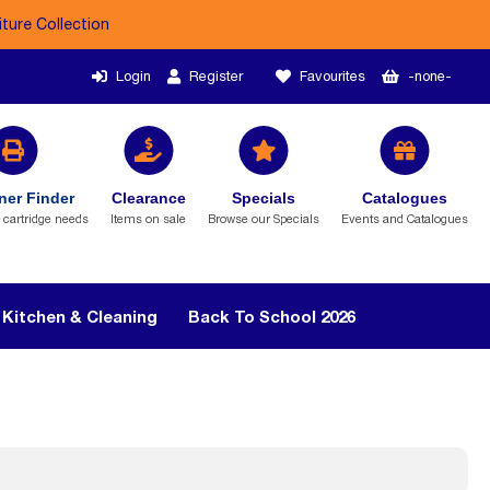
iture Collection
Login
Register
Favourites
-none-
ner Finder
Clearance
Specials
Catalogues
r cartridge needs
Items on sale
Browse our Specials
Events and Catalogues
Kitchen & Cleaning
Back To School 2026