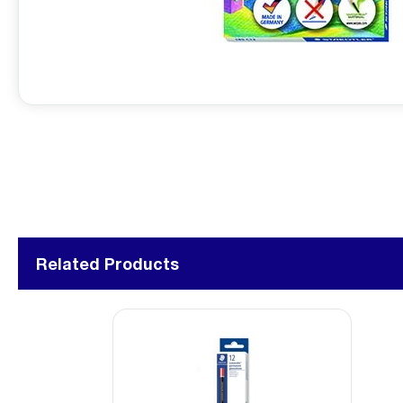
Related Products