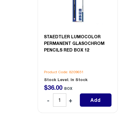
STAEDTLER LUMOCOLOR
PERMANENT GLASOCHROM
PENCILS RED BOX 12
Product Code: 8209651
Stock Level: In Stock
$
36
.
00
BOX
Add