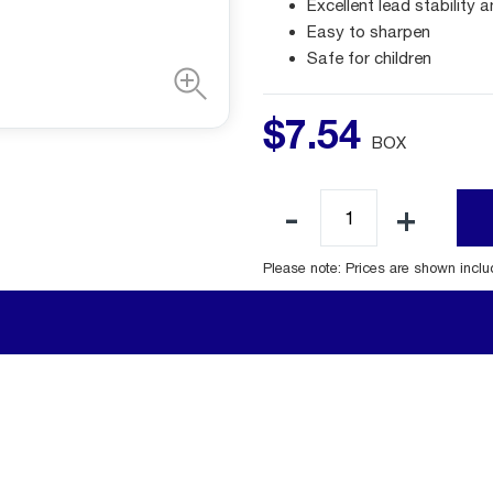
Excellent lead stability 
Easy to sharpen
Safe for children
$
7
.
54
BOX
Please note: Prices are shown incl