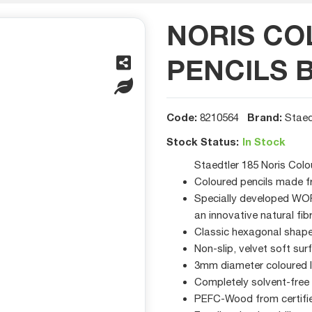
NORIS C
PENCILS 
Code:
Brand:
8210564
Staed
Stock Status:
In Stock
Staedtler 185 Noris Colo
Coloured pencils made f
Specially developed WOPE
an innovative natural fib
Classic hexagonal shape 
Non-slip, velvet soft sur
3mm diameter coloured 
Completely solvent-free
PEFC-Wood from certifi