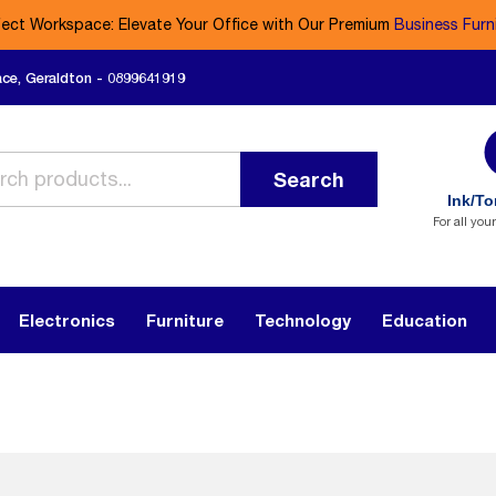
fect Workspace: Elevate Your Office with Our Premium
Business Furn
ace, Geraldton - 0899641919
Search
Ink/To
For all you
Electronics
Furniture
Technology
Education