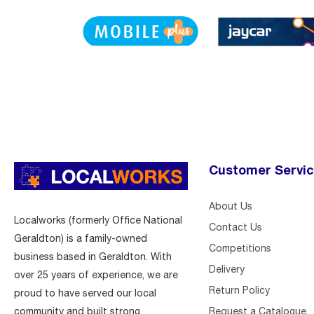
Customer Servi
About Us
Localworks (formerly Office National
Contact Us
Geraldton) is a family-owned
Competitions
business based in Geraldton. With
Delivery
over 25 years of experience, we are
Return Policy
proud to have served our local
Request a Catalogue
community and built strong