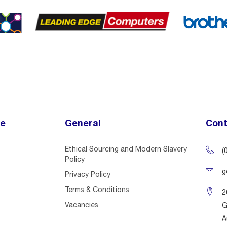
ce
General
Cont
Ethical Sourcing and Modern Slavery
(
Policy
g
Privacy Policy
Terms & Conditions
2
Vacancies
G
A