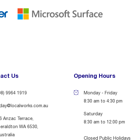
act Us
Opening Hours
08) 9964 1919
Monday - Friday
8:30 am to 4:30 pm
day@localworks.com.au
Saturday
6 Anzac Terrace,
8:30 am to 12.00 pm
eraldton WA 6530,
ustralia
Closed Public Holidays