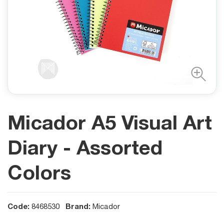
Micador A5 Visual Art
Diary - Assorted
Colors
Code:
Brand:
8468530
Micador