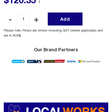
1
Add
Please note: Prices are shown including GST (where applicable) and
are in AUD$
Our Brand Partners