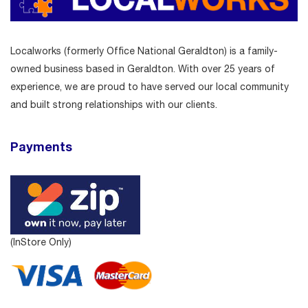
Localworks (formerly Office National Geraldton) is a family-
owned business based in Geraldton. With over 25 years of
experience, we are proud to have served our local community
and built strong relationships with our clients.
Payments
(InStore Only)