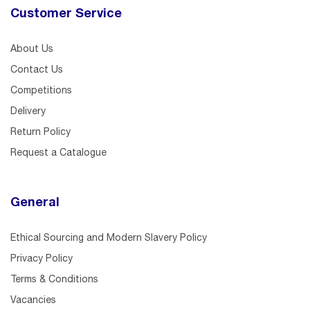
Customer Service
About Us
Contact Us
Competitions
Delivery
Return Policy
Request a Catalogue
General
Ethical Sourcing and Modern Slavery Policy
Privacy Policy
Terms & Conditions
Vacancies