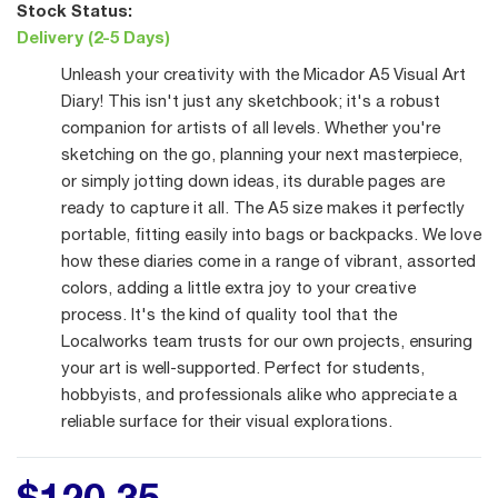
Stock Status:
Delivery (2-5 Days)
Unleash your creativity with the Micador A5 Visual Art
Diary! This isn't just any sketchbook; it's a robust
companion for artists of all levels. Whether you're
sketching on the go, planning your next masterpiece,
or simply jotting down ideas, its durable pages are
ready to capture it all. The A5 size makes it perfectly
portable, fitting easily into bags or backpacks. We love
how these diaries come in a range of vibrant, assorted
colors, adding a little extra joy to your creative
process. It's the kind of quality tool that the
Localworks team trusts for our own projects, ensuring
your art is well-supported. Perfect for students,
hobbyists, and professionals alike who appreciate a
reliable surface for their visual explorations.
$
120
.
35