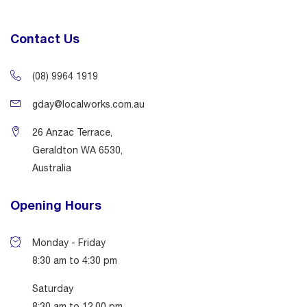
Contact Us
(08) 9964 1919
gday@localworks.com.au
26 Anzac Terrace,
Geraldton WA 6530,
Australia
Opening Hours
Monday - Friday
8:30 am to 4:30 pm
Saturday
8:30 am to 12.00 pm