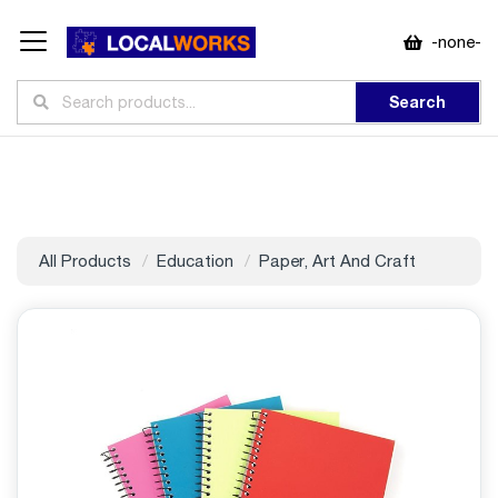
-none-
Search
All Products
Education
Paper, Art And Craft