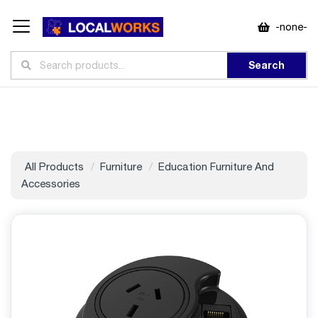
-none-
Search
All Products
Furniture
Education Furniture And
Accessories