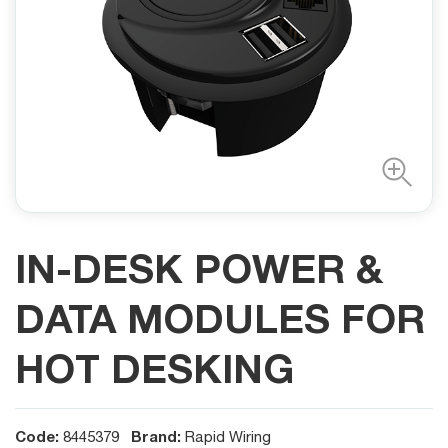
IN-DESK POWER &
DATA MODULES FOR
HOT DESKING
Code:
Brand:
8445379
Rapid Wiring