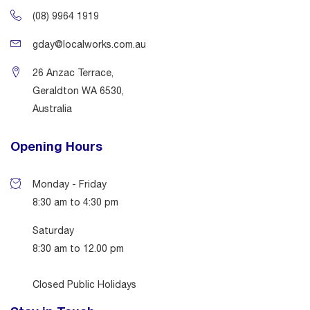
(08) 9964 1919
gday@localworks.com.au
26 Anzac Terrace,
Geraldton WA 6530,
Australia
Opening Hours
Monday - Friday
8:30 am to 4:30 pm
Saturday
8:30 am to 12.00 pm
Closed Public Holidays