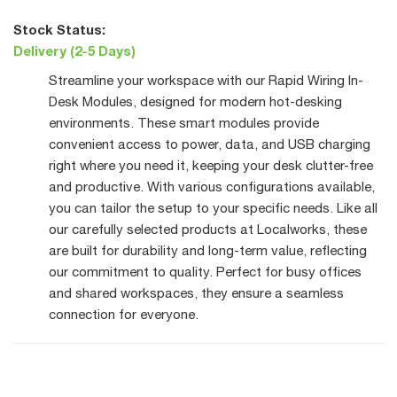
Stock Status:
Delivery (2-5 Days)
Streamline your workspace with our Rapid Wiring In-
Desk Modules, designed for modern hot-desking
environments. These smart modules provide
convenient access to power, data, and USB charging
right where you need it, keeping your desk clutter-free
and productive. With various configurations available,
you can tailor the setup to your specific needs. Like all
our carefully selected products at Localworks, these
are built for durability and long-term value, reflecting
our commitment to quality. Perfect for busy offices
and shared workspaces, they ensure a seamless
connection for everyone.