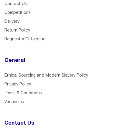
Contact Us
Competitions
Delivery
Return Policy
Request a Catalogue
General
Ethical Sourcing and Modern Slavery Policy
Privacy Policy
Terms & Conditions
Vacancies
Contact Us