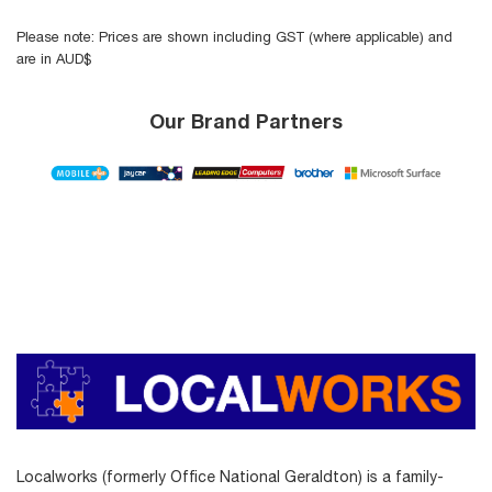
Please note: Prices are shown including GST (where applicable) and
are in AUD$
Our Brand Partners
Localworks (formerly Office National Geraldton) is a family-