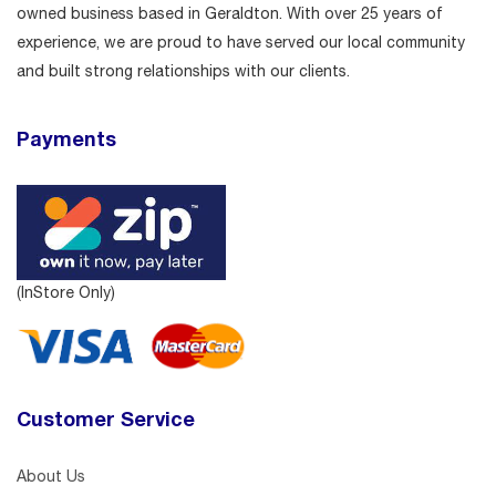
owned business based in Geraldton. With over 25 years of
experience, we are proud to have served our local community
and built strong relationships with our clients.
Payments
(InStore Only)
Customer Service
About Us