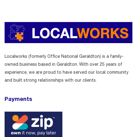
Localworks (formerly Office National Geraldton) is a family-
owned business based in Geraldton. With over 25 years of
experience, we are proud to have served our local community
and built strong relationships with our clients.
Payments