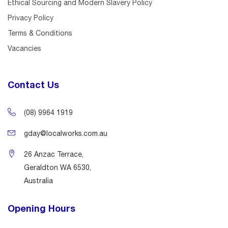
Ethical Sourcing and Modern Slavery Policy
Privacy Policy
Terms & Conditions
Vacancies
Contact Us
(08) 9964 1919
gday@localworks.com.au
26 Anzac Terrace,
Geraldton WA 6530,
Australia
Opening Hours