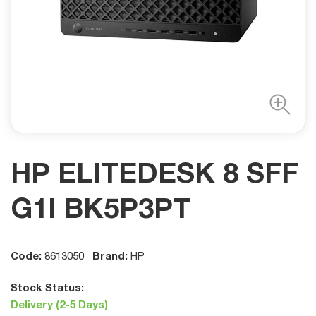
HP ELITEDESK 8 SFF
G1I BK5P3PT
Code:
Brand:
8613050
HP
Stock Status:
Delivery (2-5 Days)