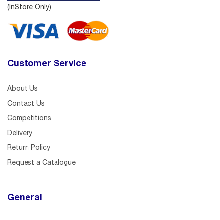
(InStore Only)
Customer Service
About Us
Contact Us
Competitions
Delivery
Return Policy
Request a Catalogue
General