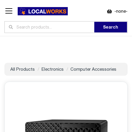
-none-
Search
All Products
Electronics
Computer Accessories