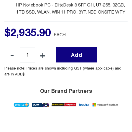
HP Notebook PC - EliteDesk 8 SFF G1i, U7-265, 32GB,
1TB SSD, WLAN, WIN 11 PRO, 3YR NBD ONSITE WTY
$
2,935
.
90
EACH
Add
Please note: Prices are shown including GST (where applicable) and
are in AUD$
Our Brand Partners