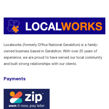
Localworks (formerly Office National Geraldton) is a family-
owned business based in Geraldton. With over 25 years of
experience, we are proud to have served our local community
and built strong relationships with our clients.
Payments