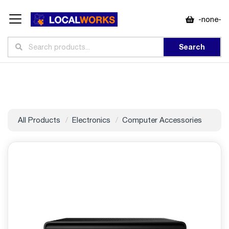
-none-
Search
All Products
Electronics
Computer Accessories