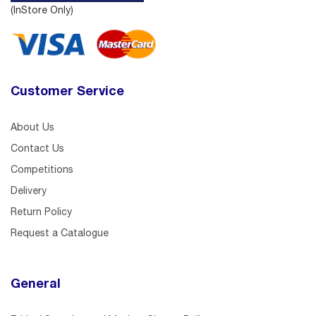
(InStore Only)
Customer Service
About Us
Contact Us
Competitions
Delivery
Return Policy
Request a Catalogue
General