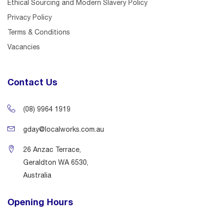
Ethical Sourcing and Modern Slavery Policy
Privacy Policy
Terms & Conditions
Vacancies
Contact Us
(08) 9964 1919
gday@localworks.com.au
26 Anzac Terrace,
Geraldton WA 6530,
Australia
Opening Hours