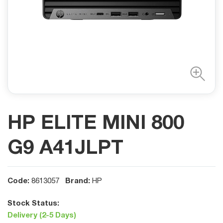
HP ELITE MINI 800
G9 A41JLPT
Code:
Brand:
8613057
HP
Stock Status:
Delivery (2-5 Days)