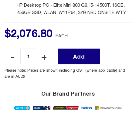
HP Desktop PC - Elite Mini 800 G9, i5-14500T, 16GB,
256GB SSD, WLAN, W11P64, 3YR NBD ONSITE WTY
$
2,076
.
80
EACH
Add
Please note: Prices are shown including GST (where applicable) and
are in AUD$
Our Brand Partners