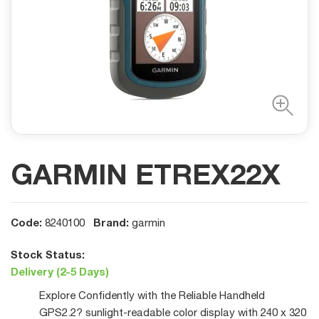
GARMIN ETREX22X
Code:
Brand:
8240100
garmin
Stock Status:
Delivery (2-5 Days)
Explore Confidently with the Reliable Handheld
GPS2.2? sunlight-readable color display with 240 x 320