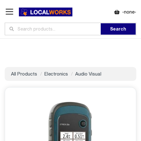
-none-
Search
All Products
Electronics
Audio Visual