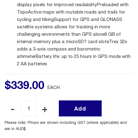
display pixels for improved readabilityPreloaded with
TopoActive maps with routable roads and trails for
cycling and hikingSupport for GPS and GLONASS
satellite systems allows for tracking in more
challenging environments than GPS alone8 GB of
internal memory plus a microSD? card sloteTrex 32x
adds a 3-axis compass and barometric
altimeterBattery life: up to 25 hours in GPS mode with
2 AA batteries
$
339
.
00
EACH
Add
Please note: Prices are shown including GST (where applicable) and
are in AUD$