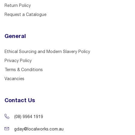
Return Policy
Request a Catalogue
General
Ethical Sourcing and Modern Slavery Policy
Privacy Policy
Terms & Conditions
Vacancies
Contact Us
(08) 9964 1919
gday@localworks.com.au