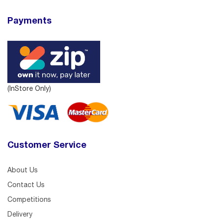
Payments
(InStore Only)
Customer Service
About Us
Contact Us
Competitions
Delivery