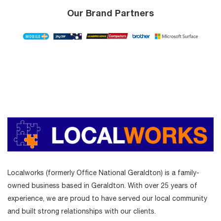
Our Brand Partners
Localworks (formerly Office National Geraldton) is a family-
owned business based in Geraldton. With over 25 years of
experience, we are proud to have served our local community
and built strong relationships with our clients.