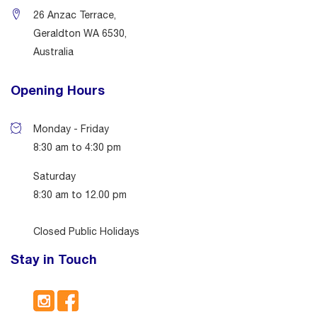
26 Anzac Terrace,
Geraldton WA 6530,
Australia
Opening Hours
Monday - Friday
8:30 am to 4:30 pm
Saturday
8:30 am to 12.00 pm
Closed Public Holidays
Stay in Touch