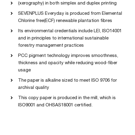
(xerography) in both simplex and duplex printing
SEVENPLUS Everyday is produced from Elemental
Chlorine free(ECF) renewable plantation fibres
Its environmental credentials include LEI, ISO14001
and in principles to international sustainable
forestry management practices
PCC pigment technology improves smoothness,
thickness and opacity while reducing wood-fiber
usage
The paper is alkaline sized to meet ISO 9706 for
archival quality
This copy paper is produced in the mill, which is
ISO9001 and OHSAS18001 certified.