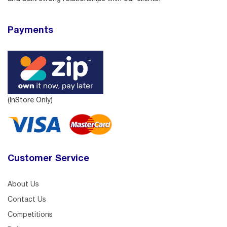
Payments
(InStore Only)
Customer Service
About Us
Contact Us
Competitions