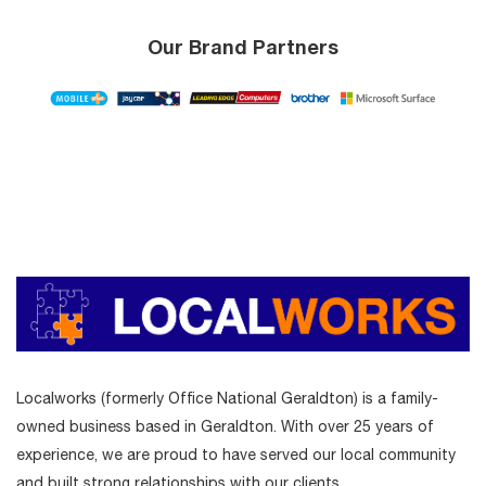
Our Brand Partners
Localworks (formerly Office National Geraldton) is a family-
owned business based in Geraldton. With over 25 years of
experience, we are proud to have served our local community
and built strong relationships with our clients.