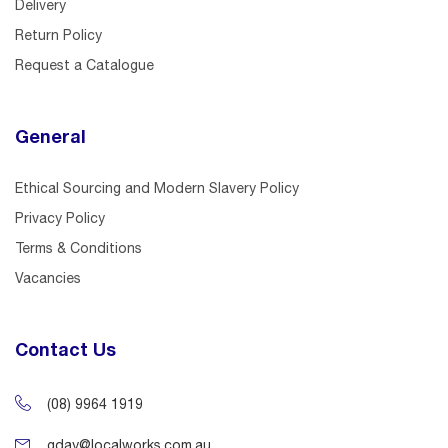
Delivery
Return Policy
Request a Catalogue
General
Ethical Sourcing and Modern Slavery Policy
Privacy Policy
Terms & Conditions
Vacancies
Contact Us
(08) 9964 1919
gday@localworks.com.au