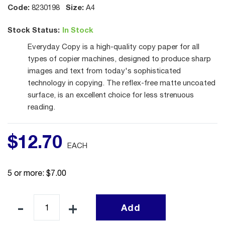
Code:
Size:
8230198
A4
Stock Status:
In Stock
Everyday Copy is a high-quality copy paper for all
types of copier machines, designed to produce sharp
images and text from today's sophisticated
technology in copying. The reflex-free matte uncoated
surface, is an excellent choice for less strenuous
reading.
$
12
.
70
EACH
5 or more: $7.00
Add