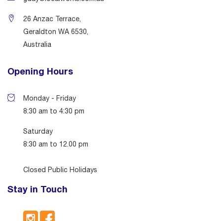
26 Anzac Terrace,
Geraldton WA 6530,
Australia
Opening Hours
Monday - Friday
8:30 am to 4:30 pm
Saturday
8:30 am to 12.00 pm
Closed Public Holidays
Stay in Touch