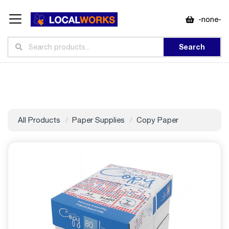
-none-
Search
All Products
Paper Supplies
Copy Paper