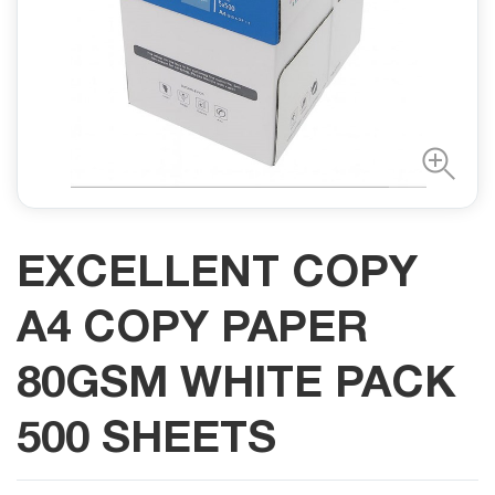
EXCELLENT COPY
A4 COPY PAPER
80GSM WHITE PACK
500 SHEETS