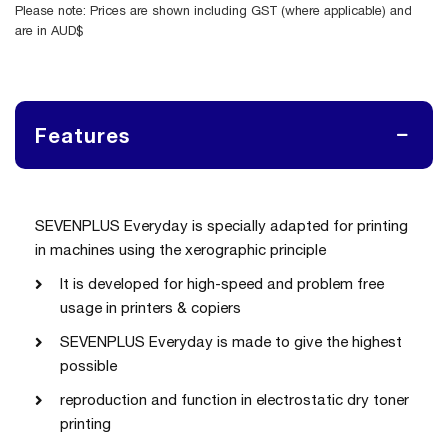
Please note: Prices are shown including GST (where applicable) and
are in AUD$
Features
SEVENPLUS Everyday is specially adapted for printing
in machines using the xerographic principle
It is developed for high-speed and problem free
usage in printers & copiers
SEVENPLUS Everyday is made to give the highest
possible
reproduction and function in electrostatic dry toner
printing