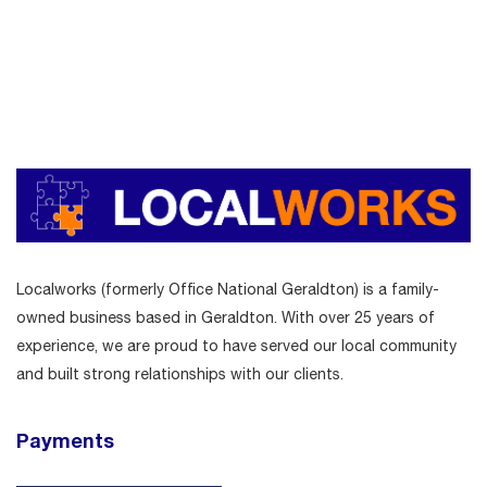
Localworks (formerly Office National Geraldton) is a family-
owned business based in Geraldton. With over 25 years of
experience, we are proud to have served our local community
and built strong relationships with our clients.
Payments