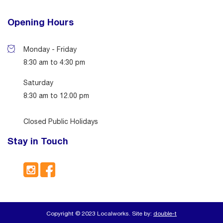
Opening Hours
Monday - Friday
8:30 am to 4:30 pm
Saturday
8:30 am to 12.00 pm
Closed Public Holidays
Stay in Touch
Copyright © 2023 Localworks. Site by:
double-t