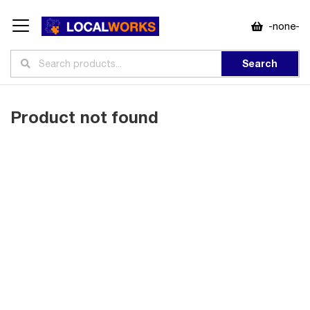
-none-
Search
Product not found