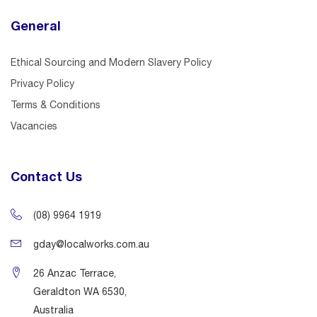
General
Ethical Sourcing and Modern Slavery Policy
Privacy Policy
Terms & Conditions
Vacancies
Contact Us
(08) 9964 1919
gday@localworks.com.au
26 Anzac Terrace,
Geraldton WA 6530,
Australia