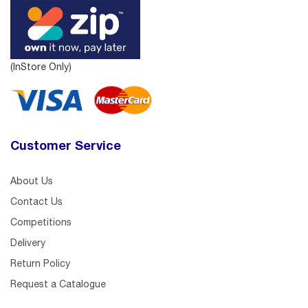
(InStore Only)
Customer Service
About Us
Contact Us
Competitions
Delivery
Return Policy
Request a Catalogue