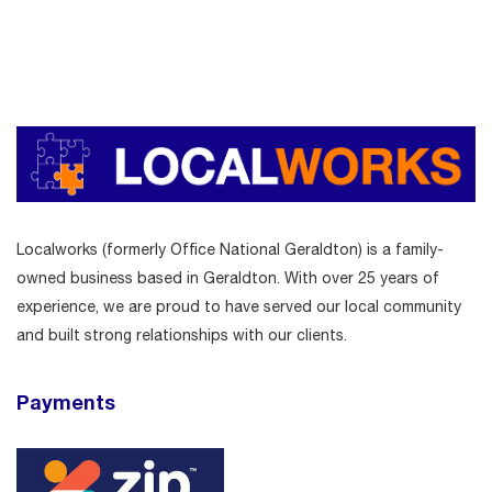
Localworks (formerly Office National Geraldton) is a family-
owned business based in Geraldton. With over 25 years of
experience, we are proud to have served our local community
and built strong relationships with our clients.
Payments