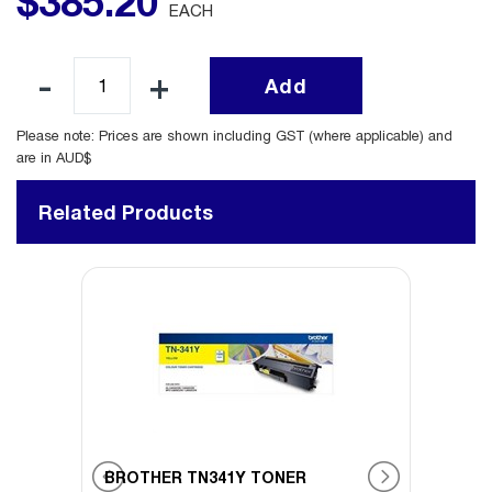
$
385
.
20
EACH
Add
Please note: Prices are shown including GST (where applicable) and
are in AUD$
Related Products
BROTHER TN341Y TONER
BROT