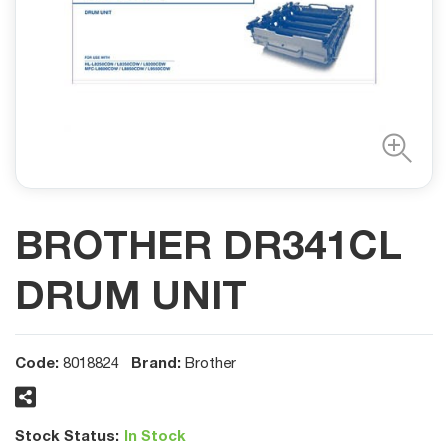
BROTHER DR341CL
DRUM UNIT
Code:
Brand:
8018824
Brother
Stock Status:
In Stock