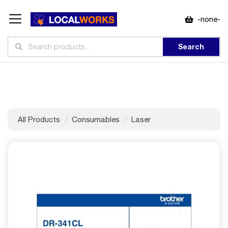
-none-
Search
All Products
Consumables
Laser