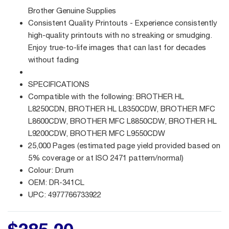
Brother Genuine Supplies
Consistent Quality Printouts - Experience consistently
high-quality printouts with no streaking or smudging.
Enjoy true-to-life images that can last for decades
without fading
SPECIFICATIONS
Compatible with the following: BROTHER HL
L8250CDN, BROTHER HL L8350CDW, BROTHER MFC
L8600CDW, BROTHER MFC L8850CDW, BROTHER HL
L9200CDW, BROTHER MFC L9550CDW
25,000 Pages (estimated page yield provided based on
5% coverage or at ISO 2471 pattern/normal)
Colour: Drum
OEM: DR-341CL
UPC: 4977766733922