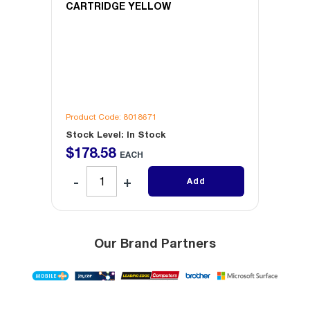
CARTRIDGE YELLOW
CART
Product Code: 8018671
Produc
Stock Level: In Stock
Stock 
$
178
.
58
$
19
EACH
Add
Our Brand Partners