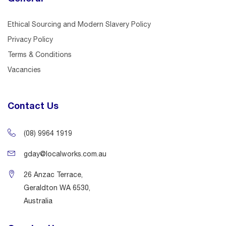
Ethical Sourcing and Modern Slavery Policy
Privacy Policy
Terms & Conditions
Vacancies
Contact Us
(08) 9964 1919
gday@localworks.com.au
26 Anzac Terrace,
Geraldton WA 6530,
Australia