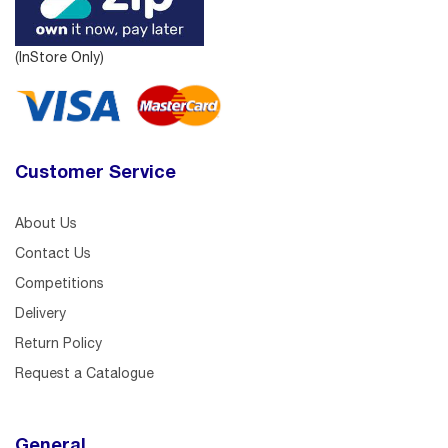
(InStore Only)
Customer Service
About Us
Contact Us
Competitions
Delivery
Return Policy
Request a Catalogue
General