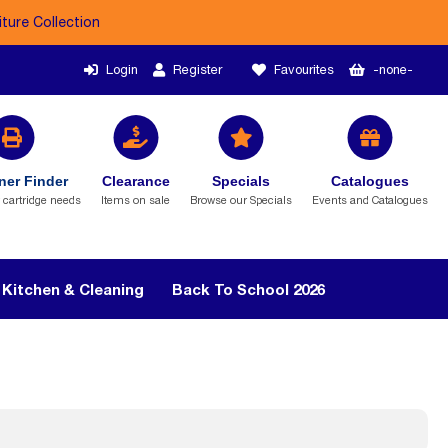
iture Collection
Login
Register
Favourites
-none-
ner Finder
Clearance
Specials
Catalogues
r cartridge needs
Items on sale
Browse our Specials
Events and Catalogues
Kitchen & Cleaning
Back To School 2026