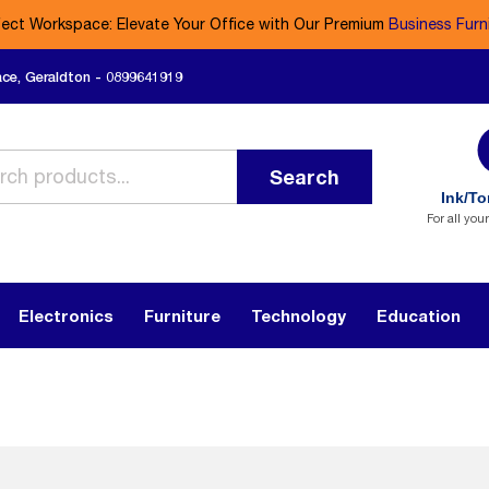
fect Workspace: Elevate Your Office with Our Premium
Business Furn
ace, Geraldton - 0899641919
Search
Ink/To
For all you
Electronics
Furniture
Technology
Education