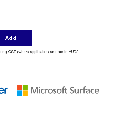
Add
uding GST (where applicable) and are in AUD$