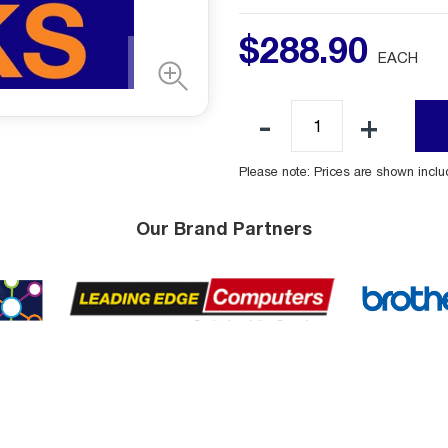
$
288
.
90
EACH
Please note: Prices are shown incl
Our Brand Partners