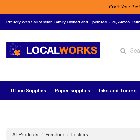
Craft Your Per
Proudly West Australian Family Owned and Operated - 26, Anzac Terr
Office Supplies
Paper supplies
Inks and Toners
All Products
Furniture
Lockers