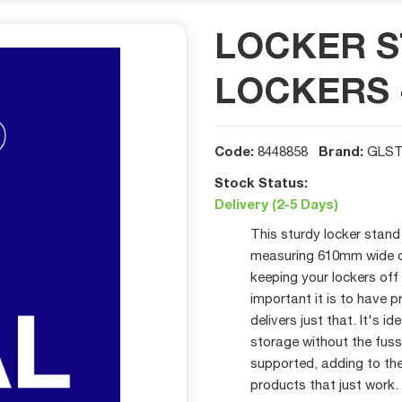
LOCKER S
LOCKERS 
Code:
Brand:
8448858
GLS
Stock Status:
Delivery (2-5 Days)
This sturdy locker stan
measuring 610mm wide ove
keeping your lockers off
important it is to have p
delivers just that. It's 
storage without the fuss
supported, adding to the
products that just work.