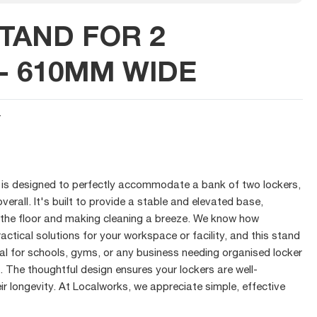
TAND FOR 2
- 610MM WIDE
T
d is designed to perfectly accommodate a bank of two lockers,
rall. It's built to provide a stable and elevated base,
 the floor and making cleaning a breeze. We know how
ractical solutions for your workspace or facility, and this stand
ideal for schools, gyms, or any business needing organised locker
. The thoughtful design ensures your lockers are well-
ir longevity. At Localworks, we appreciate simple, effective