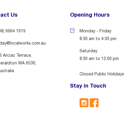
act Us
Opening Hours
08) 9964 1919
Monday - Friday
8:30 am to 4:30 pm
day@localworks.com.au
Saturday
6 Anzac Terrace,
8:30 am to 12.00 pm
eraldton WA 6530,
ustralia
Closed Public Holidays
Stay in Touch