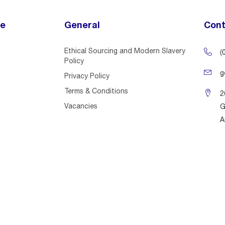
ce
General
Cont
Ethical Sourcing and Modern Slavery
(
Policy
g
Privacy Policy
Terms & Conditions
2
Vacancies
G
A