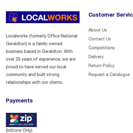
Customer Servi
About Us
Localworks (formerly Office National
Contact Us
Geraldton) is a family-owned
Competitions
business based in Geraldton. With
Delivery
over 25 years of experience, we are
Return Policy
proud to have served our local
Request a Catalogue
community and built strong
relationships with our clients.
Payments
(InStore Only)