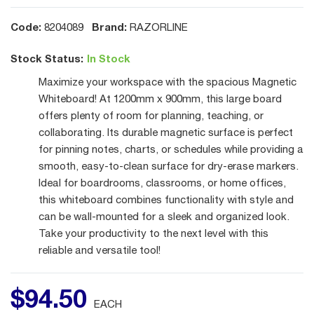
Code:
Brand:
8204089
RAZORLINE
Stock Status:
In Stock
Maximize your workspace with the spacious Magnetic
Whiteboard! At 1200mm x 900mm, this large board
offers plenty of room for planning, teaching, or
collaborating. Its durable magnetic surface is perfect
for pinning notes, charts, or schedules while providing a
smooth, easy-to-clean surface for dry-erase markers.
Ideal for boardrooms, classrooms, or home offices,
this whiteboard combines functionality with style and
can be wall-mounted for a sleek and organized look.
Take your productivity to the next level with this
reliable and versatile tool!
$
94
.
50
EACH