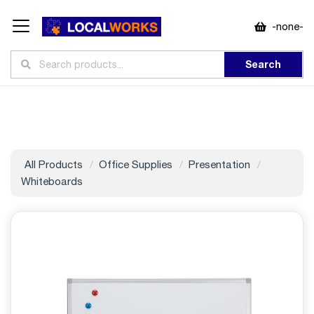
-none-
Search
All Products
Office Supplies
Presentation
Whiteboards