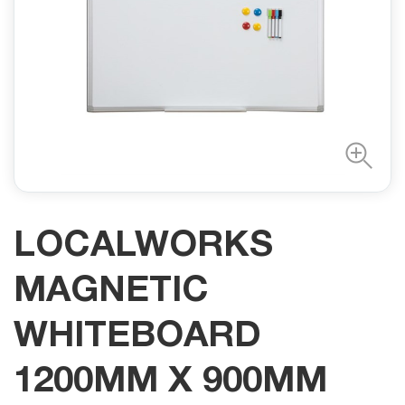
LOCALWORKS
MAGNETIC
WHITEBOARD
1200MM X 900MM