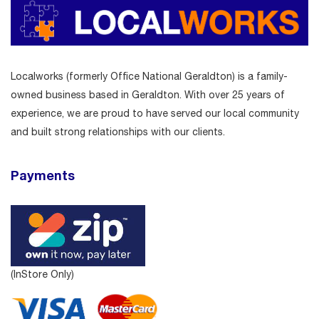
Localworks (formerly Office National Geraldton) is a family-
owned business based in Geraldton. With over 25 years of
experience, we are proud to have served our local community
and built strong relationships with our clients.
Payments
(InStore Only)