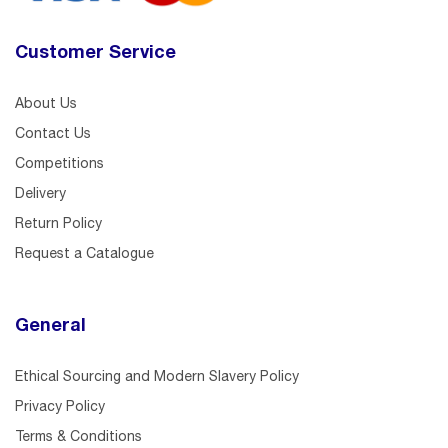
Customer Service
About Us
Contact Us
Competitions
Delivery
Return Policy
Request a Catalogue
General
Ethical Sourcing and Modern Slavery Policy
Privacy Policy
Terms & Conditions