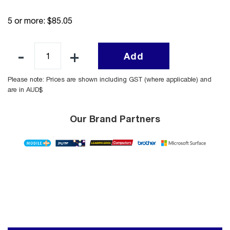
5 or more: $85.05
Add
Please note: Prices are shown including GST (where applicable) and
are in AUD$
Our Brand Partners