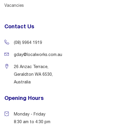
Vacancies
Contact Us
(08) 9964 1919
gday@localworks.com.au
26 Anzac Terrace,
Geraldton WA 6530,
Australia
Opening Hours
Monday - Friday
8:30 am to 4:30 pm