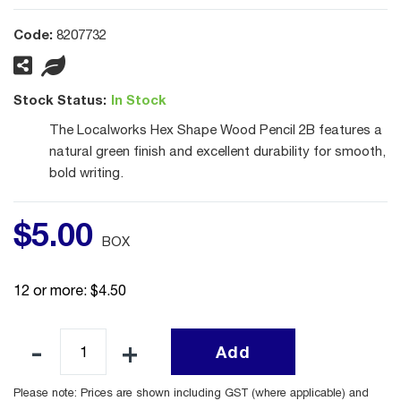
Code:
8207732
Stock Status:
In Stock
The Localworks Hex Shape Wood Pencil 2B features a
natural green finish and excellent durability for smooth,
bold writing.
$
5
.
00
BOX
12 or more: $4.50
Add
Please note: Prices are shown including GST (where applicable) and