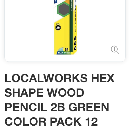
LOCALWORKS HEX
SHAPE WOOD
PENCIL 2B GREEN
COLOR PACK 12