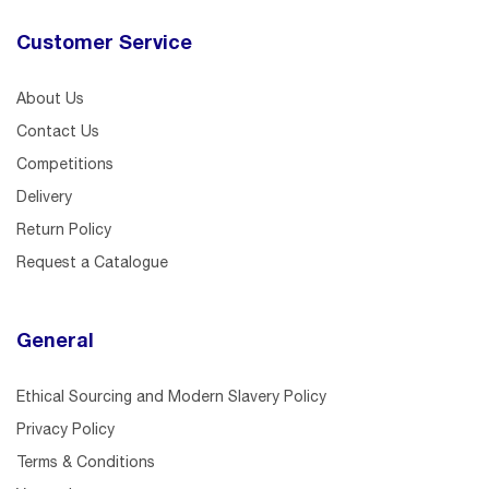
Customer Service
About Us
Contact Us
Competitions
Delivery
Return Policy
Request a Catalogue
General
Ethical Sourcing and Modern Slavery Policy
Privacy Policy
Terms & Conditions