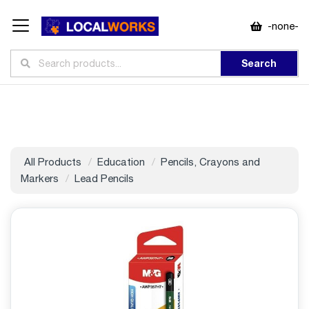
-none-
Search
All Products
Education
Pencils, Crayons and
Markers
Lead Pencils