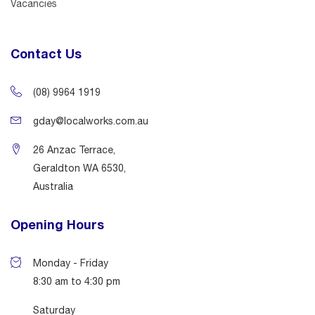
Vacancies
Contact Us
(08) 9964 1919
gday@localworks.com.au
26 Anzac Terrace,
Geraldton WA 6530,
Australia
Opening Hours
Monday - Friday
8:30 am to 4:30 pm
Saturday