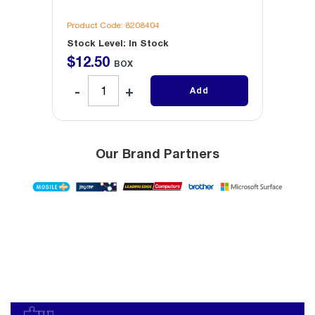
Product Code: 8208404
Produc
Stock Level: In Stock
Stock 
$
12
.
50
$
12
.
BOX
Add
Our Brand Partners