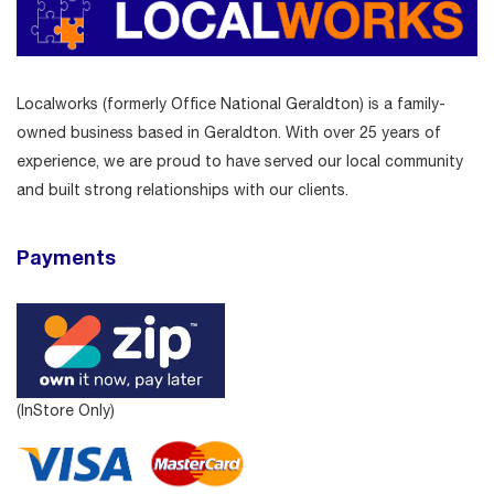
Localworks (formerly Office National Geraldton) is a family-
owned business based in Geraldton. With over 25 years of
experience, we are proud to have served our local community
and built strong relationships with our clients.
Payments
(InStore Only)