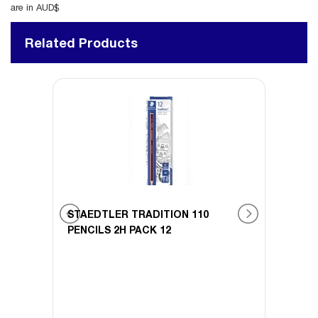
are in AUD$
Related Products
STAEDTLER TRADITION 110
STAE
 12
PENCILS 2H PACK 12
PENCI