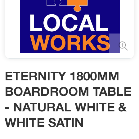
ETERNITY 1800MM
BOARDROOM TABLE
- NATURAL WHITE &
WHITE SATIN