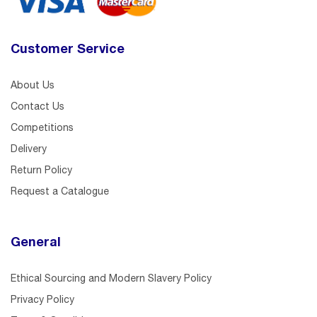
Customer Service
About Us
Contact Us
Competitions
Delivery
Return Policy
Request a Catalogue
General
Ethical Sourcing and Modern Slavery Policy
Privacy Policy