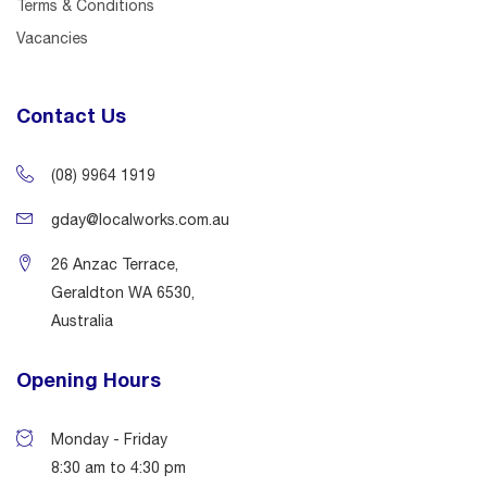
Terms & Conditions
Vacancies
Contact Us
(08) 9964 1919
gday@localworks.com.au
26 Anzac Terrace,
Geraldton WA 6530,
Australia
Opening Hours
Monday - Friday
8:30 am to 4:30 pm