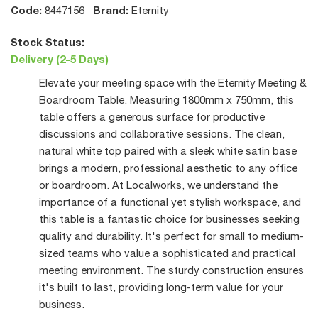
Code:
Brand:
8447156
Eternity
Stock Status:
Delivery (2-5 Days)
Elevate your meeting space with the Eternity Meeting &
Boardroom Table. Measuring 1800mm x 750mm, this
table offers a generous surface for productive
discussions and collaborative sessions. The clean,
natural white top paired with a sleek white satin base
brings a modern, professional aesthetic to any office
or boardroom. At Localworks, we understand the
importance of a functional yet stylish workspace, and
this table is a fantastic choice for businesses seeking
quality and durability. It's perfect for small to medium-
sized teams who value a sophisticated and practical
meeting environment. The sturdy construction ensures
it's built to last, providing long-term value for your
business.