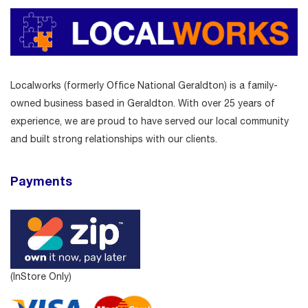
Localworks (formerly Office National Geraldton) is a family-
owned business based in Geraldton. With over 25 years of
experience, we are proud to have served our local community
and built strong relationships with our clients.
Payments
(InStore Only)