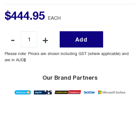
$
444
.
95
EACH
Add
Please note: Prices are shown including GST (where applicable) and
are in AUD$
Our Brand Partners