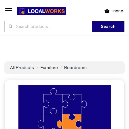
-none-
Search
All Products
Furniture
Boardroom