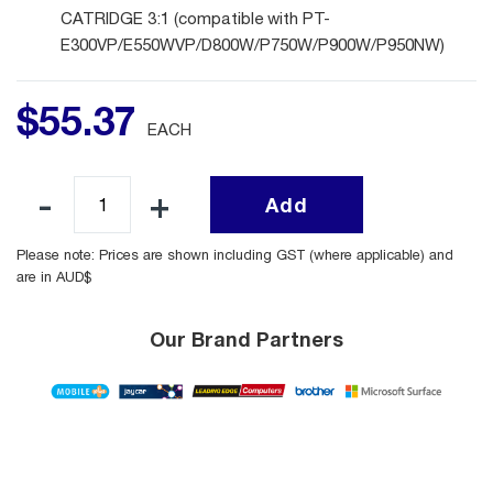
CATRIDGE 3:1 (compatible with PT-
E300VP/E550WVP/D800W/P750W/P900W/P950NW)
$
55
.
37
EACH
Add
Please note: Prices are shown including GST (where applicable) and
are in AUD$
Our Brand Partners