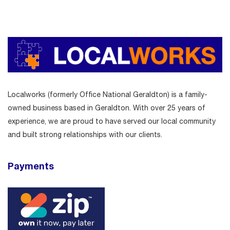
Localworks (formerly Office National Geraldton) is a family-
owned business based in Geraldton. With over 25 years of
experience, we are proud to have served our local community
and built strong relationships with our clients.
Payments