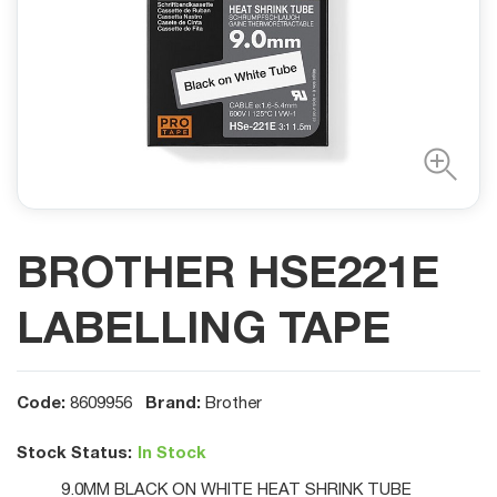
BROTHER HSE221E
LABELLING TAPE
Code:
Brand:
8609956
Brother
Stock Status:
In Stock
9.0MM BLACK ON WHITE HEAT SHRINK TUBE