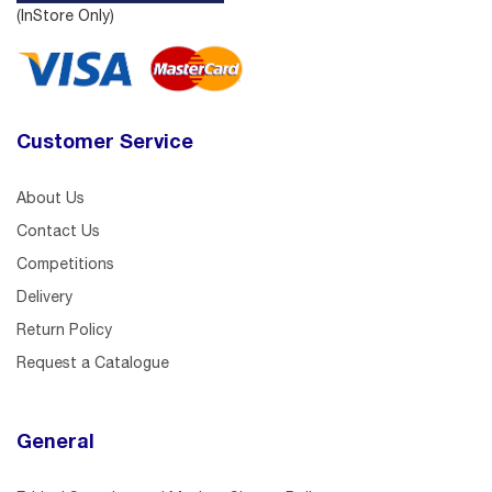
(InStore Only)
Customer Service
About Us
Contact Us
Competitions
Delivery
Return Policy
Request a Catalogue
General