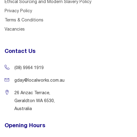
Ethical Sourcing and Modern Slavery Policy
Privacy Policy
Terms & Conditions
Vacancies
Contact Us
(08) 9964 1919
gday@localworks.com.au
26 Anzac Terrace,
Geraldton WA 6530,
Australia
Opening Hours