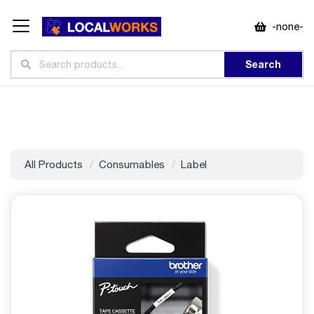
-none-
Search
All Products
Consumables
Label