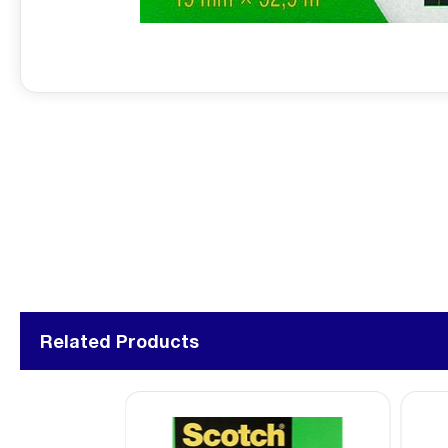
Related Products