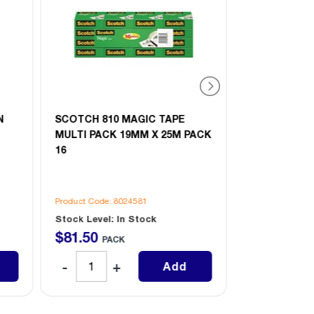
N
SCOTCH 810 MAGIC TAPE
SCOTCH 810
MULTI PACK 19MM X 25M PACK
MULTI PACK
16
4
Product Code: 8024581
Product Code: 
Stock Level: In Stock
Stock Level: 
$
81
.
50
$
23
.
20
PACK
PAC
Add