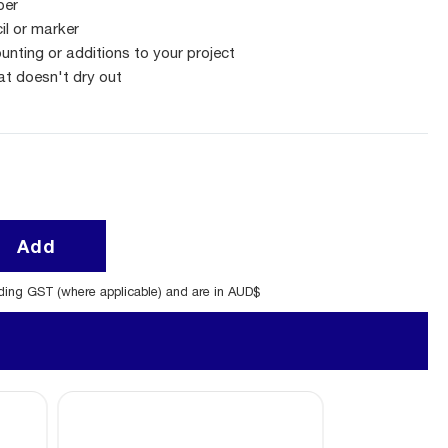
per
cil or marker
unting or additions to your project
at doesn't dry out
Add
uding GST (where applicable) and are in AUD$