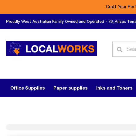
Craft Your Per
Proudly West Australian Family Owned and Operated - 26, Anzac Terr
Office Supplies
Paper supplies
Inks and Toners