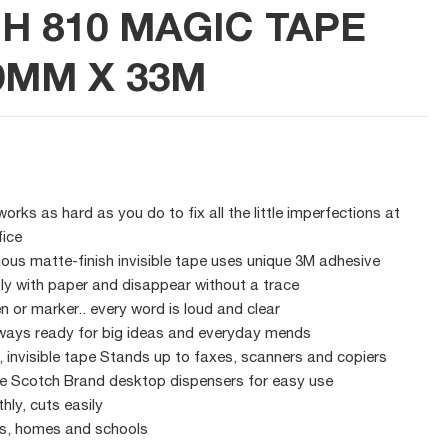
H 810 MAGIC TAPE
9MM X 33M
rks as hard as you do to fix all the little imperfections at
fice
us matte-finish invisible tape uses unique 3M adhesive
ly with paper and disappear without a trace
pen or marker.. every word is loud and clear
ways ready for big ideas and everyday mends
h, invisible tape Stands up to faxes, scanners and copiers
the Scotch Brand desktop dispensers for easy use
hly, cuts easily
ces, homes and schools