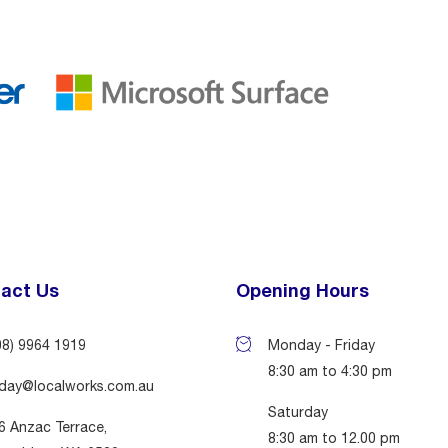
act Us
Opening Hours
08) 9964 1919
Monday - Friday
8:30 am to 4:30 pm
day@localworks.com.au
Saturday
6 Anzac Terrace,
8:30 am to 12.00 pm