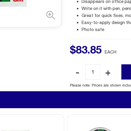
Disappears on office pa
Write on it with pen, pen
Great for quick fixes, mo
Easy-to-apply design th
Photo safe
$
83
.
85
EACH
Please note: Prices are shown incl