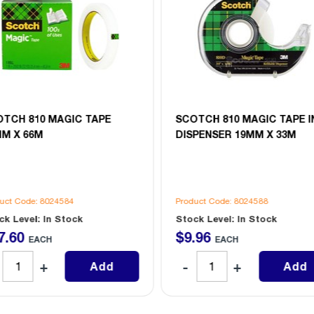
OTCH 810 MAGIC TAPE
SCOTCH 810 MAGIC TAPE I
MM X 66M
DISPENSER 19MM X 33M
uct Code: 8024584
Product Code: 8024588
ck Level: In Stock
Stock Level: In Stock
7
.
60
$
9
.
96
EACH
EACH
Add
Add