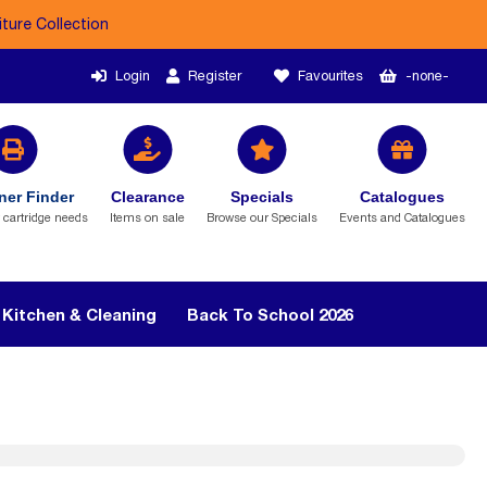
iture Collection
Login
Register
Favourites
-none-
ner Finder
Clearance
Specials
Catalogues
r cartridge needs
Items on sale
Browse our Specials
Events and Catalogues
Kitchen & Cleaning
Back To School 2026