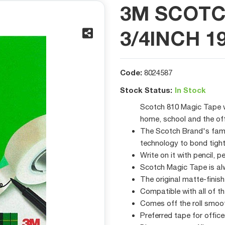
3M SCOTC
3/4INCH 1
Code:
8024587
Stock Status:
In Stock
Scotch 810 Magic Tape wo
home, school and the of
The Scotch Brand's famo
technology to bond tight
Write on it with pencil, 
Scotch Magic Tape is al
The original matte-finis
Compatible with all of 
Comes off the roll smoot
Preferred tape for offi