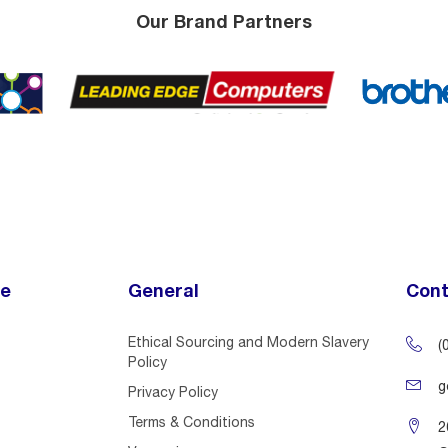
Our Brand Partners
ce
General
Cont
Ethical Sourcing and Modern Slavery
(
Policy
g
Privacy Policy
Terms & Conditions
2