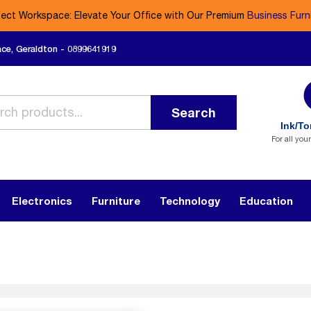
fect Workspace: Elevate Your Office with Our Premium
Business Furn
ace, Geraldton - 0899641919
Search
Ink/To
For all you
Electronics
Furniture
Technology
Education