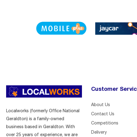
Customer Servi
About Us
Localworks (formerly Office National
Contact Us
Geraldton) is a family-owned
Competitions
business based in Geraldton. With
Delivery
over 25 years of experience, we are