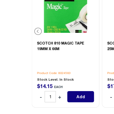
IC TAPE
SCOTCH 810 MAGIC TAPE
SC
 8
19MM X 66M
25
4
Product Code: 8024583
Prod
ock
Stock Level: In Stock
Sto
$
14
.
15
$
1
EACH
Add
Add