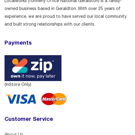
Localworks (formerly Office National Geraldton) is a family-
owned business based in Geraldton. With over 25 years of
experience, we are proud to have served our local community
and built strong relationships with our clients.
Payments
(InStore Only)
Customer Service
About Us