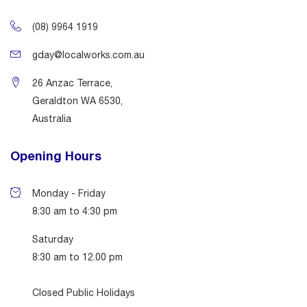
(08) 9964 1919
gday@localworks.com.au
26 Anzac Terrace,
Geraldton WA 6530,
Australia
Opening Hours
Monday - Friday
8:30 am to 4:30 pm
Saturday
8:30 am to 12.00 pm
Closed Public Holidays