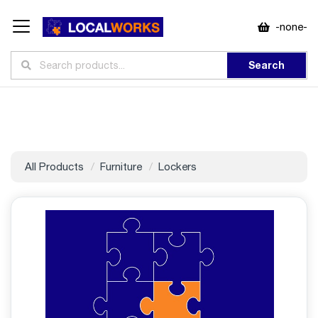
-none-
Search
All Products
Furniture
Lockers