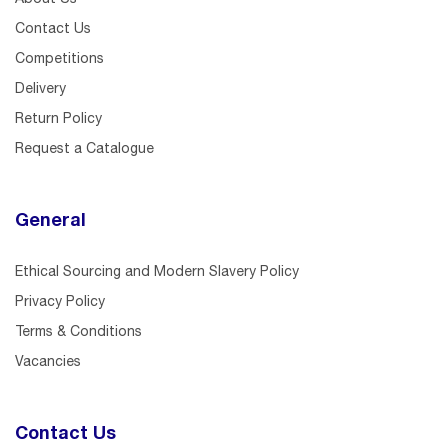
Contact Us
Competitions
Delivery
Return Policy
Request a Catalogue
General
Ethical Sourcing and Modern Slavery Policy
Privacy Policy
Terms & Conditions
Vacancies
Contact Us