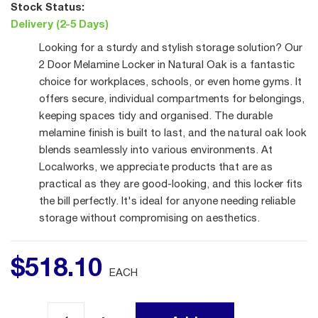
Stock Status:
Delivery (2-5 Days)
Looking for a sturdy and stylish storage solution? Our
2 Door Melamine Locker in Natural Oak is a fantastic
choice for workplaces, schools, or even home gyms. It
offers secure, individual compartments for belongings,
keeping spaces tidy and organised. The durable
melamine finish is built to last, and the natural oak look
blends seamlessly into various environments. At
Localworks, we appreciate products that are as
practical as they are good-looking, and this locker fits
the bill perfectly. It's ideal for anyone needing reliable
storage without compromising on aesthetics.
$
518
.
10
EACH