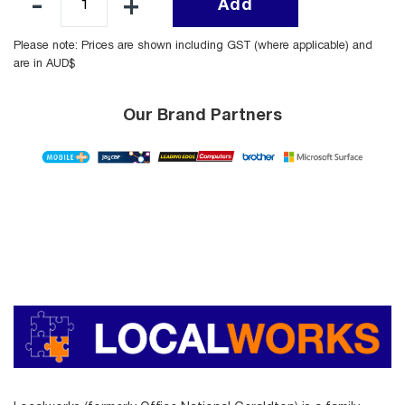
Add
Please note: Prices are shown including GST (where applicable) and
are in AUD$
Our Brand Partners