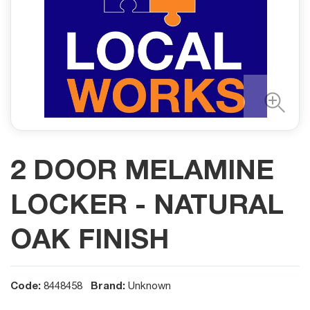
2 DOOR MELAMINE
LOCKER - NATURAL
OAK FINISH
Code:
Brand:
8448458
Unknown