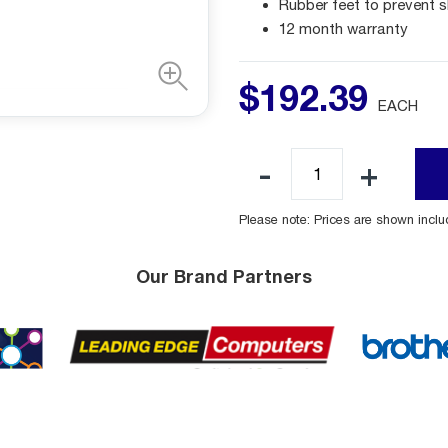
Rubber feet to prevent s
12 month warranty
$
192
.
39
EACH
Please note: Prices are shown incl
Our Brand Partners