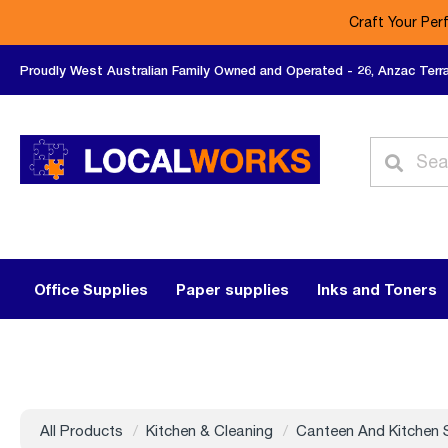
Craft Your Per
Proudly West Australian Family Owned and Operated - 26, Anzac Terr
Office Supplies
Paper supplies
Inks and Toners
All Products
Kitchen & Cleaning
Canteen And Kitchen 