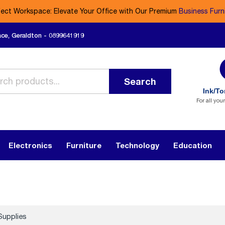
fect Workspace: Elevate Your Office with Our Premium
Business Furn
ace, Geraldton - 0899641919
Search
Ink/To
For all you
Electronics
Furniture
Technology
Education
Supplies