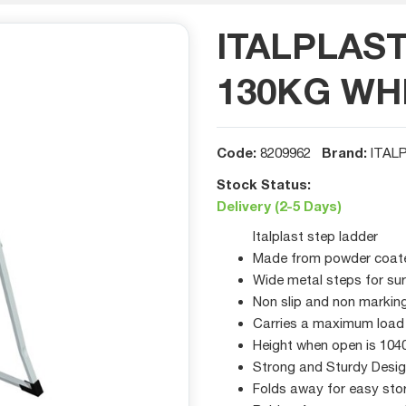
ITALPLAS
130KG WH
Code:
Brand:
8209962
ITAL
Stock Status:
Delivery (2-5 Days)
Italplast step ladder
Made from powder coated
Wide metal steps for su
Non slip and non marking
Carries a maximum load
Height when open is 10
Strong and Sturdy Desi
Folds away for easy sto