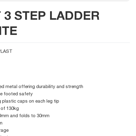
T 3 STEP LADDER
ITE
PLAST
 metal offering durability and strength
re footed safety
 plastic caps on each leg tip
 of 130kg
40mm and folds to 30mm
gn
rage