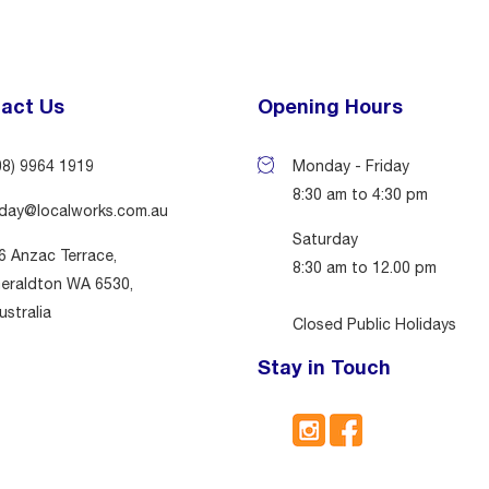
act Us
Opening Hours
08) 9964 1919
Monday - Friday
8:30 am to 4:30 pm
day@localworks.com.au
Saturday
6 Anzac Terrace,
8:30 am to 12.00 pm
eraldton WA 6530,
ustralia
Closed Public Holidays
Stay in Touch