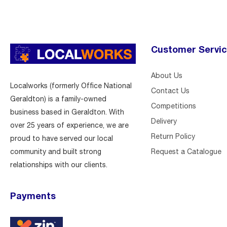
Customer Servi
About Us
Localworks (formerly Office National
Contact Us
Geraldton) is a family-owned
Competitions
business based in Geraldton. With
Delivery
over 25 years of experience, we are
Return Policy
proud to have served our local
Request a Catalogue
community and built strong
relationships with our clients.
Payments