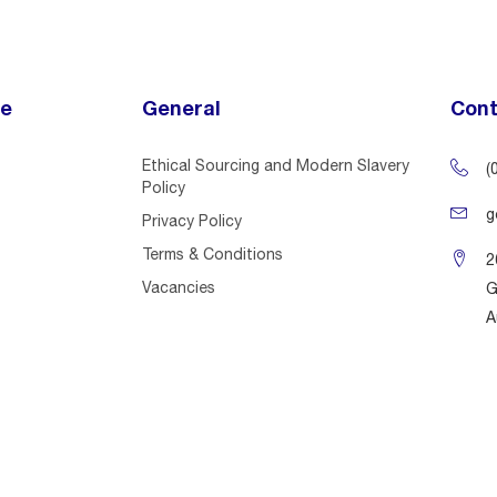
ce
General
Cont
Ethical Sourcing and Modern Slavery
(
Policy
g
Privacy Policy
Terms & Conditions
2
Vacancies
G
A