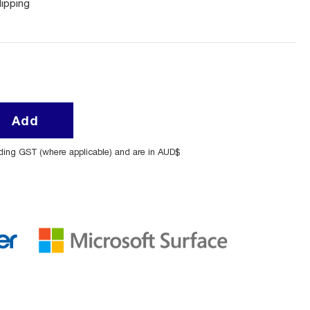
lipping
Add
uding GST (where applicable) and are in AUD$