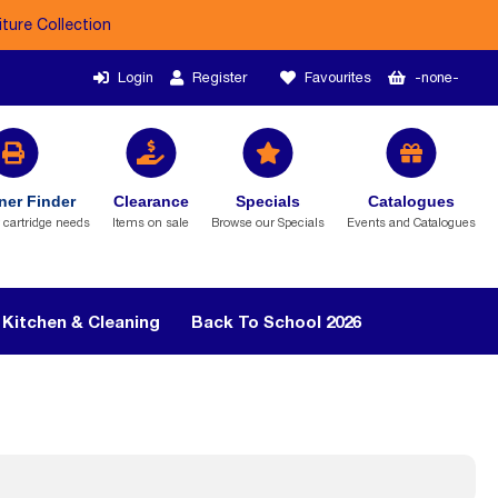
iture Collection
Login
Register
Favourites
-none-
ner Finder
Clearance
Specials
Catalogues
r cartridge needs
Items on sale
Browse our Specials
Events and Catalogues
Kitchen & Cleaning
Back To School 2026