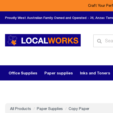
Craft Your Per
Proudly West Australian Family Owned and Operated - 26, Anzac Terr
Office Supplies
Paper supplies
Inks and Toners
All Products
Paper Supplies
Copy Paper