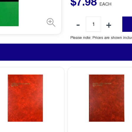
$
7
.
98
EACH
Please note: Prices are shown incl