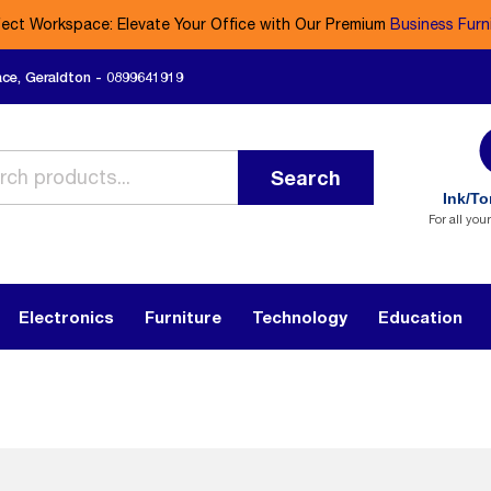
fect Workspace: Elevate Your Office with Our Premium
Business Furn
ace, Geraldton - 0899641919
Search
Ink/To
For all you
Electronics
Furniture
Technology
Education