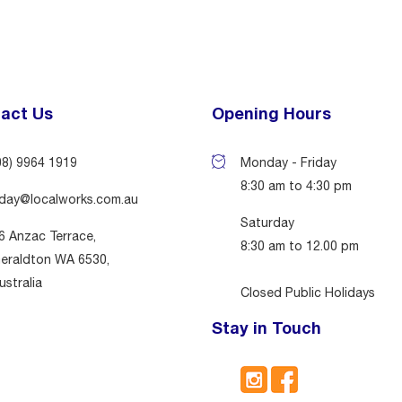
act Us
Opening Hours
08) 9964 1919
Monday - Friday
8:30 am to 4:30 pm
day@localworks.com.au
Saturday
6 Anzac Terrace,
8:30 am to 12.00 pm
eraldton WA 6530,
ustralia
Closed Public Holidays
Stay in Touch