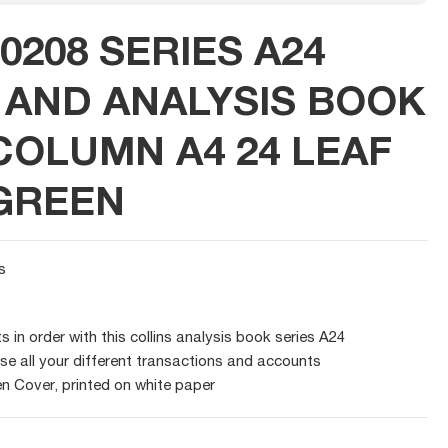
0208 SERIES A24
AND ANALYSIS BOOK
COLUMN A4 24 LEAF
GREEN
s
 in order with this collins analysis book series A24
se all your different transactions and accounts
n Cover, printed on white paper