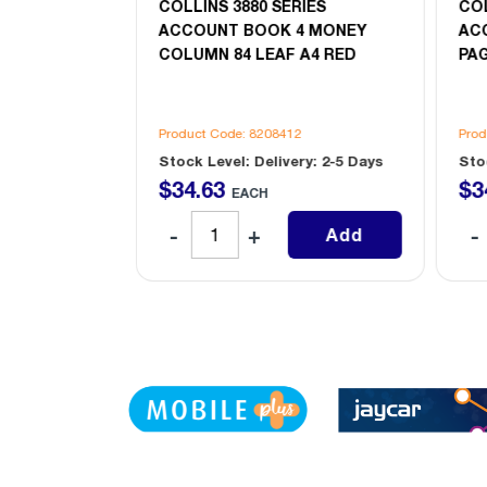
IES
COLLINS 3880 SERIES
COL
3 MONEY
ACCOUNT BOOK 4 MONEY
AC
REBLE CASH
COLUMN 84 LEAF A4 RED
PAG
2
Product Code: 8208412
Prod
ry: 2-5 Days
Stock Level: Delivery: 2-5 Days
Sto
$
34
.
63
$
3
EACH
Add
Add