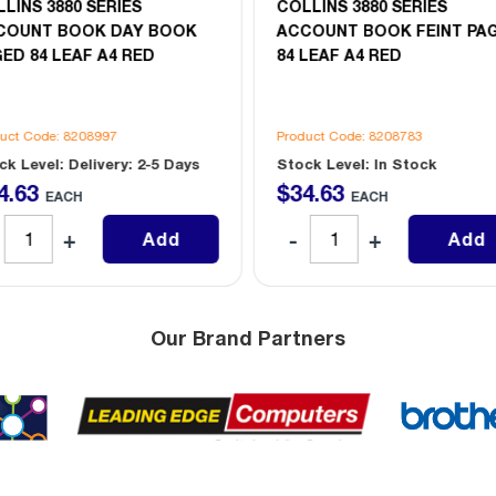
LINS 3880 SERIES
COLLINS 3880 SERIES
COUNT BOOK DAY BOOK
ACCOUNT BOOK FEINT PA
ED 84 LEAF A4 RED
84 LEAF A4 RED
uct Code: 8208997
Product Code: 8208783
ck Level: Delivery: 2-5 Days
Stock Level: In Stock
4
.
63
$
34
.
63
EACH
EACH
Add
Add
Our Brand Partners