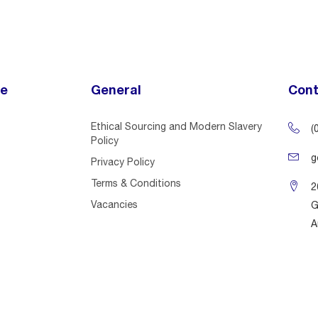
ce
General
Cont
Ethical Sourcing and Modern Slavery
(
Policy
g
Privacy Policy
Terms & Conditions
2
Vacancies
G
A