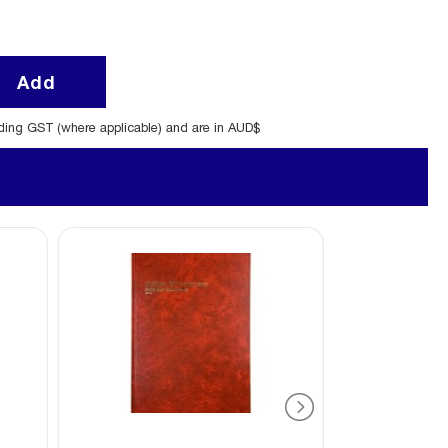
Add
uding GST (where applicable) and are in AUD$