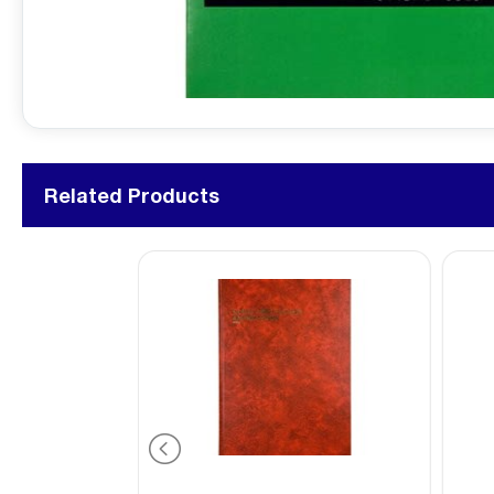
Related Products