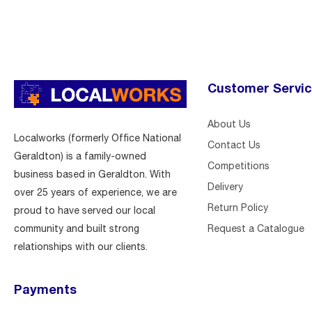
Customer Servi
About Us
Localworks (formerly Office National
Contact Us
Geraldton) is a family-owned
Competitions
business based in Geraldton. With
Delivery
over 25 years of experience, we are
Return Policy
proud to have served our local
Request a Catalogue
community and built strong
relationships with our clients.
Payments