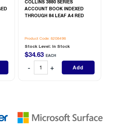
COLLINS 3880 SERIES
COLLINS 388
GED
ACCOUNT BOOK INDEXED
ACCOUNT B
THROUGH 84 LEAF A4 RED
PAGED 84 LE
Product Code: 8208498
Product Code: 
Stock Level: In Stock
Stock Level: 
$
34
.
63
$
34
.
63
EACH
EAC
Add