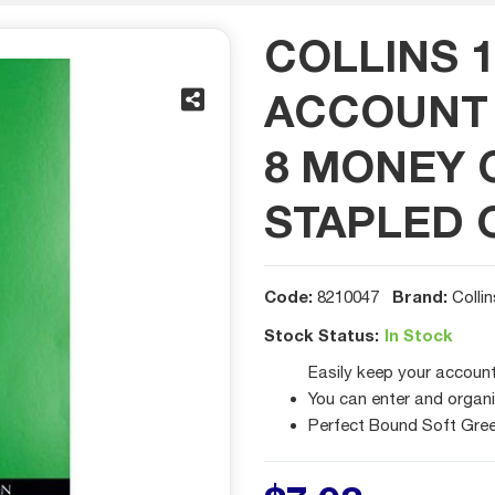
COLLINS 1
ACCOUNT 
8 MONEY 
STAPLED 
Code:
Brand:
8210047
Collin
Stock Status:
In Stock
Easily keep your accounts
You can enter and organi
Perfect Bound Soft Gree