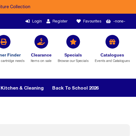
iture Collection
Login
Register
Favourites
-none-
ner Finder
Clearance
Specials
Catalogues
r cartridge needs
Items on sale
Browse our Specials
Events and Catalogues
Kitchen & Cleaning
Back To School 2026