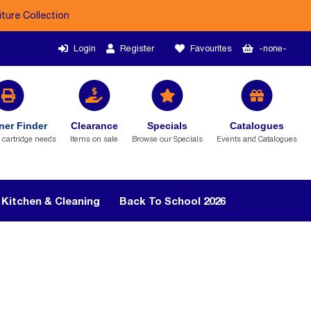
iture Collection
Login
Register
Favourites
-none-
ner Finder
Clearance
Specials
Catalogues
r cartridge needs
Items on sale
Browse our Specials
Events and Catalogues
Kitchen & Cleaning
Back To School 2026