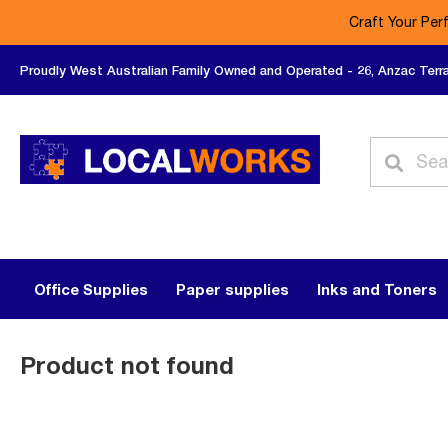
Craft Your Per
Proudly West Australian Family Owned and Operated - 26, Anzac Terr
Office Supplies
Paper supplies
Inks and Toners
Product not found