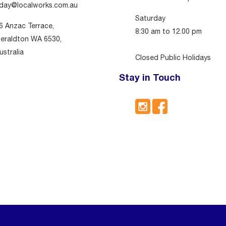
day@localworks.com.au
Saturday
6 Anzac Terrace,
8:30 am to 12.00 pm
eraldton WA 6530,
ustralia
Closed Public Holidays
Stay in Touch