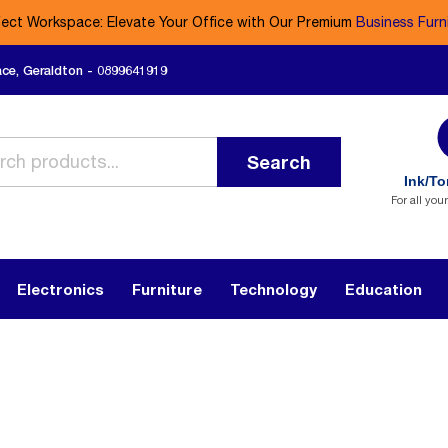
fect Workspace: Elevate Your Office with Our Premium
Business Furn
ace, Geraldton - 0899641919
Search
Ink/To
For all you
Electronics
Furniture
Technology
Education