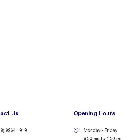
act Us
Opening Hours
08) 9964 1919
Monday - Friday
8:30 am to 4:30 pm