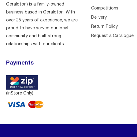
Geraldton) is a family-owned
Competitions
business based in Geraldton. With
Delivery
over 25 years of experience, we are
Return Policy
proud to have served our local
Request a Catalogue
community and built strong
relationships with our clients.
Payments
(InStore Only)