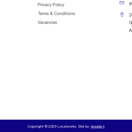
g
Privacy Policy
Terms & Conditions
2
Vacancies
G
A
Copyright © 2023 Localworks. Site by:
double-t