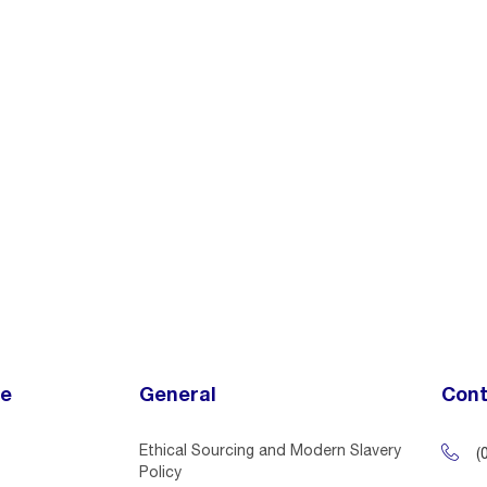
ce
General
Cont
Ethical Sourcing and Modern Slavery
(
Policy