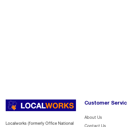
Customer Servi
About Us
Localworks (formerly Office National
Contact Us