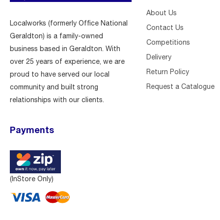
About Us
Localworks (formerly Office National
Contact Us
Geraldton) is a family-owned
Competitions
business based in Geraldton. With
Delivery
over 25 years of experience, we are
Return Policy
proud to have served our local
Request a Catalogue
community and built strong
relationships with our clients.
Payments
(InStore Only)