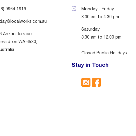
08) 9964 1919
Monday - Friday
8:30 am to 4:30 pm
day@localworks.com.au
Saturday
6 Anzac Terrace,
8:30 am to 12.00 pm
eraldton WA 6530,
ustralia
Closed Public Holidays
Stay in Touch