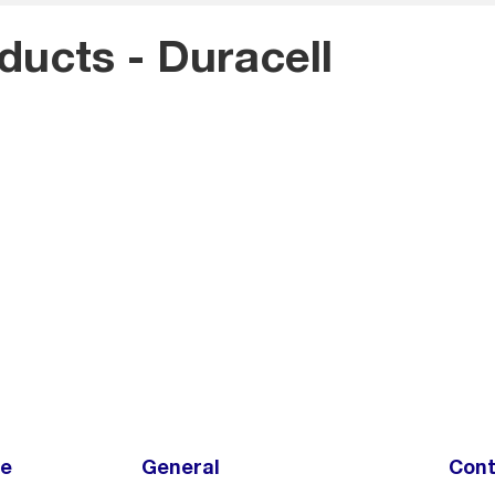
oducts - Duracell
ce
General
Cont