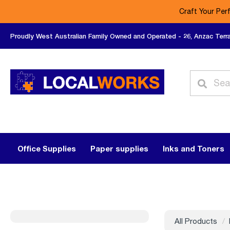
Craft Your Per
Proudly West Australian Family Owned and Operated - 26, Anzac Terr
Office Supplies
Paper supplies
Inks and Toners
All Products