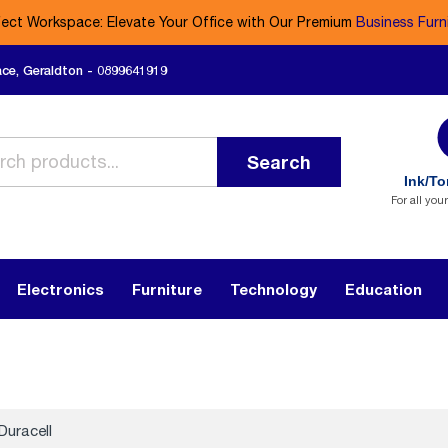
fect Workspace: Elevate Your Office with Our Premium
Business Furn
ace, Geraldton - 0899641919
Search
Ink/To
For all you
Electronics
Furniture
Technology
Education
Duracell