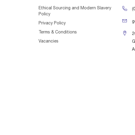
Ethical Sourcing and Modern Slavery
(
Policy
g
Privacy Policy
Terms & Conditions
2
Vacancies
G
A