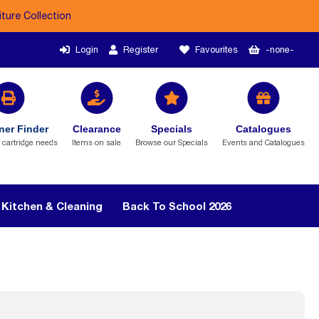
iture Collection
Login
Register
Favourites
-none-
ner Finder
Clearance
Specials
Catalogues
r cartridge needs
Items on sale
Browse our Specials
Events and Catalogues
Kitchen & Cleaning
Back To School 2026