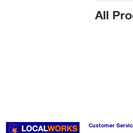
All Pr
Customer Servi