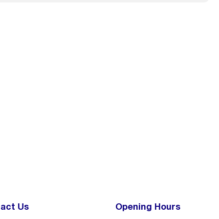
act Us
Opening Hours