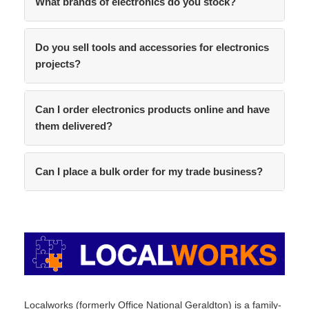
What brands of electronics do you stock?
Do you sell tools and accessories for electronics
projects?
Can I order electronics products online and have
them delivered?
Can I place a bulk order for my trade business?
Localworks (formerly Office National Geraldton) is a family-