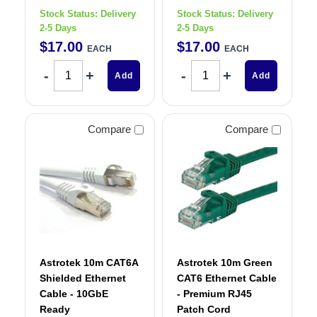
Stock Status:
Delivery
Stock Status:
Delivery
2-5 Days
2-5 Days
$
17
.
00
$
17
.
00
EACH
EACH
Add
Add
Compare
Compare
Astrotek 10m CAT6A
Astrotek 10m Green
Shielded Ethernet
CAT6 Ethernet Cable
Cable - 10GbE
- Premium RJ45
Ready
Patch Cord