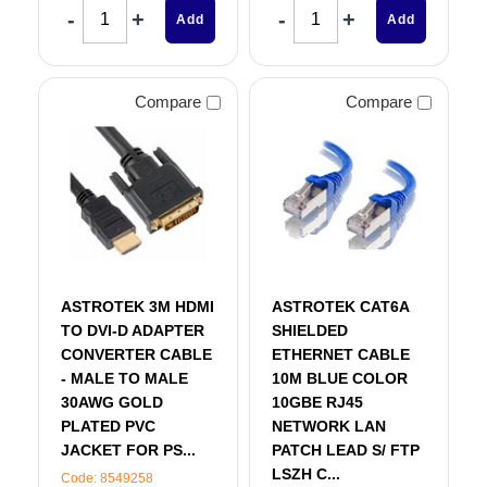
Add
Add
Compare
Compare
ASTROTEK 3M HDMI
ASTROTEK CAT6A
TO DVI-D ADAPTER
SHIELDED
CONVERTER CABLE
ETHERNET CABLE
- MALE TO MALE
10M BLUE COLOR
30AWG GOLD
10GBE RJ45
PLATED PVC
NETWORK LAN
JACKET FOR PS...
PATCH LEAD S/ FTP
LSZH C...
Code: 8549258