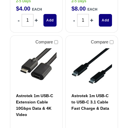
2-5 Days
2-5 Days
$
4
.
00
$
8
.
00
EACH
EACH
Add
Add
Compare
Compare
Astrotek 1m USB-C
Astrotek 1m USB-C
Extension Cable
to USB-C 3.1 Cable
10Gbps Data & 4K
Fast Charge & Data
Video