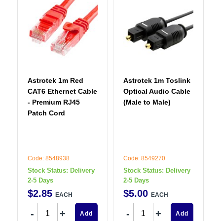
Astrotek 1m Red
Astrotek 1m Toslink
CAT6 Ethernet Cable
Optical Audio Cable
- Premium RJ45
(Male to Male)
Patch Cord
Code: 8548938
Code: 8549270
Stock Status:
Delivery
Stock Status:
Delivery
2-5 Days
2-5 Days
$
2
.
85
$
5
.
00
EACH
EACH
Add
Add