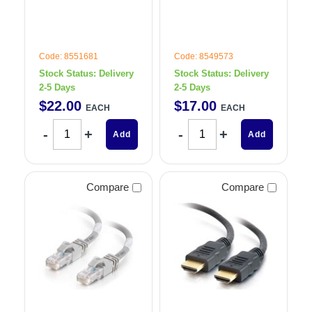
Code: 8551681
Code: 8549573
Stock Status:
Delivery
Stock Status:
Delivery
2-5 Days
2-5 Days
$
22
.
00
$
17
.
00
EACH
EACH
Add
Add
Compare
Compare