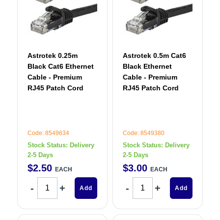
Astrotek 0.25m
Astrotek 0.5m Cat6
Black Cat6 Ethernet
Black Ethernet
Cable - Premium
Cable - Premium
RJ45 Patch Cord
RJ45 Patch Cord
Code: 8549634
Code: 8549380
Stock Status:
Delivery
Stock Status:
Delivery
2-5 Days
2-5 Days
$
2
.
50
$
3
.
00
EACH
EACH
Add
Add