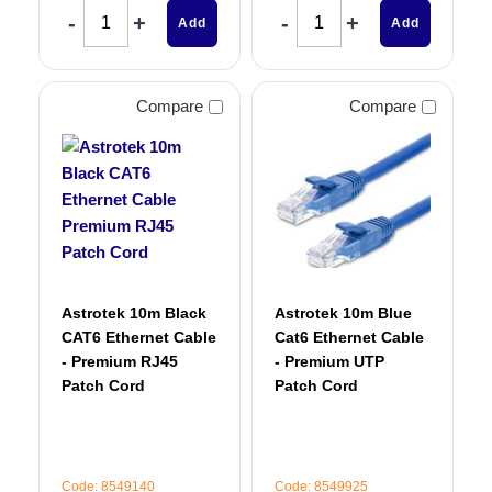
Add
Add
Compare
Compare
Astrotek 10m Black
Astrotek 10m Blue
CAT6 Ethernet Cable
Cat6 Ethernet Cable
- Premium RJ45
- Premium UTP
Patch Cord
Patch Cord
Code: 8549140
Code: 8549925