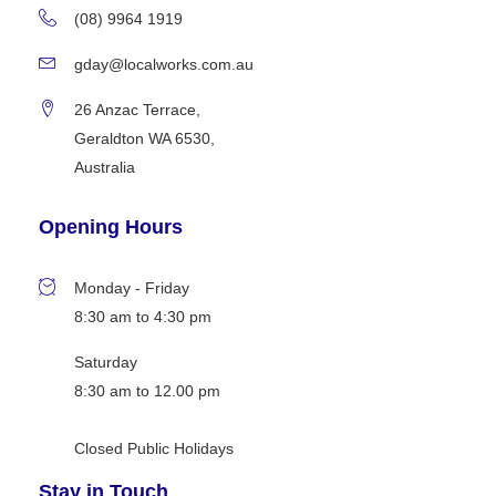
(08) 9964 1919
gday@localworks.com.au
26 Anzac Terrace,
Geraldton WA 6530,
Australia
Opening Hours
Monday - Friday
8:30 am to 4:30 pm
Saturday
8:30 am to 12.00 pm
Closed Public Holidays
Stay in Touch