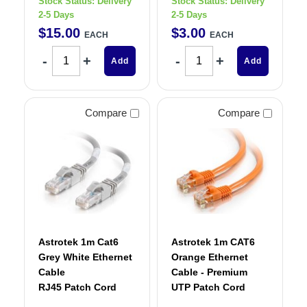
Stock Status:
Delivery
Stock Status:
Delivery
2-5 Days
2-5 Days
$
15
.
00
$
3
.
00
EACH
EACH
Add
Add
Compare
Compare
Astrotek 1m Cat6
Astrotek 1m CAT6
Grey White Ethernet
Orange Ethernet
Cable
Cable - Premium
RJ45 Patch Cord
UTP Patch Cord