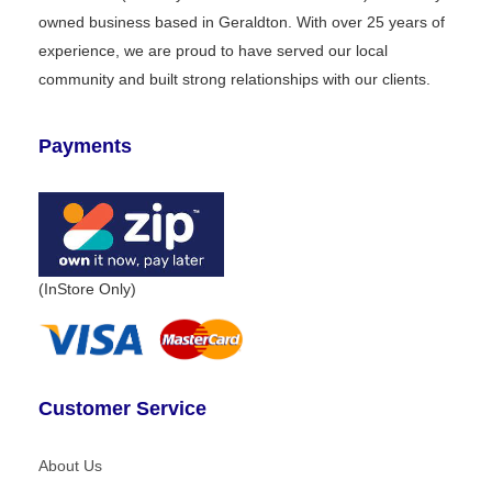
owned business based in Geraldton. With over 25 years of
experience, we are proud to have served our local
community and built strong relationships with our clients.
Payments
(InStore Only)
Customer Service
About Us