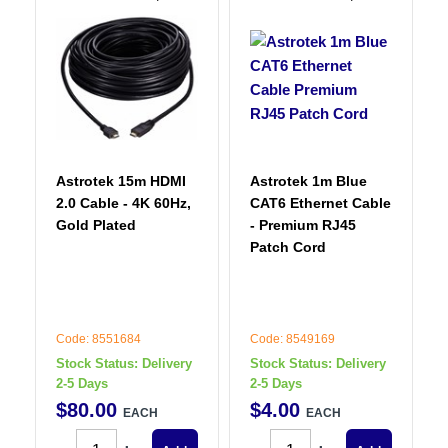
Astrotek 15m HDMI
Astrotek 1m Blue
2.0 Cable - 4K 60Hz,
CAT6 Ethernet Cable
Gold Plated
- Premium RJ45
Patch Cord
Code: 8551684
Code: 8549169
Stock Status:
Delivery
Stock Status:
Delivery
2-5 Days
2-5 Days
$
80
.
00
$
4
.
00
EACH
EACH