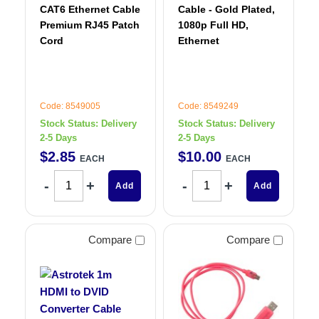
CAT6 Ethernet Cable
Cable - Gold Plated,
Premium RJ45 Patch
1080p Full HD,
Cord
Ethernet
Code: 8549005
Code: 8549249
Stock Status:
Delivery
Stock Status:
Delivery
2-5 Days
2-5 Days
$
2
.
85
$
10
.
00
EACH
EACH
Add
Add
Compare
Compare