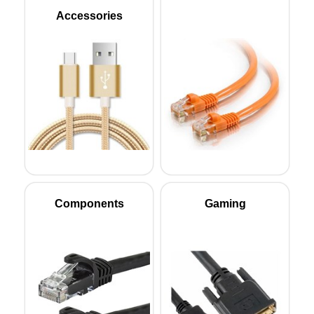
Accessories
Components
Gaming