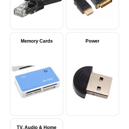
Memory Cards
Power
TV, Audio & Home