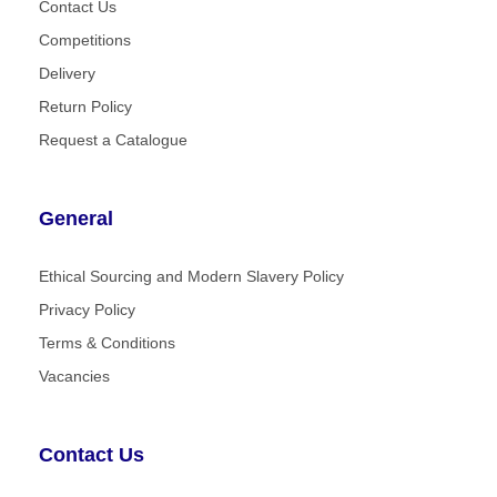
Contact Us
Competitions
Delivery
Return Policy
Request a Catalogue
General
Ethical Sourcing and Modern Slavery Policy
Privacy Policy
Terms & Conditions
Vacancies
Contact Us