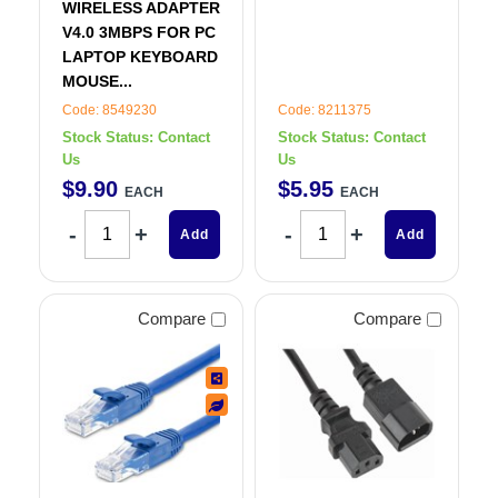
WIRELESS ADAPTER
V4.0 3MBPS FOR PC
LAPTOP KEYBOARD
MOUSE...
Code: 8549230
Code: 8211375
Stock Status:
Contact
Stock Status:
Contact
Us
Us
$
9
.
90
$
5
.
95
EACH
EACH
Add
Add
Compare
Compare