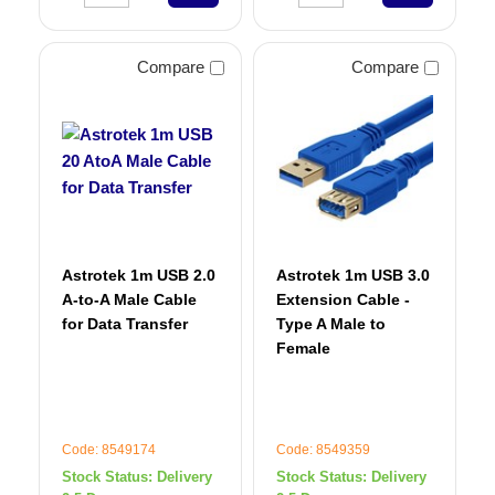
Compare
Compare
Astrotek 1m USB 2.0
Astrotek 1m USB 3.0
A-to-A Male Cable
Extension Cable -
for Data Transfer
Type A Male to
Female
Code: 8549174
Code: 8549359
Stock Status:
Delivery
Stock Status:
Delivery