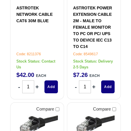
ASTROTEK
ASTROTEK POWER
NETWORK CABLE
EXTENSION CABLE
CAT6 30M BLUE
2M - MALE TO
FEMALE MONITOR
TO PC OR PC/ UPS
TO DEVICE IEC C13
TO C14
Code: 8211376
Code: 8549617
Stock Status:
Contact
Stock Status:
Delivery
Us
2-5 Days
$
42
.
00
$
7
.
26
EACH
EACH
Add
Add
Compare
Compare