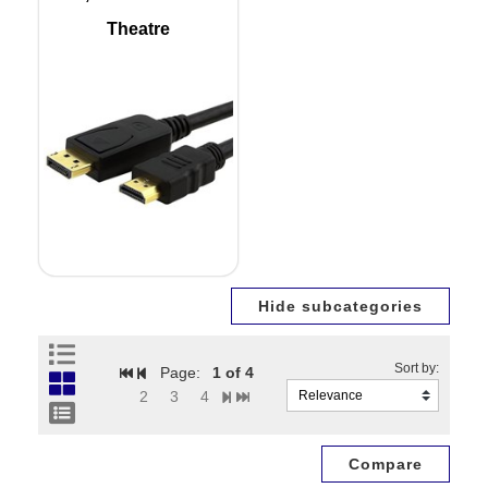
Theatre
Page:
1
of 4
2
3
4