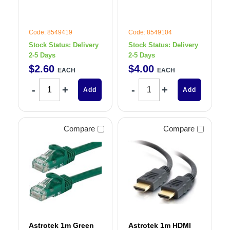
Code: 8549419
Code: 8549104
Stock Status:
Delivery
Stock Status:
Delivery
2-5 Days
2-5 Days
$
2
.
60
$
4
.
00
EACH
EACH
Add
Add
Compare
Compare
Astrotek 1m Green
Astrotek 1m HDMI