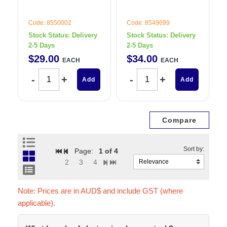
Code: 8550002
Code: 8549699
Stock Status:
Delivery
Stock Status:
Delivery
2-5 Days
2-5 Days
$
29
.
00
$
34
.
00
EACH
EACH
Add
Add
Page:
1
of 4
2
3
4
Note: Prices are in AUD$ and include GST (where
applicable).