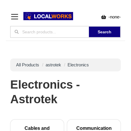
-none-
Search
All Products
astrotek
Electronics
Electronics -
Astrotek
Cables and
Communication