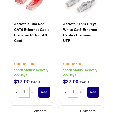
Astrotek 10m Red
Astrotek 15m Grey/
CAT6 Ethernet Cable
White Cat6 Ethernet
Premium RJ45 LAN
Cable - Premium
Cord
UTP
Code: 8549480
Code: 8551818
Stock Status:
Delivery
Stock Status:
Delivery
2-5 Days
2-5 Days
$
17
.
00
$
27
.
00
EACH
EACH
Add
Add
Compare
Compare