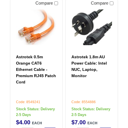
Compare
Compare
Astrotek 0.5m
Astrotek 1.8m AU
Orange CAT6
Power Cable: Intel
Ethernet Cable -
NUC, Laptop,
Premium RJ45 Patch
Monitor
Cord
Code: 8549241
Code: 8554886
Stock Status:
Delivery
Stock Status:
Delivery
2-5 Days
2-5 Days
$
4
.
00
$
7
.
00
EACH
EACH