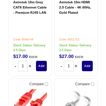
Astrotek 10m Grey
Astrotek 10m HDMI
CAT6 Ethernet Cable
2.0 Cable - 4K 60Hz,
- Premium RJ45 LAN
Gold Plated
Code: 8548744
Code: 8551723
Stock Status:
Delivery
Stock Status:
Delivery
2-5 Days
2-5 Days
$
17
.
00
$
27
.
00
EACH
EACH
Add
Add
Compare
Compare