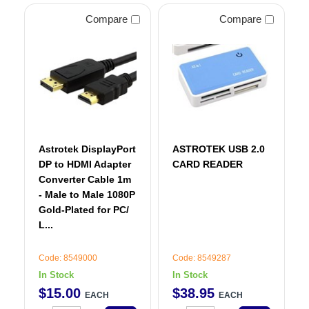
Compare
Compare
Astrotek DisplayPort
ASTROTEK USB 2.0
DP to HDMI Adapter
CARD READER
Converter Cable 1m
- Male to Male 1080P
Gold-Plated for PC/
L...
Code: 8549000
Code: 8549287
In Stock
In Stock
$
15
.
00
$
38
.
95
EACH
EACH