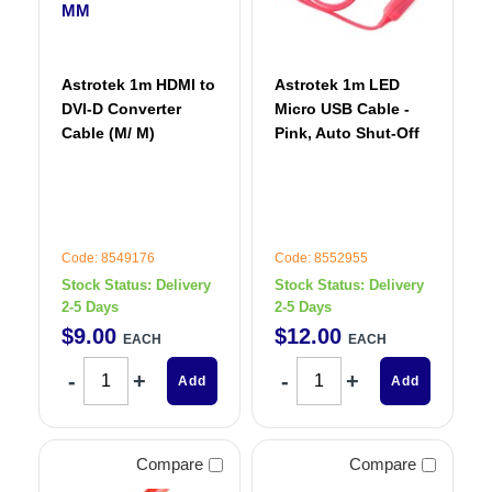
Astrotek 1m HDMI to
Astrotek 1m LED
DVI-D Converter
Micro USB Cable -
Cable (M/ M)
Pink, Auto Shut-Off
Code: 8549176
Code: 8552955
Stock Status:
Delivery
Stock Status:
Delivery
2-5 Days
2-5 Days
$
9
.
00
$
12
.
00
EACH
EACH
Add
Add
Compare
Compare