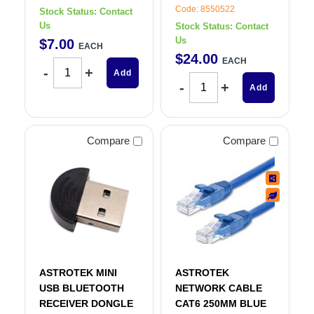
Code: 8550522
Stock Status:
Contact
Us
Stock Status:
Contact
Us
$
7
.
00
EACH
$
24
.
00
EACH
Add
Add
Compare
Compare
ASTROTEK MINI
ASTROTEK
USB BLUETOOTH
NETWORK CABLE
RECEIVER DONGLE
CAT6 250MM BLUE