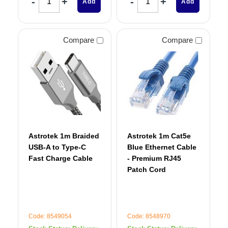
Add
Add
Compare
Compare
Astrotek 1m Braided
Astrotek 1m Cat5e
USB-A to Type-C
Blue Ethernet Cable
Fast Charge Cable
- Premium RJ45
Patch Cord
Code: 8549054
Code: 8548970