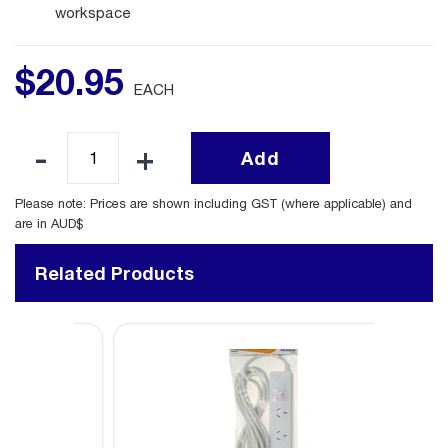
workspace
$
20
.
95
EACH
Add
Please note: Prices are shown including GST (where applicable) and
are in AUD$
Related Products