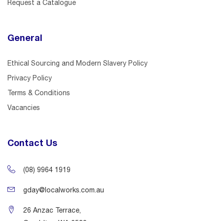
Request a Catalogue
General
Ethical Sourcing and Modern Slavery Policy
Privacy Policy
Terms & Conditions
Vacancies
Contact Us
(08) 9964 1919
gday@localworks.com.au
26 Anzac Terrace,