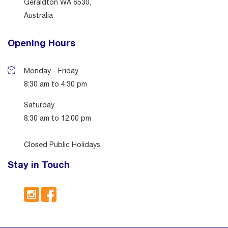
Geraldton WA 6530,
Australia
Opening Hours
Monday - Friday
8:30 am to 4:30 pm
Saturday
8:30 am to 12.00 pm
Closed Public Holidays
Stay in Touch