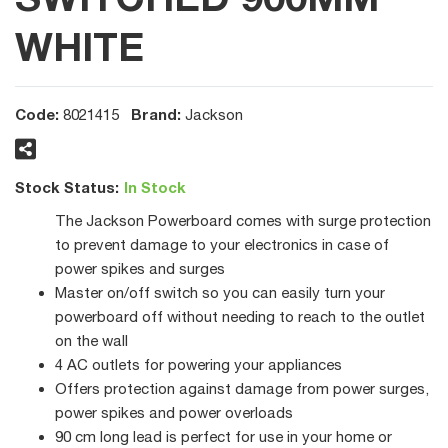
WHITE
Code:
Brand:
8021415
Jackson
Stock Status:
In Stock
The Jackson Powerboard comes with surge protection
to prevent damage to your electronics in case of
power spikes and surges
Master on/off switch so you can easily turn your
powerboard off without needing to reach to the outlet
on the wall
4 AC outlets for powering your appliances
Offers protection against damage from power surges,
power spikes and power overloads
90 cm long lead is perfect for use in your home or