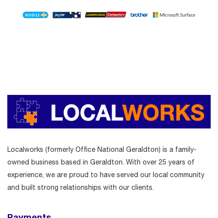
Localworks (formerly Office National Geraldton) is a family-
owned business based in Geraldton. With over 25 years of
experience, we are proud to have served our local community
and built strong relationships with our clients.
Payments