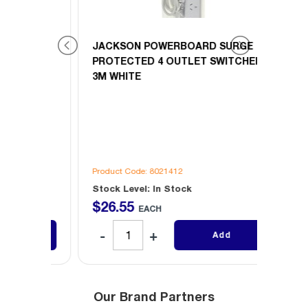
GE
JACKSON POWERBOARD SURGE
JACK
CHED
PROTECTED 4 OUTLET SWITCHED
PROT
3M WHITE
900M
Product Code: 8021412
Produc
Stock Level: In Stock
Stock 
$
26
.
55
$
26
.
EACH
Add
Our Brand Partners