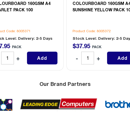
LOURBOARD 160GSM A4
COLOURBOARD 160GSM A
RLET PACK 100
SUNSHINE YELLOW PACK 1
uct Code: 8005371
Product Code: 8005372
ck Level: Delivery: 2-5 Days
Stock Level: Delivery: 2-5 Da
7
.
95
$
37
.
95
PACK
PACK
Add
Add
Our Brand Partners