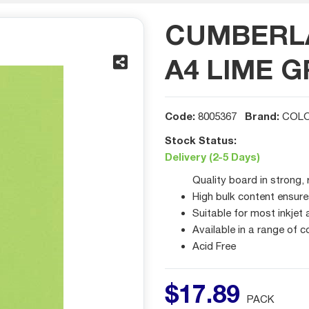
CUMBERL
A4 LIME G
Code:
Brand:
8005367
COLO
Stock Status:
Delivery (2-5 Days)
Quality board in strong, 
High bulk content ensure
Suitable for most inkjet
Available in a range of c
Acid Free
$
17
.
89
PACK