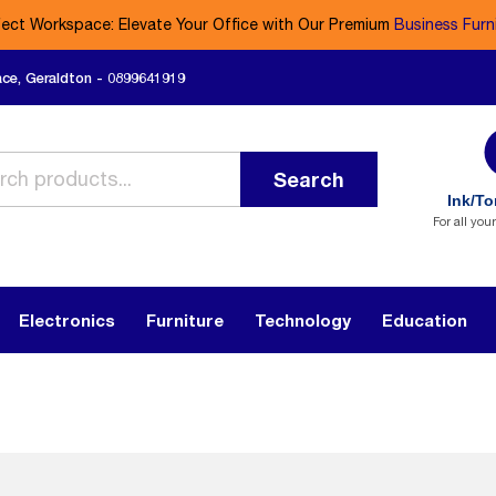
fect Workspace: Elevate Your Office with Our Premium
Business Furn
ace, Geraldton - 0899641919
Search
Ink/To
For all you
Electronics
Furniture
Technology
Education