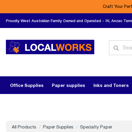
Craft Your Per
Proudly West Australian Family Owned and Operated - 26, Anzac Terr
Office Supplies
Paper supplies
Inks and Toners
All Products
Paper Supplies
Specialty Paper