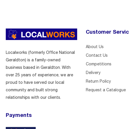
Customer Servi
About Us
Localworks (formerly Office National
Contact Us
Geraldton) is a family-owned
Competitions
business based in Geraldton. With
Delivery
over 25 years of experience, we are
Return Policy
proud to have served our local
Request a Catalogue
community and built strong
relationships with our clients.
Payments