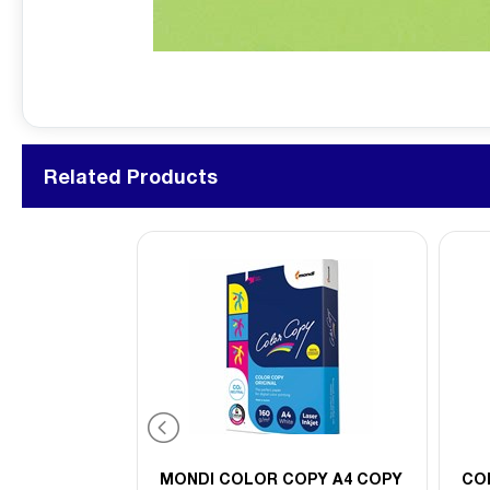
Related Products
PY A3 COPY
MONDI COLOR COPY A4 COPY
CO