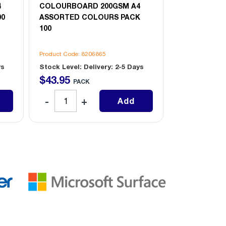
4
COLOURBOARD 200GSM A4
A4 MARINE B
00
ASSORTED COLOURS PACK
100
Product Code: 8206865
Product Code: 
ys
Stock Level: Delivery: 2-5 Days
Stock Level: D
$
43
.
95
$
37
.
95
PACK
PAC
Add