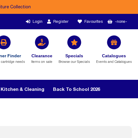
iture Collection
Login
Register
Favourites
-none-
ner Finder
Clearance
Specials
Catalogues
r cartridge needs
Items on sale
Browse our Specials
Events and Catalogues
Kitchen & Cleaning
Back To School 2026