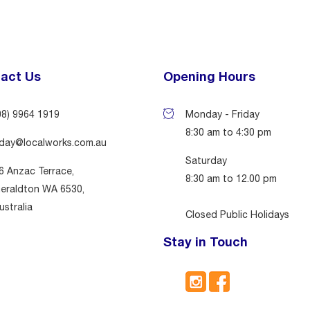
act Us
Opening Hours
08) 9964 1919
Monday - Friday
8:30 am to 4:30 pm
day@localworks.com.au
Saturday
6 Anzac Terrace,
8:30 am to 12.00 pm
eraldton WA 6530,
ustralia
Closed Public Holidays
Stay in Touch