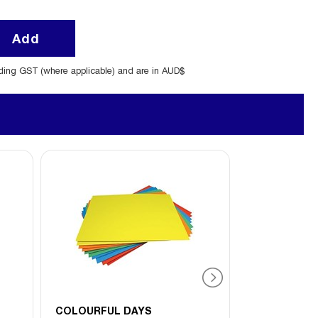
Add
uding GST (where applicable) and are in AUD$
COLOURFUL DAYS
CUMBERLAN