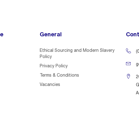
ce
General
Cont
Ethical Sourcing and Modern Slavery
(
Policy
g
Privacy Policy
Terms & Conditions
2
Vacancies
G
A