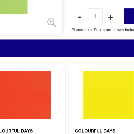
Please note: Prices are shown incl
LOURFUL DAYS
COLOURFUL DAYS