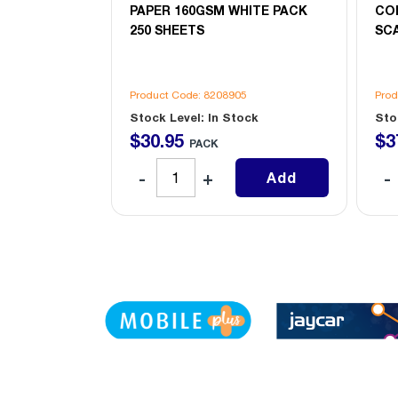
ITE PACK
PAPER 160GSM WHITE PACK
CO
250 SHEETS
SCA
6
Product Code: 8208905
Prod
ock
Stock Level: In Stock
Sto
$
30
.
95
$
3
PACK
Add
Add