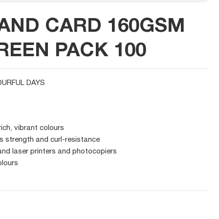
AND CARD 160GSM
REEN PACK 100
URFUL DAYS
rich, vibrant colours
s strength and curl-resistance
 and laser printers and photocopiers
olours